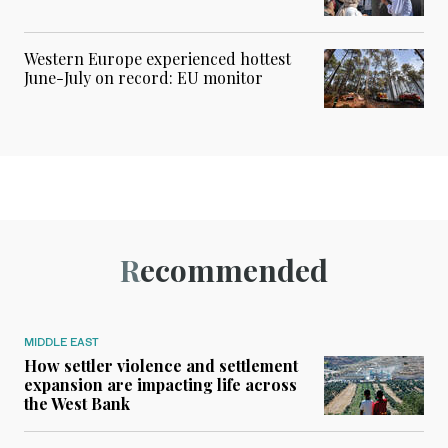
Western Europe experienced hottest
June-July on record: EU monitor
Recommended
MIDDLE EAST
How settler violence and settlement
expansion are impacting life across
the West Bank