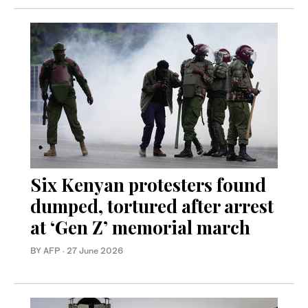
Six Kenyan protesters found
dumped, tortured after arrest
at ‘Gen Z’ memorial march
BY AFP
·
27 June 2026