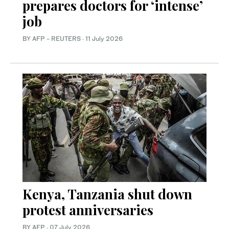
prepares doctors for ‘intense’
job
BY AFP - REUTERS
·
11 July 2026
Kenya, Tanzania shut down
protest anniversaries
BY AFP
·
07 July 2026