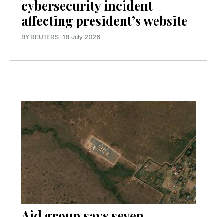
cybersecurity incident
affecting president’s website
BY REUTERS
·
18 July 2026
Aid group says seven