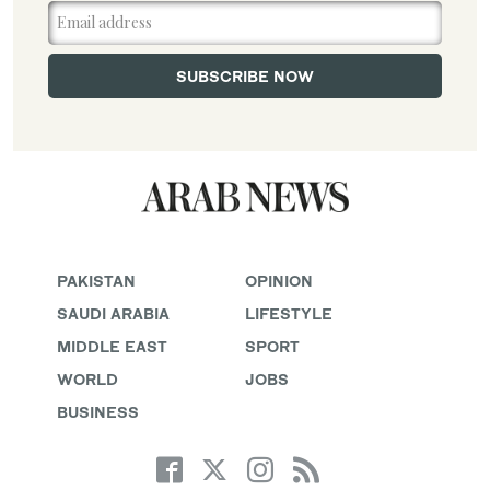
PAKISTAN
OPINION
SAUDI ARABIA
LIFESTYLE
MIDDLE EAST
SPORT
WORLD
JOBS
BUSINESS