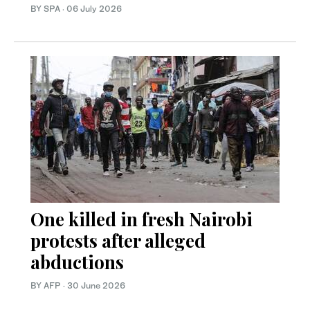
BY SPA
·
06 July 2026
One killed in fresh Nairobi
protests after alleged
abductions
BY AFP
·
30 June 2026