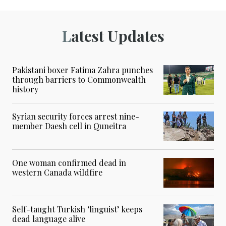
Latest Updates
Pakistani boxer Fatima Zahra punches
through barriers to Commonwealth
history
Syrian security forces arrest nine-
member Daesh cell in Quneitra
One woman confirmed dead in
western Canada wildfire
Self-taught Turkish ‘linguist’ keeps
dead language alive