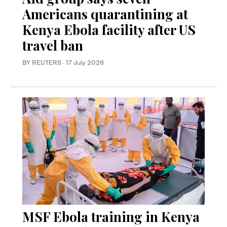
Americans quarantining at
Kenya Ebola facility after US
travel ban
BY REUTERS
·
17 July 2026
MSF Ebola training in Kenya