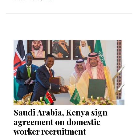
Saudi Arabia, Kenya sign
agreement on domestic
worker recruitment