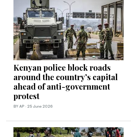
Kenyan police block roads
around the country’s capital
ahead of anti-government
protest
BY AP
·
25 June 2026