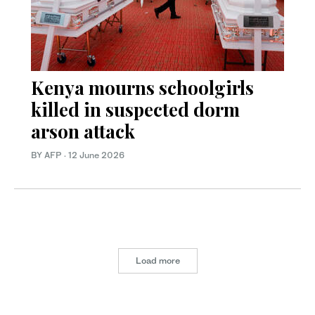
Kenya mourns schoolgirls
killed in suspected dorm
arson attack
BY AFP
·
12 June 2026
Load more