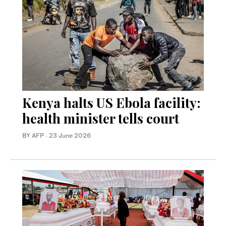
Kenya halts US Ebola facility:
health minister tells court
BY AFP
·
23 June 2026