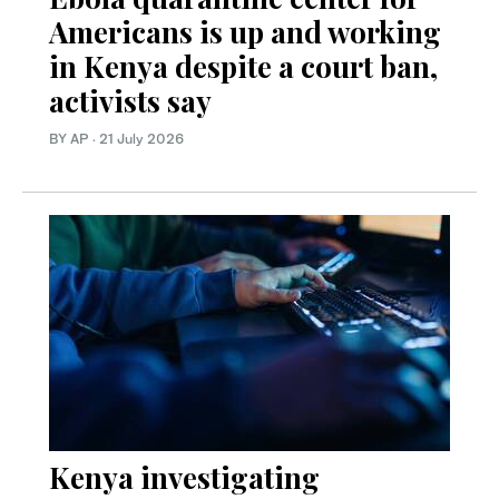
Americans is up and working
in Kenya despite a court ban,
activists say
BY AP
·
21 July 2026
Kenya investigating