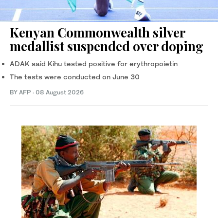
Kenyan Commonwealth silver
medallist suspended over doping
ADAK said Kihu tested positive for erythropoietin
The tests were conducted on June 30
BY AFP
·
08 August 2026