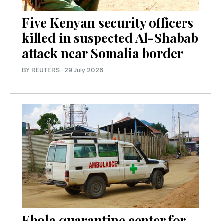
Five Kenyan security officers
killed in suspected Al-Shabab
attack near Somalia border
BY REUTERS
·
29 July 2026
Ebola quarantine center for