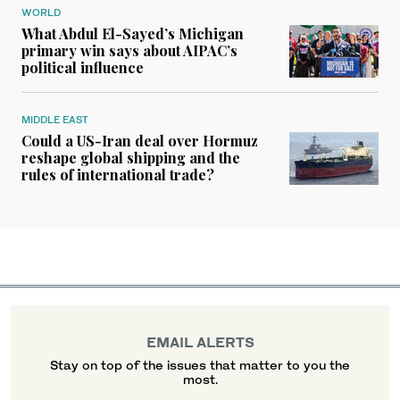
WORLD
What Abdul El-Sayed’s Michigan
primary win says about AIPAC’s
political influence
MIDDLE EAST
Could a US-Iran deal over Hormuz
reshape global shipping and the
rules of international trade?
EMAIL ALERTS
Stay on top of the issues that matter to you the
most.