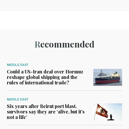
Recommended
MIDDLE EAST
Could a US-Iran deal over Hormuz
reshape global shipping and the
rules of international trade?
MIDDLE EAST
Six years after Beirut port blast,
survivors say they are ‘alive, but it’s
not a life’