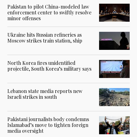
Pakistan to pilot China-modeled law
enforcement center to swiftly resolve
minor offenses
Ukraine hits Russian refineries as
Moscow strikes train station, ship
North Korea fires unidentified
projectile, South Korea’s military says
Lebanon state media reports new
Israeli strikes in south
Pakistani journalists body condemns
Islamabad’s move to tighten foreign
media oversight