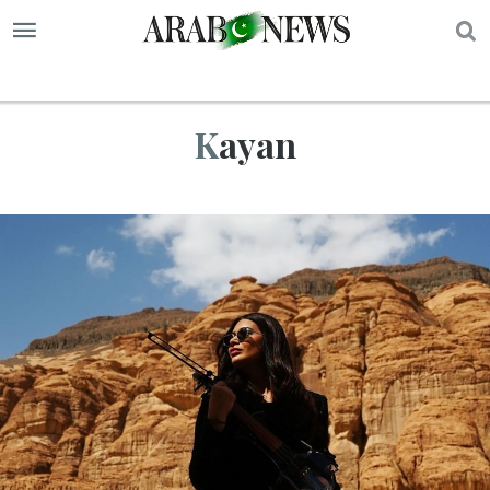
S
Kayan