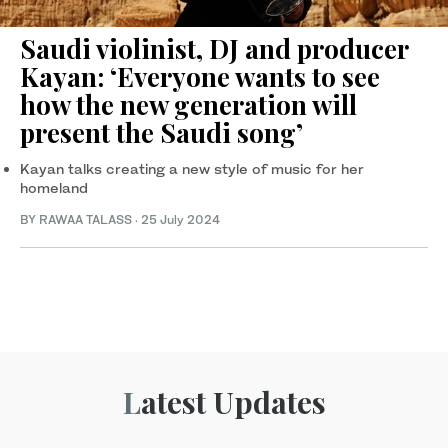
Saudi violinist, DJ and producer
Kayan: ‘Everyone wants to see
how the new generation will
present the Saudi song’
Kayan talks creating a new style of music for her
homeland
BY RAWAA TALASS
·
25 July 2024
Latest Updates