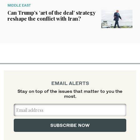
MIDDLE EAST
Can Trump’s ‘art of the deal’ strategy
reshape the conflict with Iran?
EMAIL ALERTS
Stay on top of the issues that matter to you the
most.