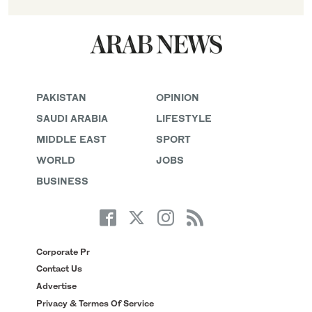
PAKISTAN
OPINION
SAUDI ARABIA
LIFESTYLE
MIDDLE EAST
SPORT
WORLD
JOBS
BUSINESS
Corporate Pr
Contact Us
Advertise
Privacy & Termes Of Service