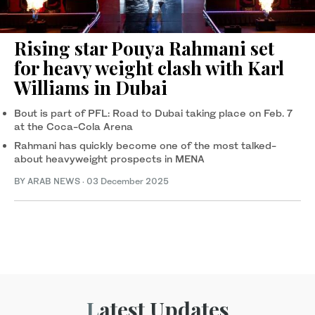
Rising star Pouya Rahmani set
for heavy weight clash with Karl
Williams in Dubai
Bout is part of PFL: Road to Dubai taking place on Feb. 7
at the Coca-Cola Arena
Rahmani has quickly become one of the most talked-
about heavyweight prospects in MENA
BY ARAB NEWS
·
03 December 2025
Latest Updates