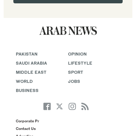
PAKISTAN
OPINION
SAUDI ARABIA
LIFESTYLE
MIDDLE EAST
SPORT
WORLD
JOBS
BUSINESS
Corporate Pr
Contact Us