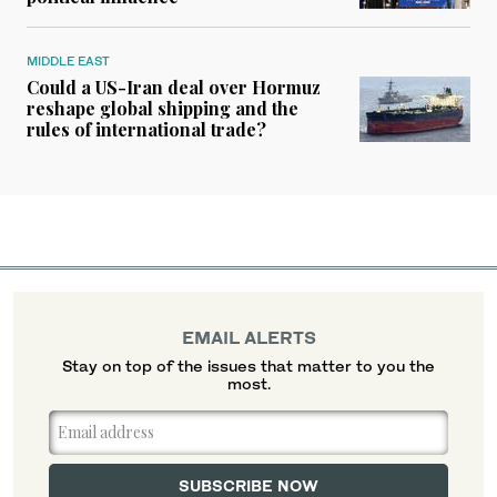
MIDDLE EAST
Could a US-Iran deal over Hormuz
reshape global shipping and the
rules of international trade?
EMAIL ALERTS
Stay on top of the issues that matter to you the
most.