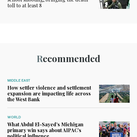
toll to at least 8
Recommended
MIDDLE EAST
How settler violence and settlement
expansion are impacting life across
the West Bank
WORLD
What Abdul El-Sayed’s Michigan
primary win says about AIPAC’s
political influence