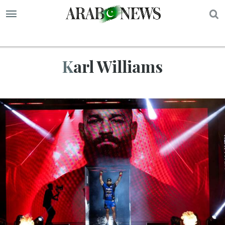
S
Karl Williams