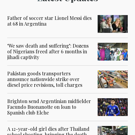
Father of soccer star Lionel Messi dies
at 68 in Argentina
‘We saw death and suffering’: Dozens
of Nigerians freed after 6 months in
jihadi captivity
Pakistan goods transporters
announce nationwide strike over
diesel price revisions, toll charges
Brighton send Argentinian midfielder
Facundo Buonanotte on loan to
Spanish club Elche
A 12-year-old girl dies after Thailand
school shooting, bringing the death