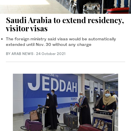
Saudi Arabia to extend residency,
visitor visas
The foreign ministry said visas would be automatically
extended until Nov. 30 without any charge
BY ARAB NEWS
·
24 October 2021