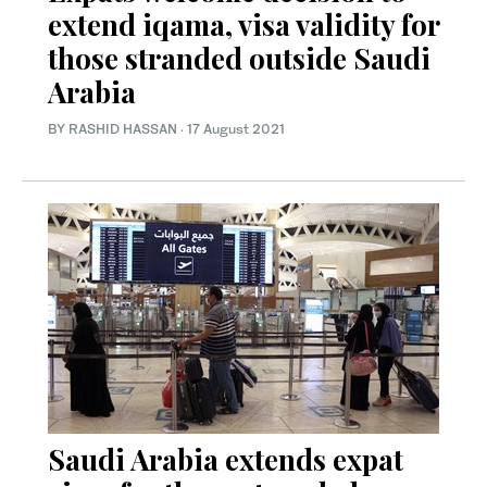
extend iqama, visa validity for
those stranded outside Saudi
Arabia
BY RASHID HASSAN
·
17 August 2021
Saudi Arabia extends expat