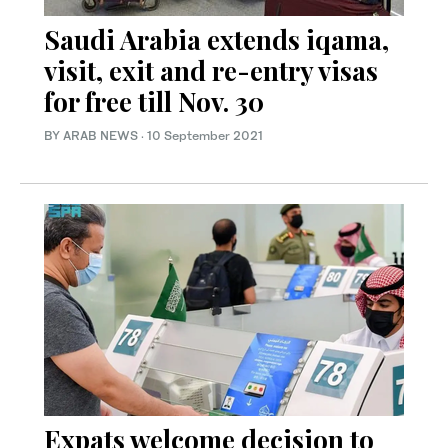
Saudi Arabia extends iqama,
visit, exit and re-entry visas
for free till Nov. 30
BY ARAB NEWS
·
10 September 2021
Expats welcome decision to