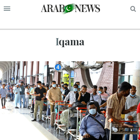
S
Iqama