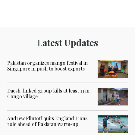
Latest Updates
Pakistan organizes mango festival in
Singapore in push to boost exports
Daesh-linked group kills at least 13 in
Congo village
Andrew Flintoff quits England Lions
role ahead of Pakistan warm-up