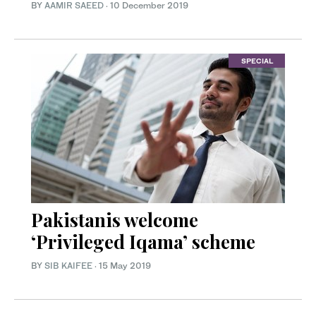
BY
AAMIR SAEED
·
10 December 2019
SPECIAL
Pakistanis welcome
‘Privileged Iqama’ scheme
BY
SIB KAIFEE
·
15 May 2019