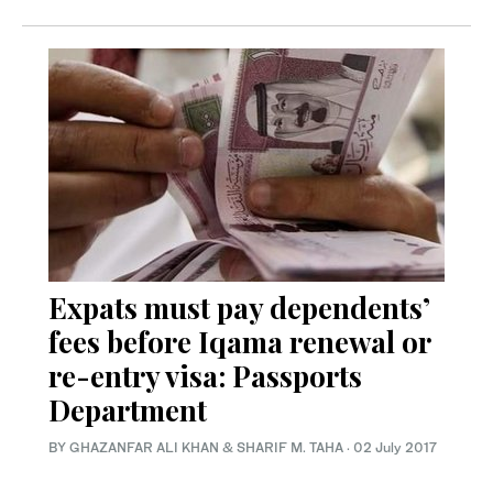
Expats must pay dependents’
fees before Iqama renewal or
re-entry visa: Passports
Department
BY GHAZANFAR ALI KHAN & SHARIF M. TAHA
·
02 July 2017