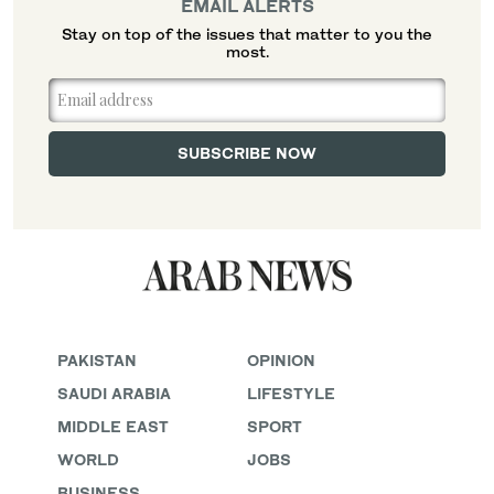
EMAIL ALERTS
Stay on top of the issues that matter to you the
most.
PAKISTAN
OPINION
SAUDI ARABIA
LIFESTYLE
MIDDLE EAST
SPORT
WORLD
JOBS
BUSINESS