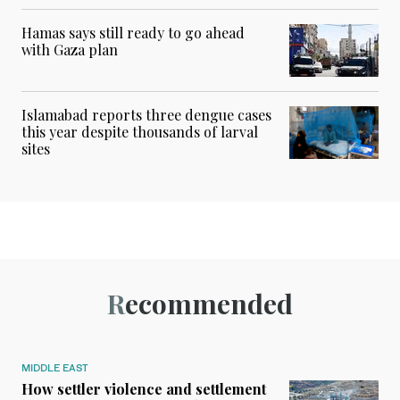
Hamas says still ready to go ahead
with Gaza plan
Islamabad reports three dengue cases
this year despite thousands of larval
sites
Recommended
MIDDLE EAST
How settler violence and settlement