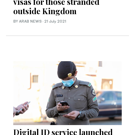
visas for those stranded
outside Kingdom
BY ARAB NEWS
·
21 July 2021
Digital ID service launched