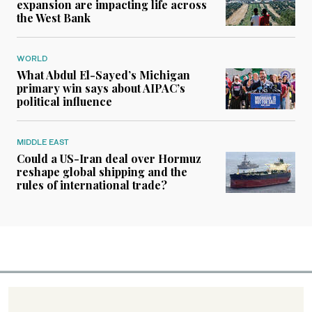
expansion are impacting life across
the West Bank
WORLD
What Abdul El-Sayed’s Michigan
primary win says about AIPAC’s
political influence
MIDDLE EAST
Could a US-Iran deal over Hormuz
reshape global shipping and the
rules of international trade?