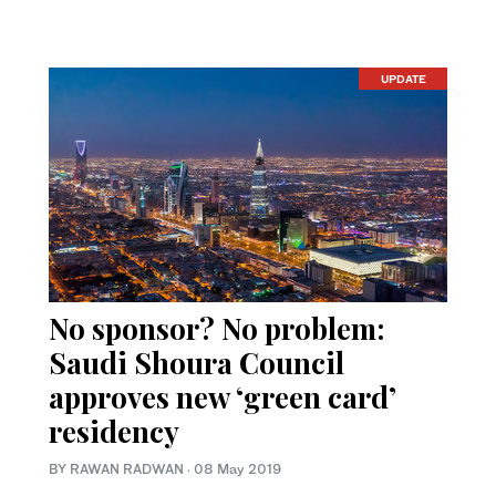
UPDATE
No sponsor? No problem:
Saudi Shoura Council
approves new ‘green card’
residency
BY RAWAN RADWAN
·
08 May 2019