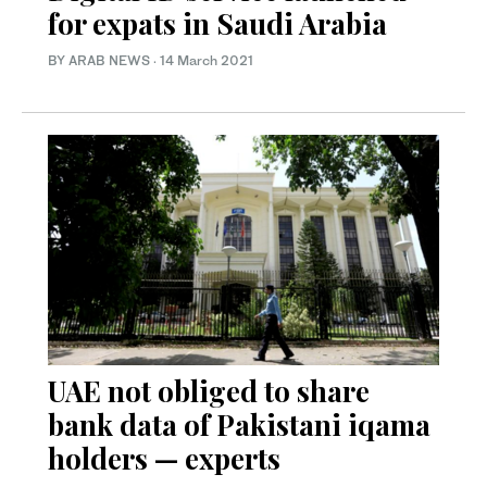
for expats in Saudi Arabia
BY ARAB NEWS
·
14 March 2021
UAE not obliged to share
bank data of Pakistani iqama
holders — experts