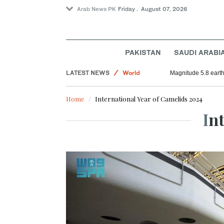
Arab News PK
Friday . August 07, 2026
Football
Saudi Arabia
PAKISTAN
SAUDI ARABI
Sport
LATEST NEWS
World
Magnitude 5.8 earthq
Home
International Year of Camelids 2024
In