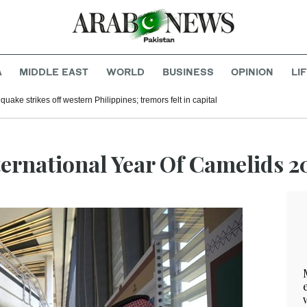
A
MIDDLE EAST
WORLD
BUSINESS
OPINION
LI
uake strikes off western Philippines; tremors felt in capital
ternational Year Of Camelids 2