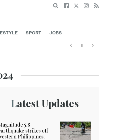
Search
FESTYLE
SPORT
JOBS
024
Latest Updates
Magnitude 5.8
earthquake strikes off
western Philippines;