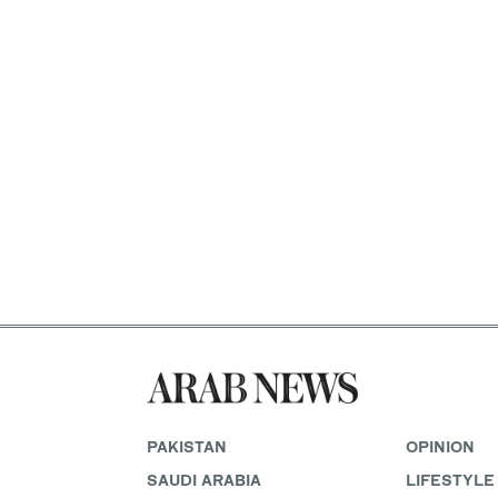
PAKISTAN
OPINION
SAUDI ARABIA
LIFESTYLE