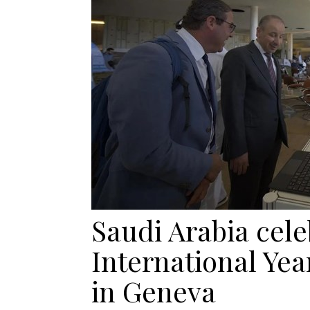
Saudi Arabia cele
International Yea
in Geneva