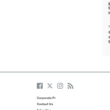
Corporate Pr
Contact Us