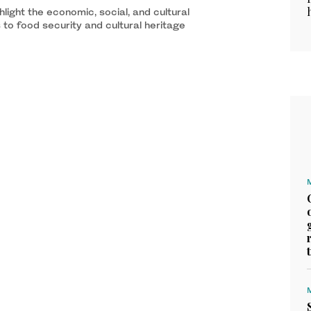
light the economic, social, and cultural
 to food security and cultural heritage