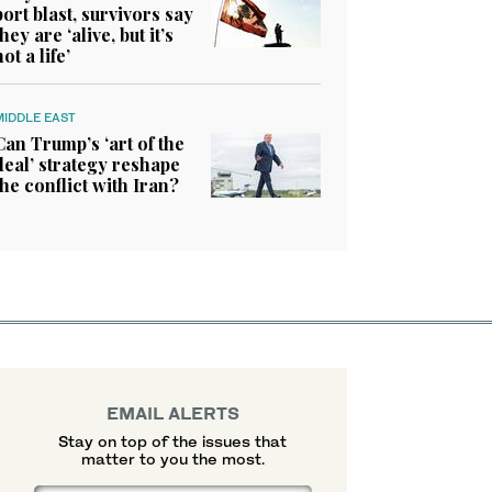
port blast, survivors say
they are ‘alive, but it’s
not a life’
MIDDLE EAST
Can Trump’s ‘art of the
deal’ strategy reshape
the conflict with Iran?
EMAIL ALERTS
Stay on top of the issues that
matter to you the most.