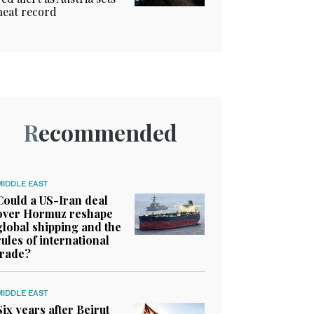
heat record
Recommended
MIDDLE EAST
Could a US-Iran deal
over Hormuz reshape
global shipping and the
rules of international
trade?
MIDDLE EAST
Six years after Beirut