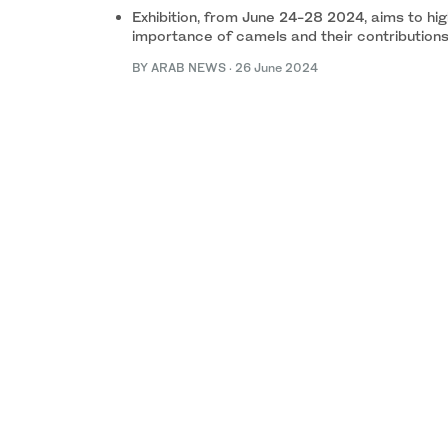
Exhibition, from June 24-28 2024, aims to high
importance of camels and their contributions
BY ARAB NEWS
·
26 June 2024