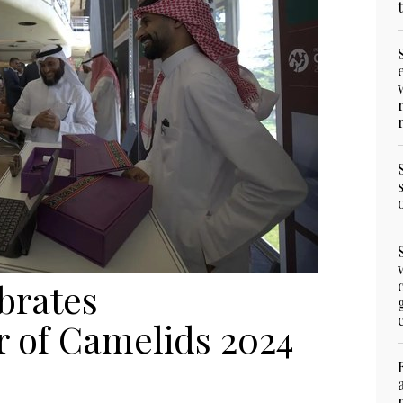
brates
r of Camelids 2024