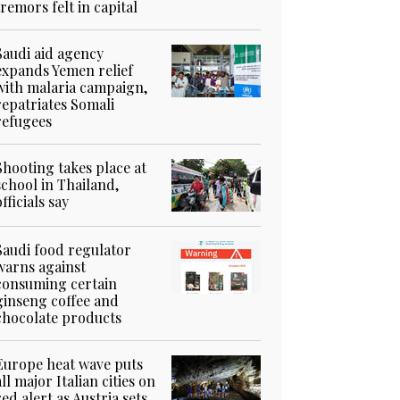
tremors felt in capital
Saudi aid agency
expands Yemen relief
with malaria campaign,
repatriates Somali
refugees
Shooting takes place at
school in Thailand,
officials say
Saudi food regulator
warns against
consuming certain
ginseng coffee and
chocolate products
Europe heat wave puts
all major Italian cities on
red alert as Austria sets