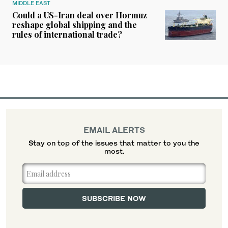
MIDDLE EAST
Could a US-Iran deal over Hormuz
reshape global shipping and the
rules of international trade?
EMAIL ALERTS
Stay on top of the issues that matter to you the
most.