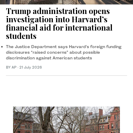
Trump administration opens
investigation into Harvard’s
financial aid for international
students
The Justice Department says Harvard’s foreign funding
disclosures “raised concerns” about possible
discrimination against American students
BY AP
·
21 July 2026