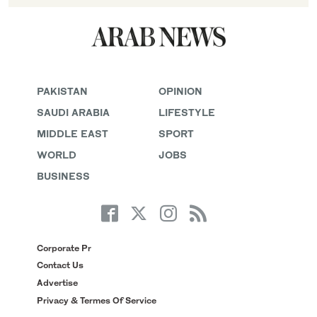
PAKISTAN
OPINION
SAUDI ARABIA
LIFESTYLE
MIDDLE EAST
SPORT
WORLD
JOBS
BUSINESS
Corporate Pr
Contact Us
Advertise
Privacy & Termes Of Service