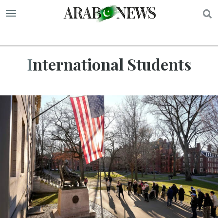
S
International Students