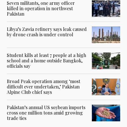
Seven militants, one army officer
killed in operation in northwest
Pakistan
Libya’s Zawia refinery says leak caused
by drone crash is under control
Student kills at least 7 people at a high
school and a home outside Bangkok,
officials say
Broad Peak operation among ‘most
difficult ever undertaken,’ Pakistan
Alpine Club chief says
Pakistan’s annual US soybean imports
cross one million tons amid growing
trade ties