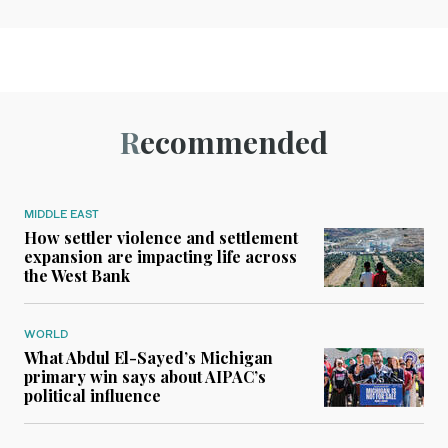
Recommended
MIDDLE EAST
How settler violence and settlement
expansion are impacting life across
the West Bank
WORLD
What Abdul El-Sayed’s Michigan
primary win says about AIPAC’s
political influence