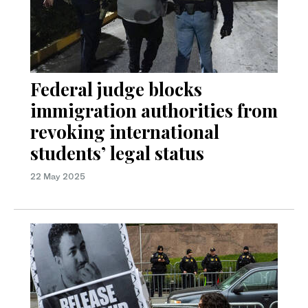
Federal judge blocks
immigration authorities from
revoking international
students’ legal status
22 May 2025