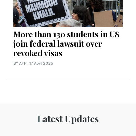
More than 130 students in US
join federal lawsuit over
revoked visas
BY AFP
·
17 April 2025
Latest Updates