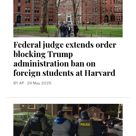
Federal judge extends order
blocking Trump
administration ban on
foreign students at Harvard
BY AP
·
29 May 2025