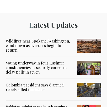
Latest Updates
Wildfires near Spokane, Washington,
wind down as evacuees begin to
return
Voting underway in four Kashmir
constituencies as security concerns
delay polls in seven
Colombia president says 6 armed
rebels killed in clashes
Pakistan minister seeks cybercrime