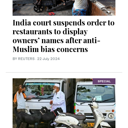
India court suspends order to
restaurants to display
owners’ names after anti-
Muslim bias concerns
BY REUTERS
·
22 July 2024
SPECIAL