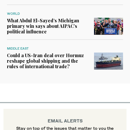
WORLD
What Abdul El-Sayed’s Michigan
primary win says about AIPAC’s
political influence
MIDDLE EAST
Could a US-Iran deal over Hormuz
reshape global shipping and the
rules of international trade?
EMAIL ALERTS
Stay on top of the issues that matter to you the