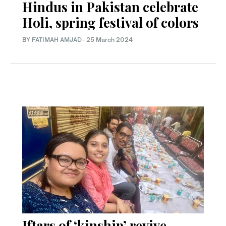
Hindus in Pakistan celebrate
Holi, spring festival of colors
BY
FATIMAH AMJAD
·
25 March 2024
Iftars of ‘kinship’ revive