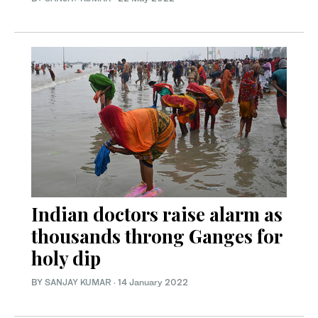
Indian doctors raise alarm as
thousands throng Ganges for
holy dip
BY
SANJAY KUMAR
·
14 January 2022