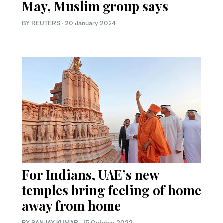
May, Muslim group says
BY REUTERS
·
20 January 2024
For Indians, UAE’s new
temples bring feeling of home
away from home
BY
SANJAY KUMAR
·
15 October 2022