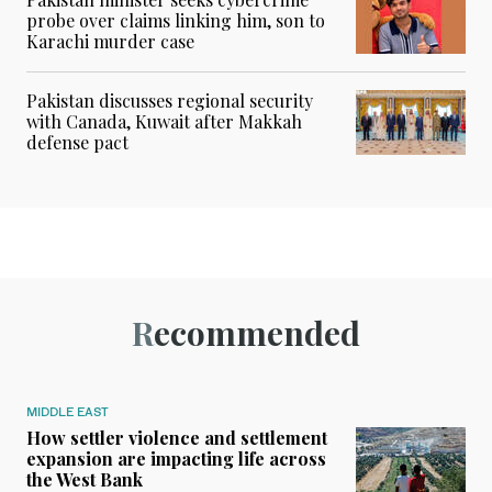
probe over claims linking him, son to
Karachi murder case
Pakistan discusses regional security
with Canada, Kuwait after Makkah
defense pact
Recommended
MIDDLE EAST
How settler violence and settlement
expansion are impacting life across
the West Bank