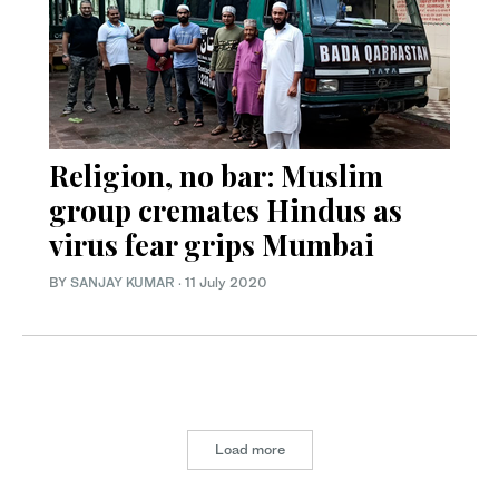
Religion, no bar: Muslim
group cremates Hindus as
virus fear grips Mumbai
BY
SANJAY KUMAR
·
11 July 2020
Load more