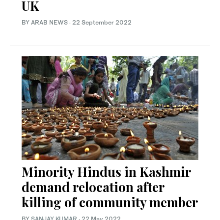
UK
BY ARAB NEWS
·
22 September 2022
Minority Hindus in Kashmir
demand relocation after
killing of community member
BY
SANJAY KUMAR
·
22 May 2022