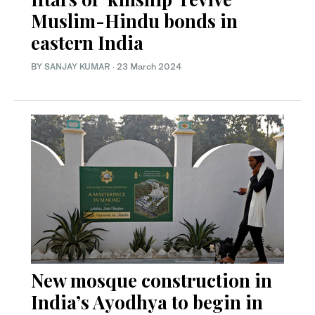
Muslim-Hindu bonds in
eastern India
BY
SANJAY KUMAR
·
23 March 2024
New mosque construction in
India’s Ayodhya to begin in