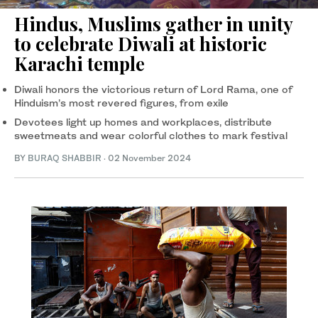
Hindus, Muslims gather in unity
to celebrate Diwali at historic
Karachi temple
Diwali honors the victorious return of Lord Rama, one of
Hinduism’s most revered figures, from exile
Devotees light up homes and workplaces, distribute
sweetmeats and wear colorful clothes to mark festival
BY
BURAQ SHABBIR
·
02 November 2024