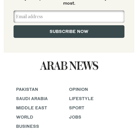
most.
PAKISTAN
OPINION
SAUDI ARABIA
LIFESTYLE
MIDDLE EAST
SPORT
WORLD
JOBS
BUSINESS