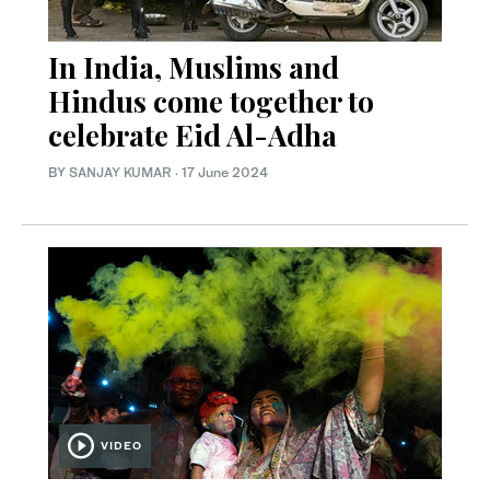
In India, Muslims and
Hindus come together to
celebrate Eid Al-Adha
BY
SANJAY KUMAR
·
17 June 2024
VIDEO