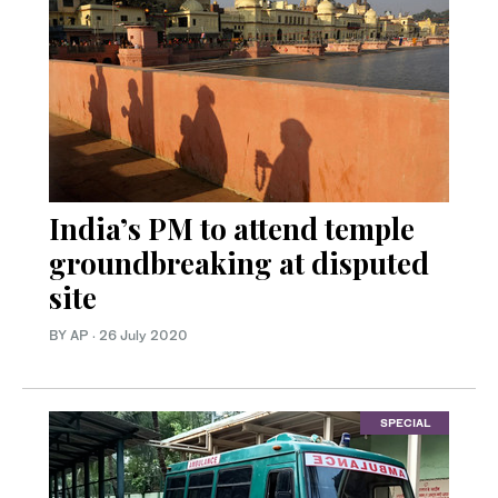
India’s PM to attend temple
groundbreaking at disputed
site
BY AP
·
26 July 2020
SPECIAL