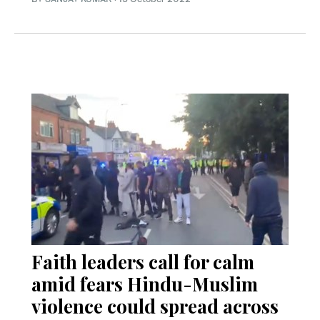
Faith leaders call for calm
amid fears Hindu-Muslim
violence could spread across