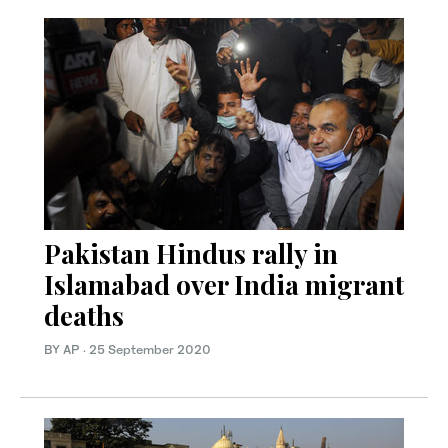
Pakistan Hindus rally in
Islamabad over India migrant
deaths
BY AP
·
25 September 2020