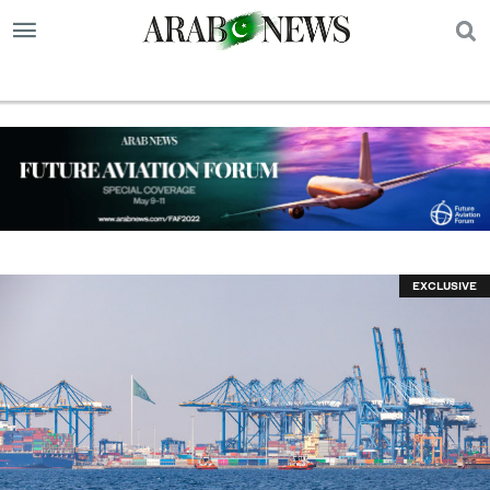
S
EXCLUSIVE