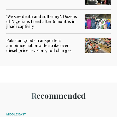
‘We saw death and suffering’: Dozens
of Nigerians freed after 6 months in
jihadi captivity
Pakistan goods transporters
announce nationwide strike over
diesel price revisions, toll charges
Recommended
MIDDLE EAST