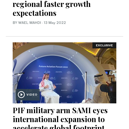
regional faster growth
expectations
BY WAEL MAHDI
·
13 May 2022
EXCLUSIVE
VIDEO
PIF military arm SAMI eyes
international expansion to
accelerate global footprint,