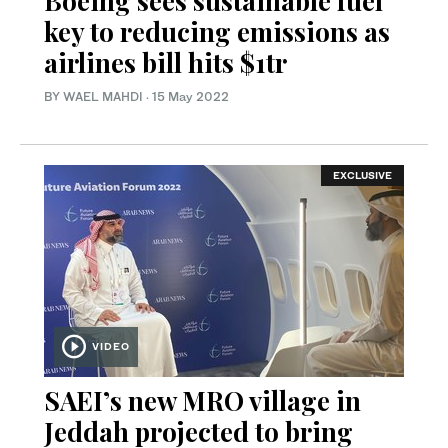
Boeing sees sustainable fuel
key to reducing emissions as
airlines bill hits $1tr
BY WAEL MAHDI
·
15 May 2022
EXCLUSIVE
VIDEO
SAEI’s new MRO village in
Jeddah projected to bring