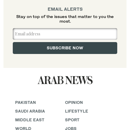
EMAIL ALERTS
Stay on top of the issues that matter to you the
most.
PAKISTAN
OPINION
SAUDI ARABIA
LIFESTYLE
MIDDLE EAST
SPORT
WORLD
JOBS