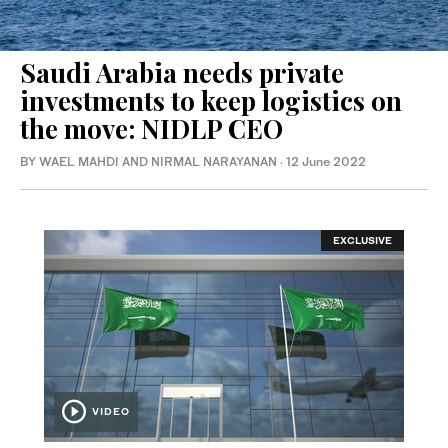
Saudi Arabia needs private
investments to keep logistics on
the move: NIDLP CEO
BY WAEL MAHDI AND NIRMAL NARAYANAN
·
12 June 2022
EXCLUSIVE
VIDEO