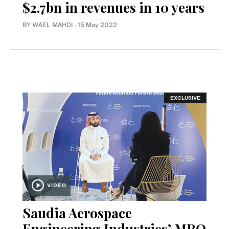
$2.7bn in revenues in 10 years
BY WAEL MAHDI
·
15 May 2022
EXCLUSIVE
VIDEO
Saudia Aerospace
Engineering Industries’ MRO