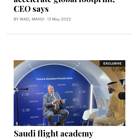
CEO says
BY WAEL MAHDI
·
13 May 2022
EXCLUSIVE
Saudi flight academy