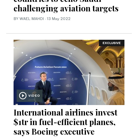
challenging aviation targets
BY WAEL MAHDI
·
13 May 2022
EXCLUSIVE
VIDEO
International airlines invest
$1tr in fuel-efficient planes,
says Boeing executive