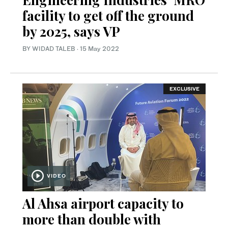
facility to get off the ground
by 2025, says VP
BY WIDAD TALEB
·
15 May 2022
EXCLUSIVE
VIDEO
Al Ahsa airport capacity to
more than double with