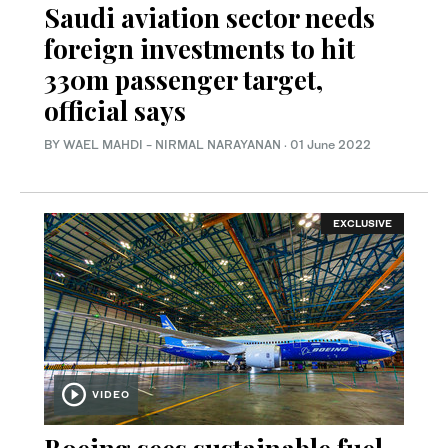
Saudi aviation sector needs
foreign investments to hit
330m passenger target,
official says
BY WAEL MAHDI - NIRMAL NARAYANAN
·
01 June 2022
EXCLUSIVE
VIDEO