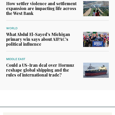
How settler violence and settlement
expansion are impacting life across
the West Bank
WORLD
What Abdul El-Sayed’s Michigan
primary win says about AIPAC’s
political influence
MIDDLE EAST
Could a US-Iran deal over Hormuz
reshape global shipping and the
rules of international trade?