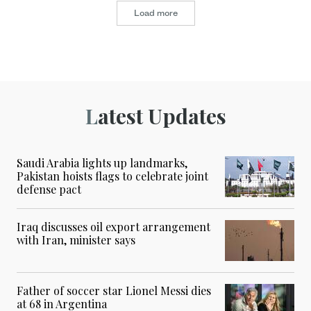
Load more
Latest Updates
Saudi Arabia lights up landmarks,
Pakistan hoists flags to celebrate joint
defense pact
Iraq discusses oil export arrangement
with Iran, minister says
Father of soccer star Lionel Messi dies
at 68 in Argentina