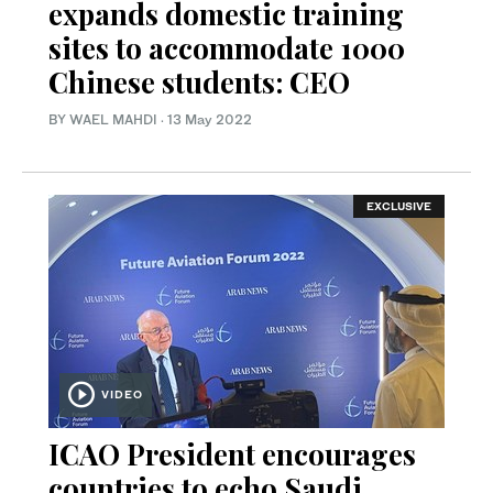
expands domestic training
sites to accommodate 1000
Chinese students: CEO
BY WAEL MAHDI
·
13 May 2022
EXCLUSIVE
VIDEO
ICAO President encourages
countries to echo Saudi