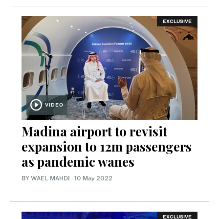
EXCLUSIVE
VIDEO
Madina airport to revisit
expansion to 12m passengers
as pandemic wanes
BY WAEL MAHDI
·
10 May 2022
EXCLUSIVE