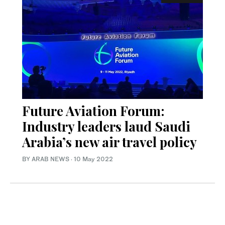
Future Aviation Forum:
Industry leaders laud Saudi
Arabia’s new air travel policy
BY ARAB NEWS
·
10 May 2022