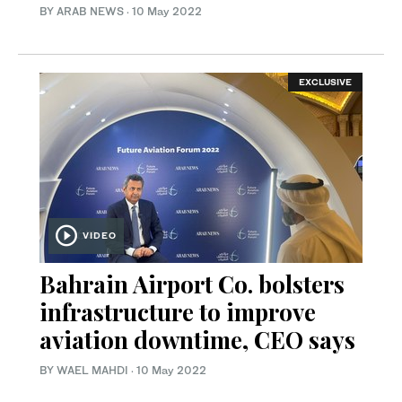
BY ARAB NEWS
·
10 May 2022
EXCLUSIVE
VIDEO
Bahrain Airport Co. bolsters
infrastructure to improve
aviation downtime, CEO says
BY WAEL MAHDI
·
10 May 2022