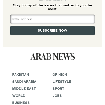
Stay on top of the issues that matter to you the
most.
PAKISTAN
OPINION
SAUDI ARABIA
LIFESTYLE
MIDDLE EAST
SPORT
WORLD
JOBS
BUSINESS