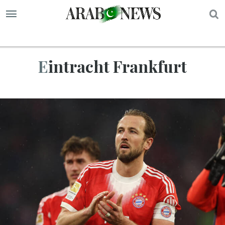
S
Eintracht Frankfurt