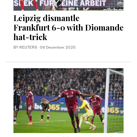
Leipzig dismantle
Frankfurt 6-0 with Diomande
hat-trick
BY REUTERS
·
06 December 2025