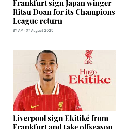
Frankfurt sign Japan winger
Ritsu Doan for its Champions
League return
BY AP
·
07 August 2025
Liverpool sign Ekitiké from
Frankfurt and take offseason