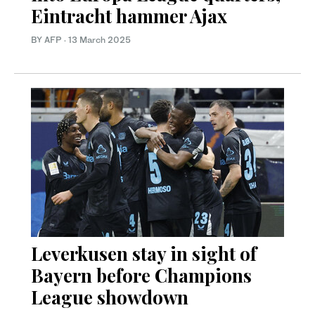
Eintracht hammer Ajax
BY AFP
·
13 March 2025
Leverkusen stay in sight of
Bayern before Champions
League showdown