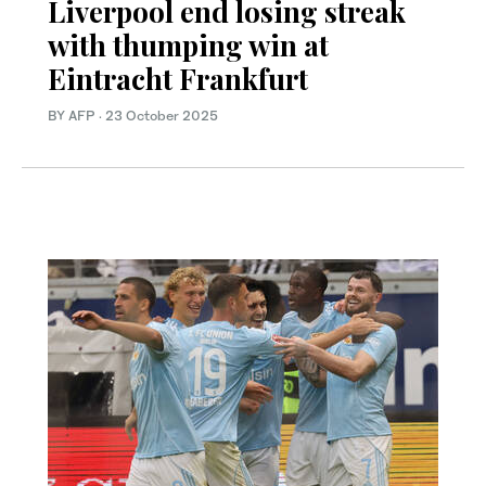
Liverpool end losing streak
with thumping win at
Eintracht Frankfurt
BY AFP
·
23 October 2025