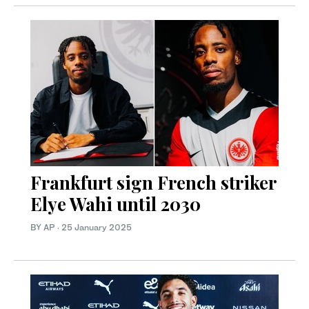
Frankfurt sign French striker
Elye Wahi until 2030
BY AP
·
25 January 2025