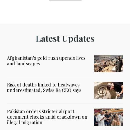
Latest Updates
Afghanistan’s gold rush upends lives
and landscapes
Risk of deaths linked to heatwaves
underestimated, Swiss Re CEO says
Pakistan orders stricter airport
document checks amid crackdown on
illegal migration