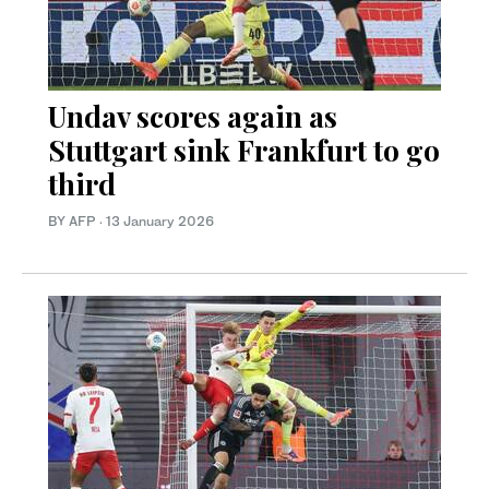
Undav scores again as
Stuttgart sink Frankfurt to go
third
BY AFP
·
13 January 2026