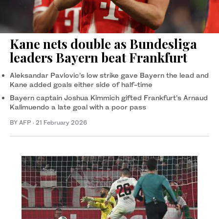
Kane nets double as Bundesliga
leaders Bayern beat Frankfurt
Aleksandar Pavlovic’s low strike gave Bayern the lead and
Kane added goals either side of half-time
Bayern captain Joshua Kimmich gifted Frankfurt’s Arnaud
Kalimuendo a late goal with a poor pass
BY AFP
·
21 February 2026