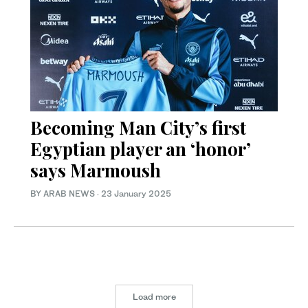
Becoming Man City’s first
Egyptian player an ‘honor’
says Marmoush
BY ARAB NEWS
·
23 January 2025
Load more