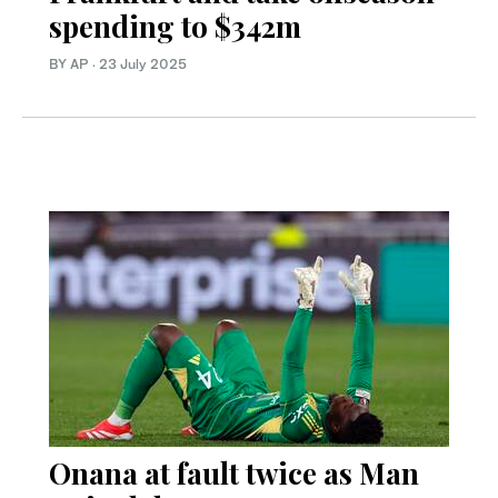
spending to $342m
BY AP
·
23 July 2025
Onana at fault twice as Man