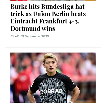
Burke hits Bundesliga hat
trick as Union Berlin beats
Eintracht Frankfurt 4-3,
Dortmund wins
BY AP
·
21 September 2025