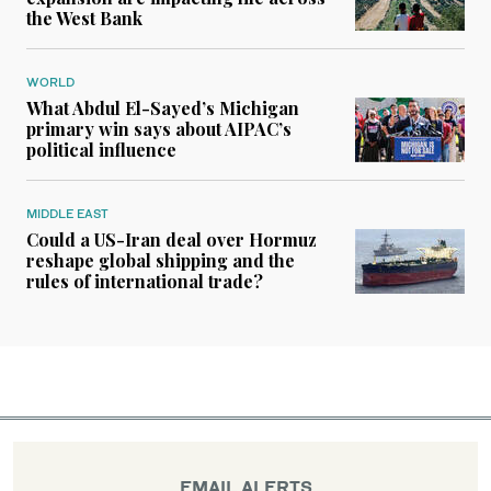
the West Bank
WORLD
What Abdul El-Sayed’s Michigan
primary win says about AIPAC’s
political influence
MIDDLE EAST
Could a US-Iran deal over Hormuz
reshape global shipping and the
rules of international trade?
EMAIL ALERTS