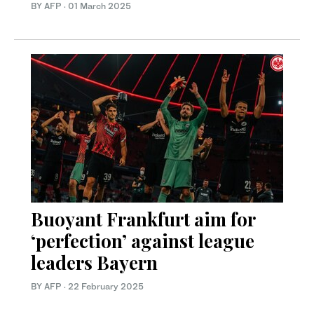
BY AFP
·
01 March 2025
Buoyant Frankfurt aim for
‘perfection’ against league
leaders Bayern
BY AFP
·
22 February 2025