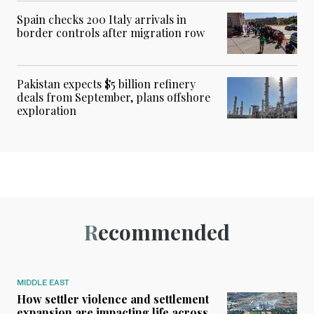
Spain checks 200 Italy arrivals in
border controls after migration row
Pakistan expects $5 billion refinery
deals from September, plans offshore
exploration
Recommended
MIDDLE EAST
How settler violence and settlement
expansion are impacting life across