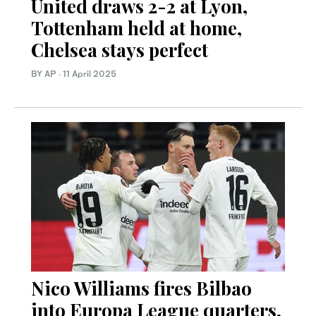
United draws 2-2 at Lyon,
Tottenham held at home,
Chelsea stays perfect
BY AP
·
11 April 2025
Nico Williams fires Bilbao
into Europa League quarters,