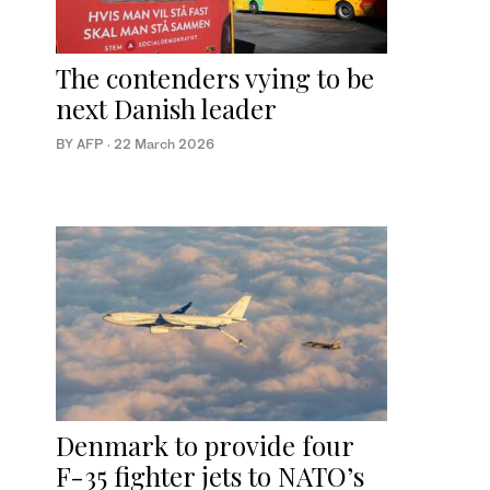
The contenders vying to be
next Danish leader
BY AFP
·
22 March 2026
Denmark to provide four
F-35 fighter jets to NATO’s