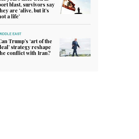
port blast, survivors say
they are ‘alive, but it’s
not a life’
MIDDLE EAST
Can Trump’s ‘art of the
deal’ strategy reshape
the conflict with Iran?