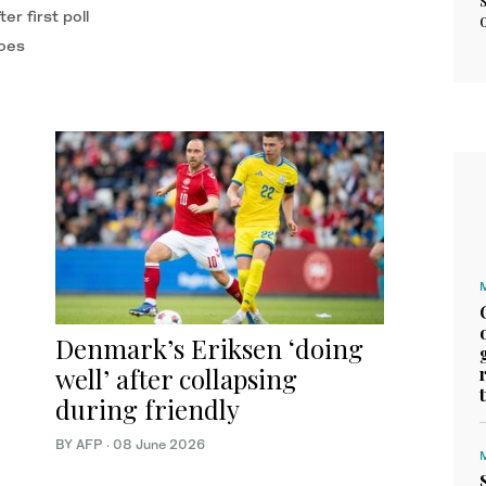
r first poll
toes
Denmark’s Eriksen ‘doing
well’ after collapsing
during friendly
BY AFP
·
08 June 2026