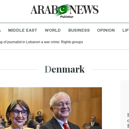
A
MIDDLE EAST
WORLD
BUSINESS
OPINION
LI
ling of journalist in Lebanon a war crime: Rights groups
Denmark