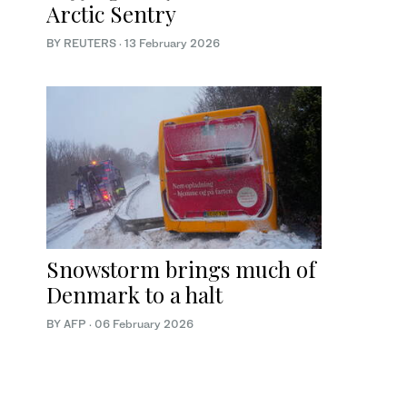
Arctic Sentry
BY REUTERS
·
13 February 2026
Snowstorm brings much of
Denmark to a halt
BY AFP
·
06 February 2026