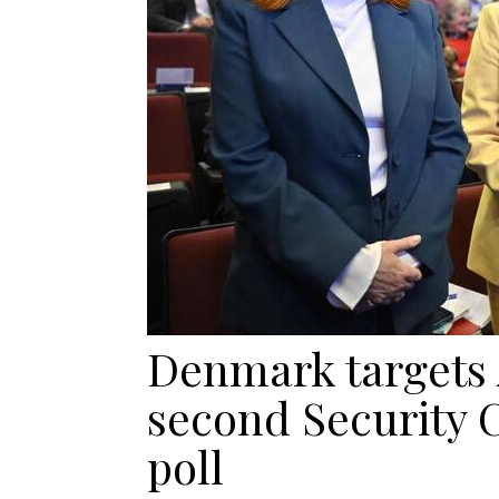
Denmark targets 
second Security 
poll