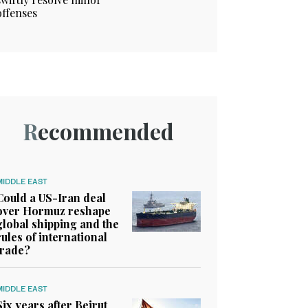
offenses
Recommended
MIDDLE EAST
Could a US-Iran deal
over Hormuz reshape
global shipping and the
rules of international
trade?
MIDDLE EAST
Six years after Beirut