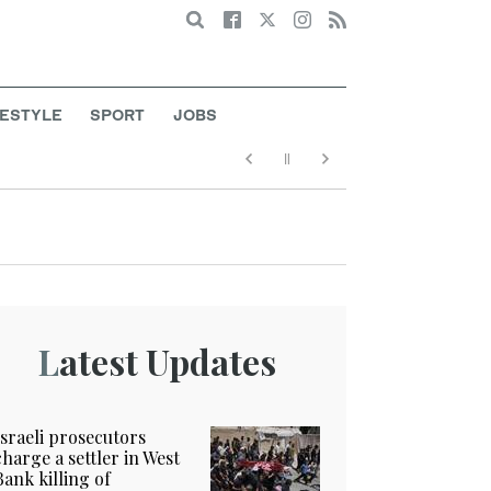
Search
FESTYLE
SPORT
JOBS
Latest Updates
Israeli prosecutors
charge a settler in West
Bank killing of