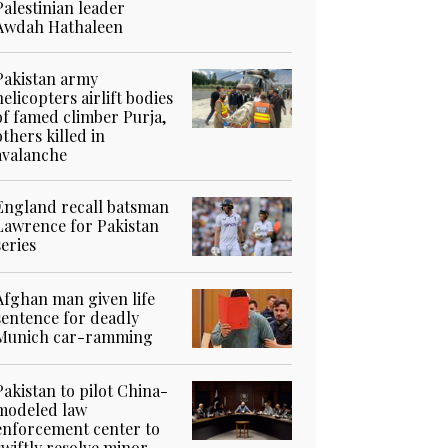
Palestinian leader
Awdah Hathaleen
Pakistan army
helicopters airlift bodies
of famed climber Purja,
others killed in
avalanche
England recall batsman
Lawrence for Pakistan
series
Afghan man given life
sentence for deadly
Munich car-ramming
Pakistan to pilot China-
modeled law
enforcement center to
swiftly resolve minor