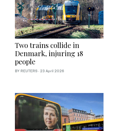
Two trains collide in
Denmark, injuring 18
people
BY REUTERS
·
23 April 2026