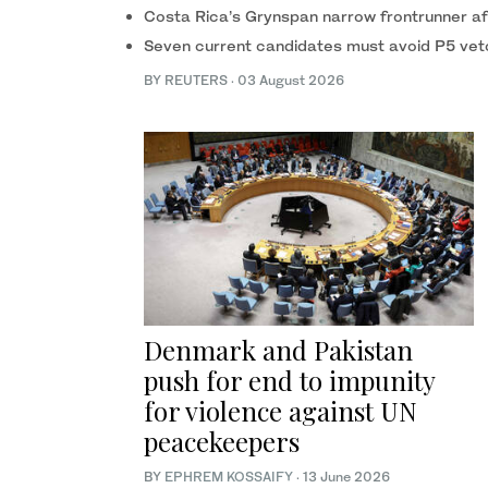
Costa Rica’s Grynspan narrow frontrunner afte
Seven current candidates must avoid P5 ve
BY REUTERS
·
03 August 2026
Denmark and Pakistan
push for end to impunity
for violence against UN
peacekeepers
BY
EPHREM KOSSAIFY
·
13 June 2026