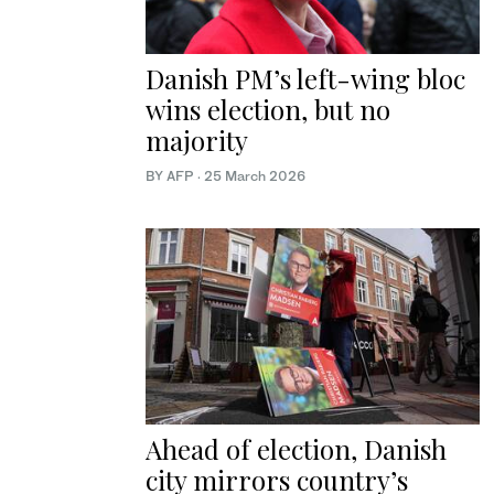
Danish PM’s left-wing bloc
wins election, but no
majority
BY AFP
·
25 March 2026
Ahead of election, Danish
city mirrors country’s