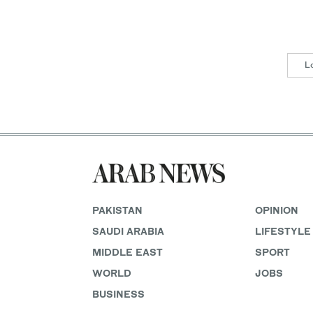
L
PAKISTAN
OPINION
SAUDI ARABIA
LIFESTYLE
MIDDLE EAST
SPORT
WORLD
JOBS
BUSINESS