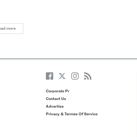
oad more
Corporate Pr
Contact Us
Advertise
Privacy & Termes Of Service