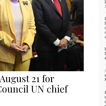
August 21 for
Council UN chief