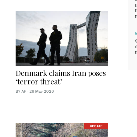
Denmark claims Iran poses
‘terror threat’
BY AP
·
29 May 2026
UPDATE