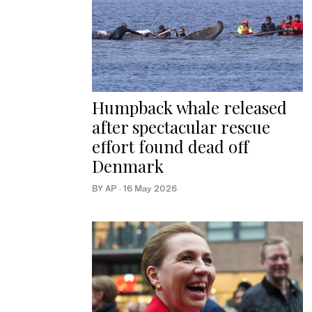
Humpback whale released
after spectacular rescue
effort found dead off
Denmark
BY AP
·
16 May 2026