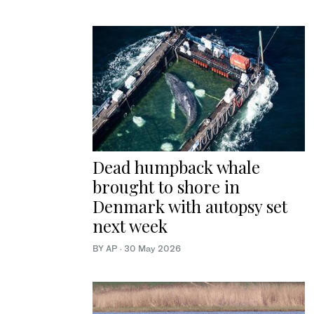
Dead humpback whale
brought to shore in
Denmark with autopsy set
next week
BY AP
·
30 May 2026