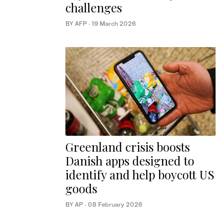
challenges
BY AFP
·
19 March 2026
Greenland crisis boosts
Danish apps designed to
identify and help boycott US
goods
BY AP
·
08 February 2026