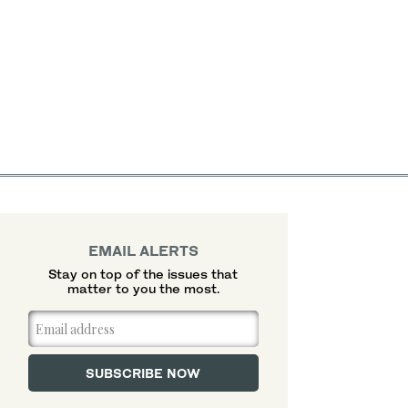
EMAIL ALERTS
Stay on top of the issues that
matter to you the most.