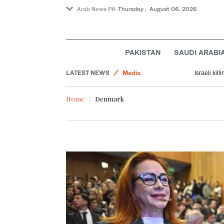
Arab News PK
Thursday . August 06, 2026
PAKISTAN
SAUDI ARABI
Lifestyle
LATEST NEWS
Media
Israeli kil
Middle East
Home
Denmark
World
Business & Economy