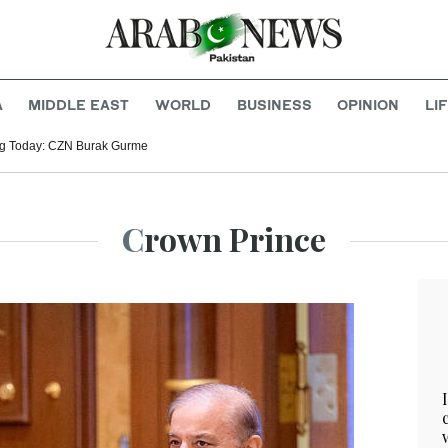
A
MIDDLE EAST
WORLD
BUSINESS
OPINION
LI
g Today: CZN Burak Gurme
Crown Prince