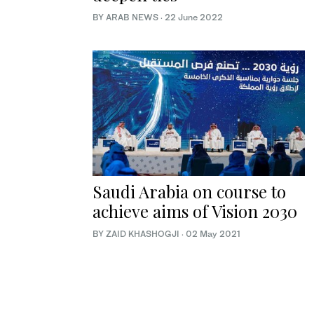
BY ARAB NEWS
·
22 June 2022
Saudi Arabia on course to
achieve aims of Vision 2030
BY ZAID KHASHOGJI
·
02 May 2021