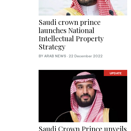
Saudi crown prince
launches National
Intellectual Property
Strategy
BY ARAB NEWS
·
22 December 2022
UPDATE
Saudi Crown Prince unveils