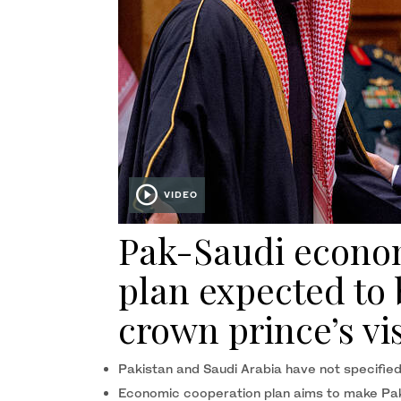
VIDEO
Pak-Saudi econo
plan expected to
crown prince’s vi
Pakistan and Saudi Arabia have not specified
Economic cooperation plan aims to make Paki