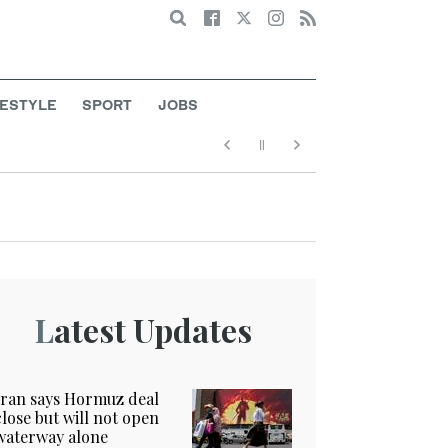
Search
FESTYLE
SPORT
JOBS
Latest Updates
Iran says Hormuz deal
close but will not open
waterway alone