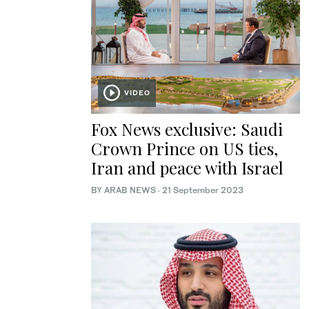
VIDEO
Fox News exclusive: Saudi
Crown Prince on US ties,
Iran and peace with Israel
BY ARAB NEWS
·
21 September 2023