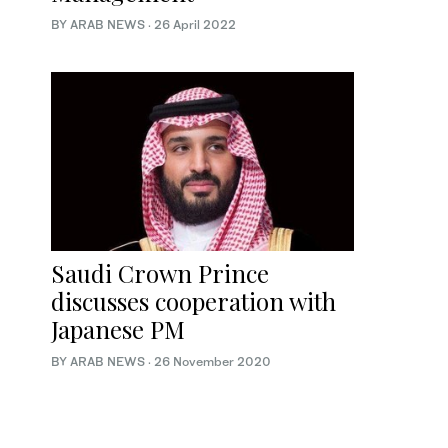
BY ARAB NEWS
·
26 April 2022
Saudi Crown Prince
discusses cooperation with
Japanese PM
BY ARAB NEWS
·
26 November 2020