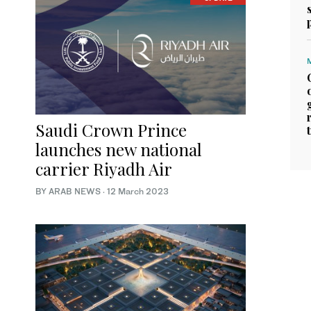
Saudi Crown Prince
launches new national
carrier Riyadh Air
BY ARAB NEWS
·
12 March 2023