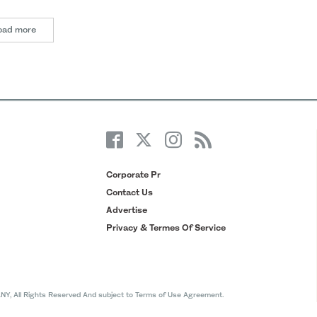
oad more
Corporate Pr
Contact Us
Advertise
Privacy & Termes Of Service
All Rights Reserved And subject to Terms of Use Agreement.