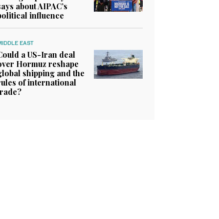
says about AIPAC’s
political influence
MIDDLE EAST
Could a US-Iran deal
over Hormuz reshape
global shipping and the
rules of international
trade?