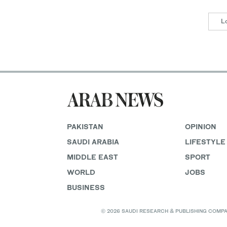
L
PAKISTAN
OPINION
SAUDI ARABIA
LIFESTYLE
MIDDLE EAST
SPORT
WORLD
JOBS
BUSINESS
© 2026 SAUDI RESEARCH & PUBLISHING COMPANY, 