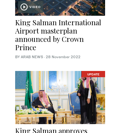
VIDEO
King Salman International
Airport masterplan
announced by Crown
Prince
BY ARAB NEWS
·
28 November 2022
UPDATE
King Salman approves