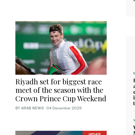
Riyadh set for biggest race
meet of the season with the
Crown Prince Cup Weekend
BY ARAB NEWS
·
04 December 2025
UPDATE