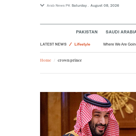
Arab News PK
Saturday . August 08, 2026
Saudi Arabia
Middle East
PAKISTAN
SAUDI ARABI
World
LATEST NEWS
Lifestyle
Where We Are Goin
Home
crown prince