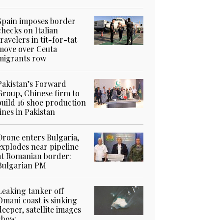
Spain imposes border
checks on Italian
travelers in tit-for-tat
move over Ceuta
migrants row
Pakistan’s Forward
Group, Chinese firm to
build 16 shoe production
lines in Pakistan
Drone enters Bulgaria,
explodes near pipeline
at Romanian border:
Bulgarian PM
Leaking tanker off
Omani coast is sinking
deeper, satellite images
show