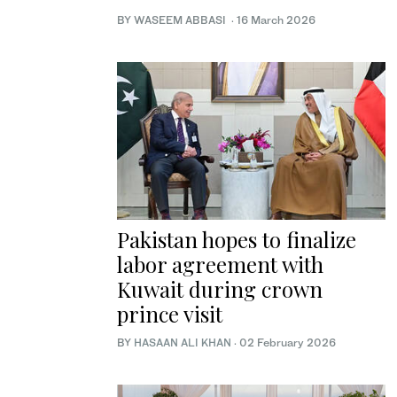
BY WASEEM ABBASI
·
16 March 2026
Pakistan hopes to finalize
labor agreement with
Kuwait during crown
prince visit
BY
HASAAN ALI KHAN
·
02 February 2026