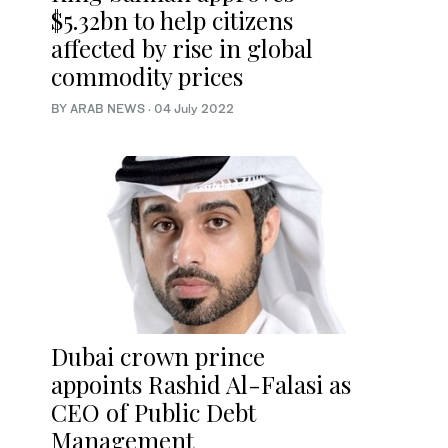
$5.32bn to help citizens
affected by rise in global
commodity prices
BY ARAB NEWS
·
04 July 2022
Dubai crown prince
appoints Rashid Al-Falasi as
CEO of Public Debt
Management