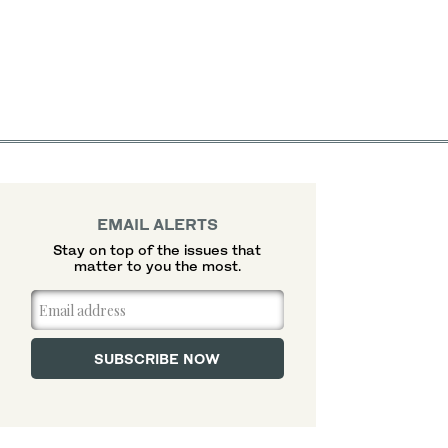
EMAIL ALERTS
Stay on top of the issues that
matter to you the most.