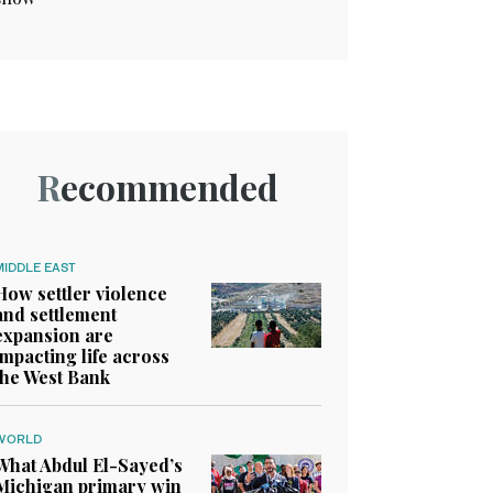
Recommended
MIDDLE EAST
How settler violence
and settlement
expansion are
impacting life across
the West Bank
WORLD
What Abdul El-Sayed’s
Michigan primary win