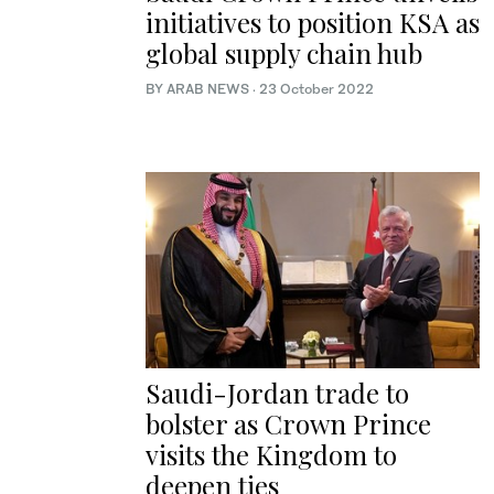
initiatives to position KSA as
global supply chain hub
BY ARAB NEWS
·
23 October 2022
Saudi-Jordan trade to
bolster as Crown Prince
visits the Kingdom to
deepen ties