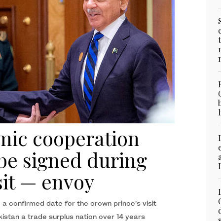
mic cooperation
 be signed during
sit — envoy
 a confirmed date for the crown prince’s visit
stan a trade surplus nation over 14 years