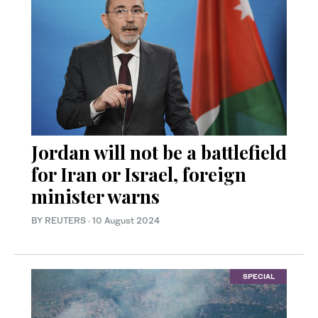
Jordan will not be a battlefield
for Iran or Israel, foreign
minister warns
BY REUTERS
·
10 August 2024
SPECIAL