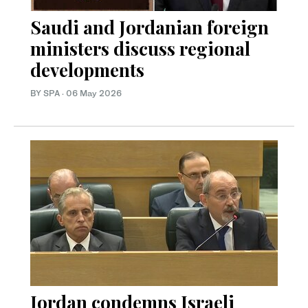
Saudi and Jordanian foreign
ministers discuss regional
developments
BY SPA
·
06 May 2026
Jordan condemns Israeli