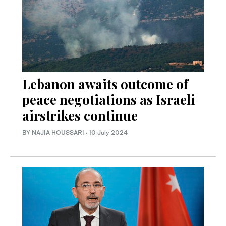
Lebanon awaits outcome of
peace negotiations as Israeli
airstrikes continue
BY NAJIA HOUSSARI
·
10 July 2024