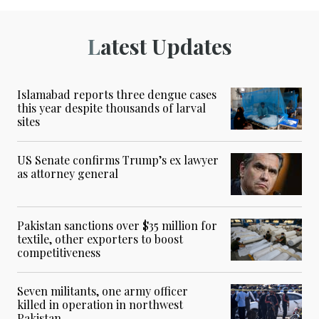
Latest Updates
Islamabad reports three dengue cases
this year despite thousands of larval
sites
US Senate confirms Trump’s ex lawyer
as attorney general
Pakistan sanctions over $35 million for
textile, other exporters to boost
competitiveness
Seven militants, one army officer
killed in operation in northwest
Pakistan