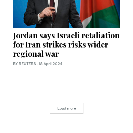
Jordan says Israeli retaliation
for Iran strikes risks wider
regional war
BY REUTERS
·
18 April 2024
Load more