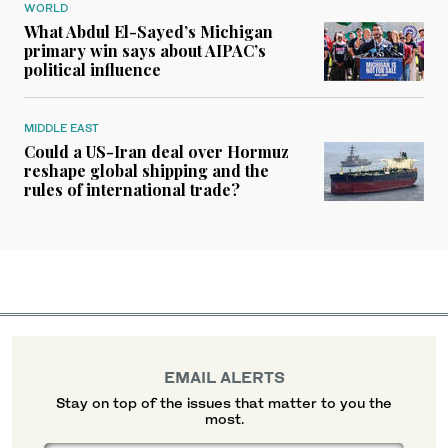
WORLD
What Abdul El-Sayed’s Michigan
primary win says about AIPAC’s
political influence
MIDDLE EAST
Could a US-Iran deal over Hormuz
reshape global shipping and the
rules of international trade?
EMAIL ALERTS
Stay on top of the issues that matter to you the
most.