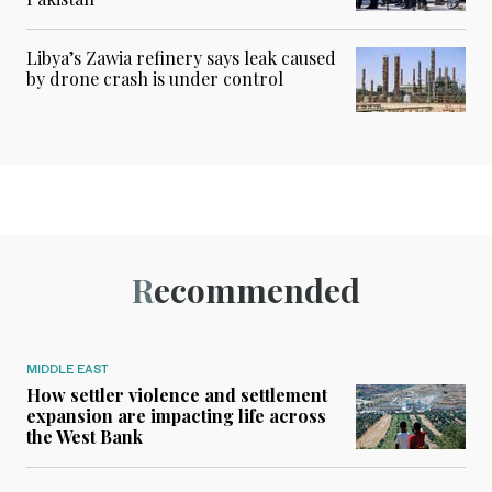
Libya’s Zawia refinery says leak caused
by drone crash is under control
Recommended
MIDDLE EAST
How settler violence and settlement
expansion are impacting life across
the West Bank