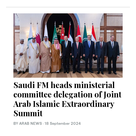
Saudi FM heads ministerial
committee delegation of Joint
Arab Islamic Extraordinary
Summit
BY ARAB NEWS
·
18 September 2024