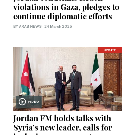
violations in Gaza, pledges to
continue diplomatic efforts
BY ARAB NEWS
·
24 March 2025
UPDATE
VIDEO
Jordan FM holds talks with
Syria’s new leader, calls for