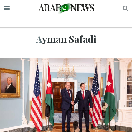
S
Ayman Safadi