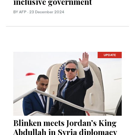
inclusive government
BY AFP
·
23 December 2024
UPDATE
Blinken meets Jordan’s King
Abdullah in Syria diplomacy