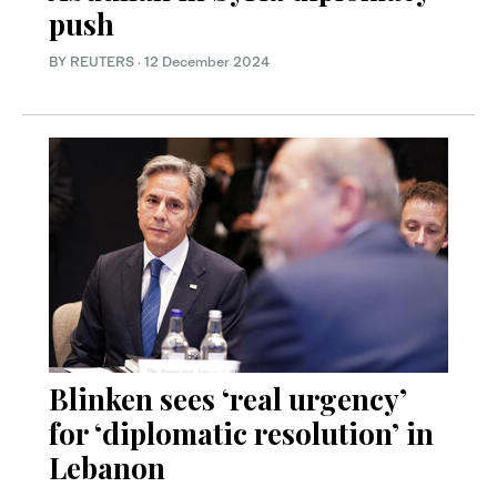
push
BY REUTERS
·
12 December 2024
Blinken sees ‘real urgency’
for ‘diplomatic resolution’ in
Lebanon