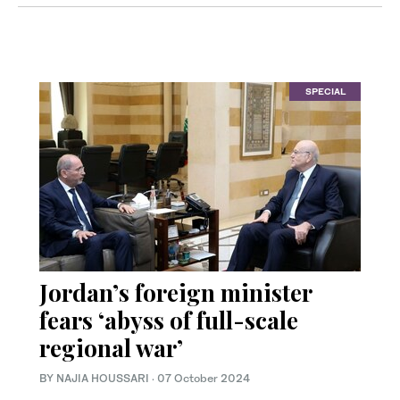
SPECIAL
Jordan’s foreign minister
fears ‘abyss of full-scale
regional war’
BY NAJIA HOUSSARI
·
07 October 2024