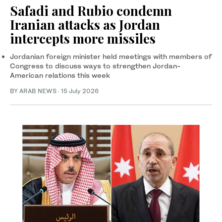
Safadi and Rubio condemn
Iranian attacks as Jordan
intercepts more missiles
Jordanian foreign minister held meetings with members of
Congress to discuss ways to strengthen Jordan-
American relations this week
BY ARAB NEWS
·
15 July 2026