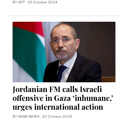
BY AFP
·
25 October 2024
Jordanian FM calls Israeli
offensive in Gaza ‘inhumane,’
urges international action
BY ARAB NEWS
·
20 October 2024