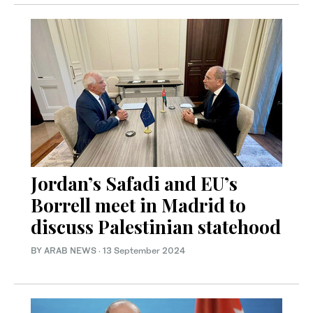
Jordan’s Safadi and EU’s
Borrell meet in Madrid to
discuss Palestinian statehood
BY ARAB NEWS
·
13 September 2024