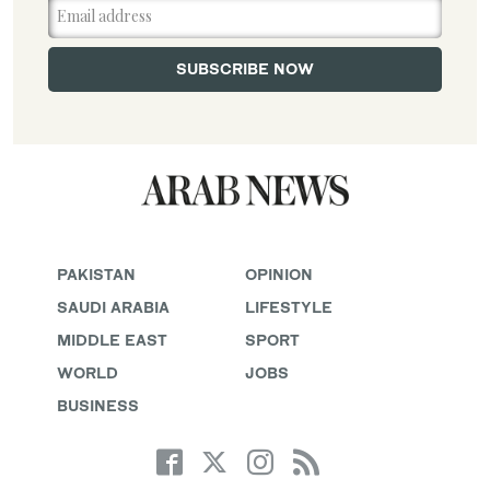
PAKISTAN
OPINION
SAUDI ARABIA
LIFESTYLE
MIDDLE EAST
SPORT
WORLD
JOBS
BUSINESS