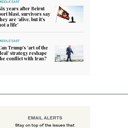
MIDDLE EAST
Six years after Beirut
port blast, survivors say
they are ‘alive, but it’s
not a life’
MIDDLE EAST
Can Trump’s ‘art of the
deal’ strategy reshape
the conflict with Iran?
EMAIL ALERTS
Stay on top of the issues that