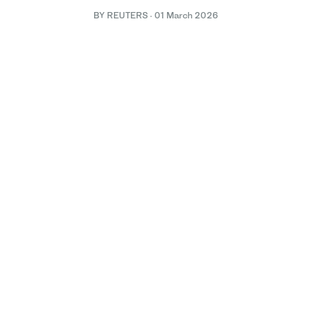
BY REUTERS
·
01 March 2026