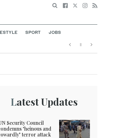
Search
FESTYLE
SPORT
JOBS
t
Latest Updates
UN Security Council
condemns ‘heinous and
cowardly’ terror attack