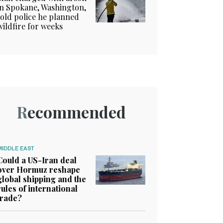
in Spokane, Washington,
told police he planned
wildfire for weeks
Recommended
MIDDLE EAST
Could a US-Iran deal
over Hormuz reshape
global shipping and the
rules of international
trade?