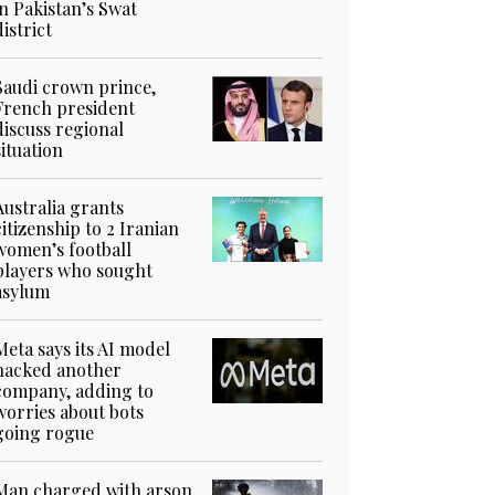
in Pakistan’s Swat
district
Saudi crown prince,
French president
discuss regional
situation
Australia grants
citizenship to 2 Iranian
women’s football
players who sought
asylum
Meta says its AI model
hacked another
company, adding to
worries about bots
going rogue
Man charged with arson