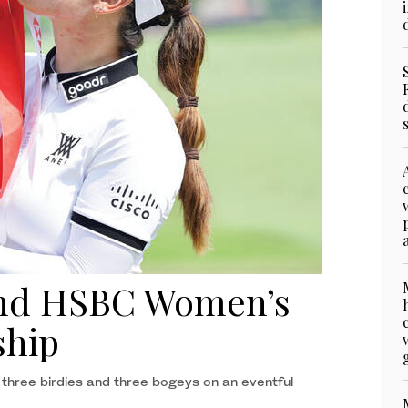
2nd HSBC Women’s
ship
hree birdies and three bogeys on an eventful ​