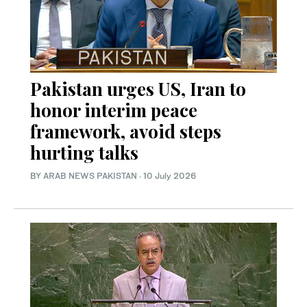
Pakistan urges US, Iran to
honor interim peace
framework, avoid steps
hurting talks
BY
ARAB NEWS PAKISTAN
·
10 July 2026