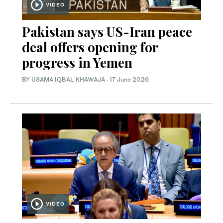
VIDEO
Pakistan says US-Iran peace
deal offers opening for
progress in Yemen
BY
USAMA IQBAL KHAWAJA
·
17 June 2026
VIDEO