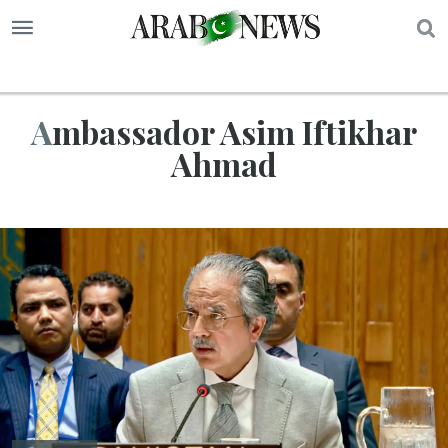
S
Ambassador Asim Iftikhar
Ahmad