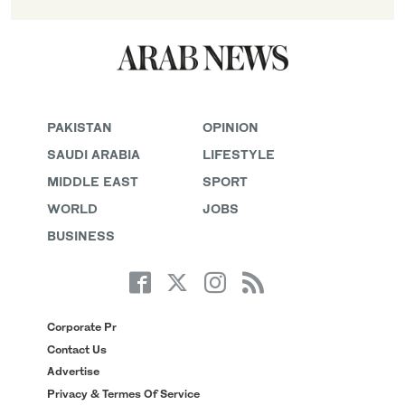
PAKISTAN
OPINION
SAUDI ARABIA
LIFESTYLE
MIDDLE EAST
SPORT
WORLD
JOBS
BUSINESS
Corporate Pr
Contact Us
Advertise
Privacy & Termes Of Service