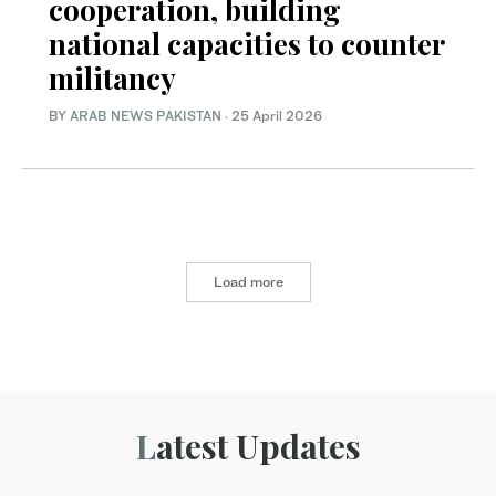
cooperation, building
national capacities to counter
militancy
BY
ARAB NEWS PAKISTAN
·
25 April 2026
Load more
Latest Updates