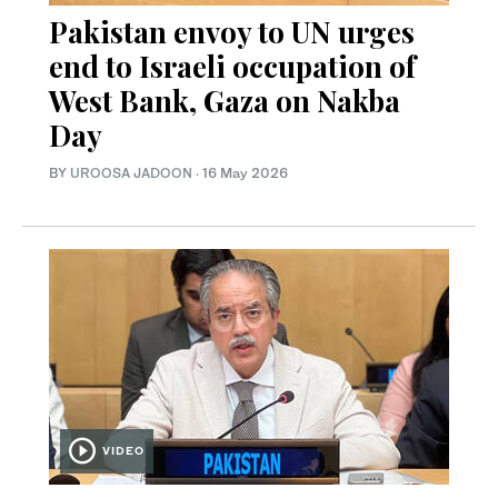
Pakistan envoy to UN urges
end to Israeli occupation of
West Bank, Gaza on Nakba
Day
BY
UROOSA JADOON
·
16 May 2026
VIDEO