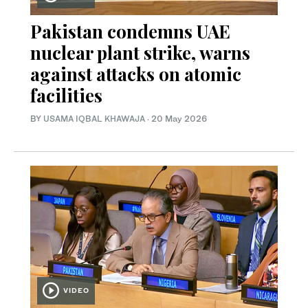
Pakistan condemns UAE
nuclear plant strike, warns
against attacks on atomic
facilities
BY
USAMA IQBAL KHAWAJA
·
20 May 2026
VIDEO