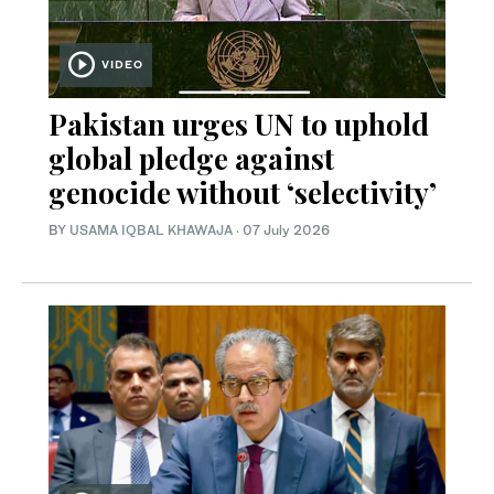
VIDEO
Pakistan urges UN to uphold
global pledge against
genocide without ‘selectivity’
BY
USAMA IQBAL KHAWAJA
·
07 July 2026