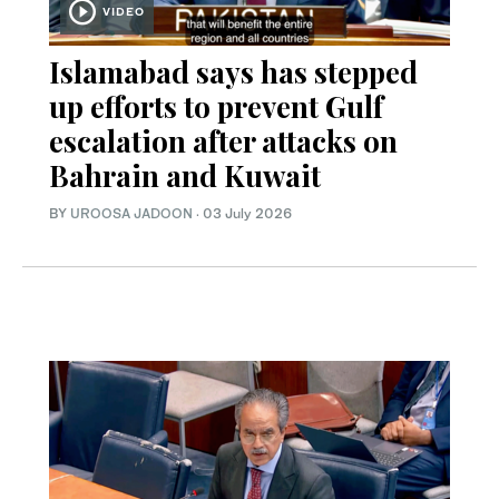
VIDEO
Islamabad says has stepped
up efforts to prevent Gulf
escalation after attacks on
Bahrain and Kuwait
BY
UROOSA JADOON
·
03 July 2026