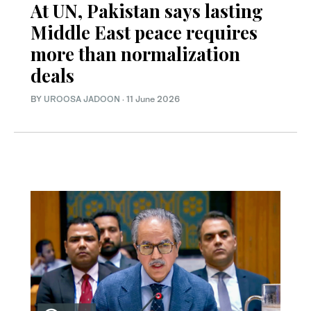
At UN, Pakistan says lasting
Middle East peace requires
more than normalization
deals
BY
UROOSA JADOON
·
11 June 2026