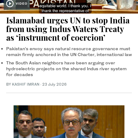
VIDEO
Islamabad urges UN to stop India
from using Indus Waters Treaty
as ‘instrument of coercion’
Pakistan’s envoy says natural resource governance must
remain firmly anchored in the UN Charter, international law
The South Asian neighbors have been arguing over
hydroelectric projects on the shared Indus river system
for decades
BY
KASHIF IMRAN
·
23 July 2026