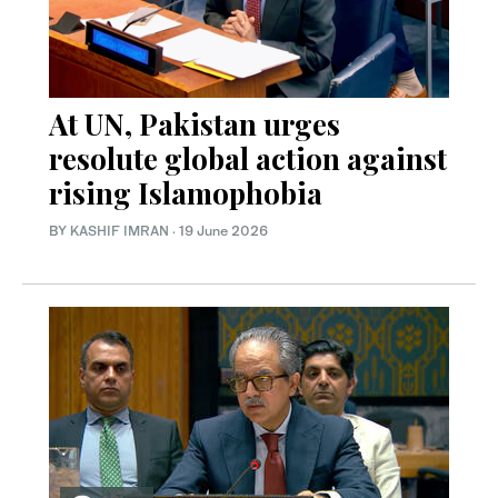
At UN, Pakistan urges
resolute global action against
rising Islamophobia
BY
KASHIF IMRAN
·
19 June 2026