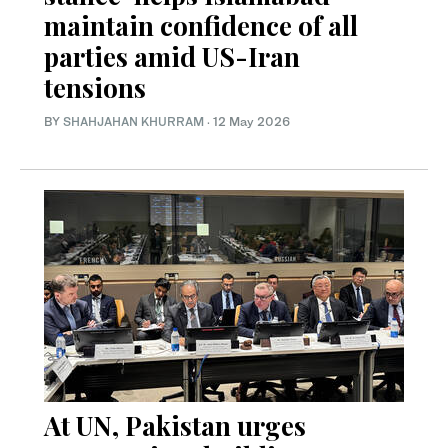
maintain confidence of all
parties amid US-Iran
tensions
BY
SHAHJAHAN KHURRAM
·
12 May 2026
At UN, Pakistan urges