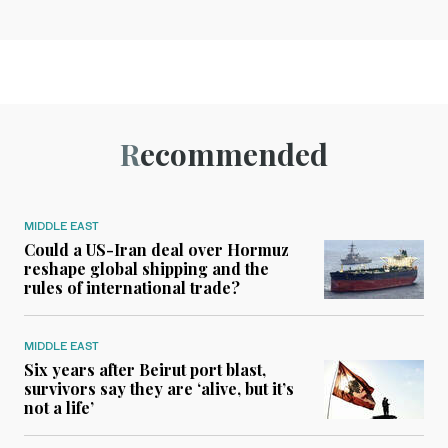
Recommended
MIDDLE EAST
Could a US-Iran deal over Hormuz
reshape global shipping and the
rules of international trade?
MIDDLE EAST
Six years after Beirut port blast,
survivors say they are ‘alive, but it’s
not a life’