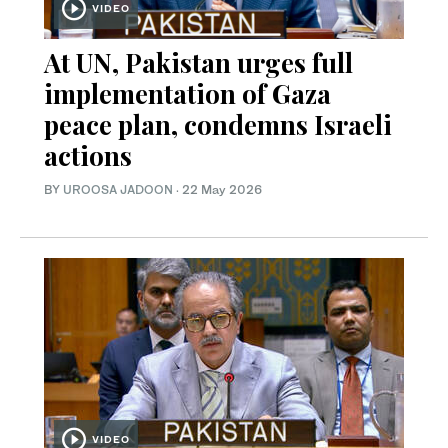
VIDEO
At UN, Pakistan urges full
implementation of Gaza
peace plan, condemns Israeli
actions
BY
UROOSA JADOON
·
22 May 2026
VIDEO