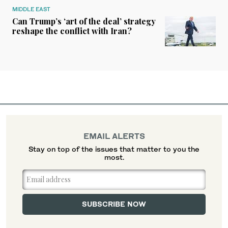
MIDDLE EAST
Can Trump’s ‘art of the deal’ strategy
reshape the conflict with Iran?
EMAIL ALERTS
Stay on top of the issues that matter to you the
most.