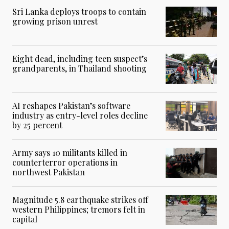
Sri Lanka deploys troops to contain
growing prison unrest
Eight dead, including teen suspect’s
grandparents, in Thailand shooting
AI reshapes Pakistan’s software
industry as entry-level roles decline
by 25 percent
Army says 10 militants killed in
counterterror operations in
northwest Pakistan
Magnitude 5.8 earthquake strikes off
western Philippines; tremors felt in
capital