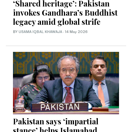
‘Shared heritage’: Pakistan
invokes Gandhara’s Buddhist
legacy amid global strife
BY
USAMA IQBAL KHAWAJA
·
14 May 2026
Pakistan says ‘impartial
stance’ helps Islamabad