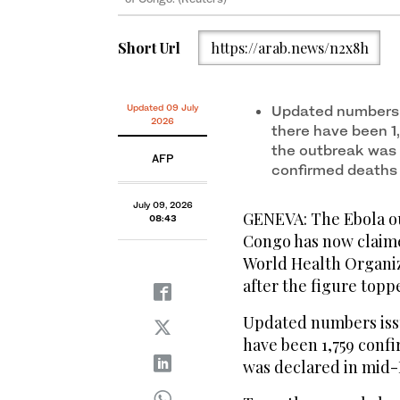
Short Url
https://arab.news/n2x8h
Updated 09 July
Updated numbers 
2026
there have been 1
the outbreak was 
AFP
confirmed deaths
July 09, 2026
GENEVA: The Ebola ou
08:43
Congo has now claime
World Health Organi
after the figure topp
Updated numbers iss
have been 1,759 conf
was declared in mid-