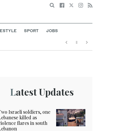
Search
FESTYLE
SPORT
JOBS
Latest Updates
Two Israeli soldiers, one
Lebanese killed as
violence flares in south
Lebanon