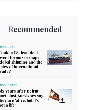
Recommended
MIDDLE EAST
Could a US-Iran deal
over Hormuz reshape
global shipping and the
rules of international
trade?
MIDDLE EAST
Six years after Beirut
port blast, survivors say
they are ‘alive, but it’s
not a life’