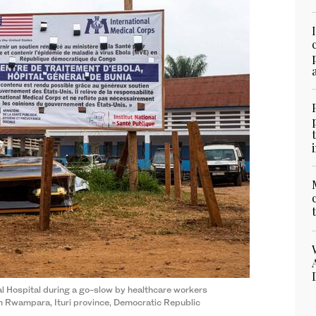
l Hospital during a go-slow by healthcare workers
in Rwampara, Ituri province, Democratic Republic