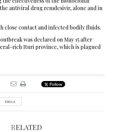
ng the effectiveness of the monoclonal
he antiviral drug remdesivir, alone and in
 close contact and infected bodily fluids.
 outbreak was declared on May 15 after
eral-rich Ituri province, which is plagued
Follow
EBOLA
RELATED