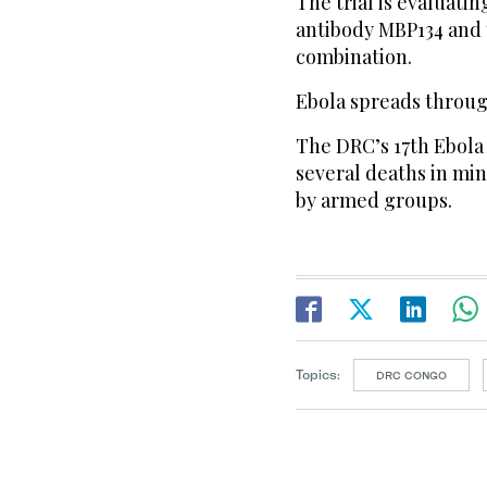
The trial is evaluati
antibody MBP134 and t
combination.
Ebola spreads through
The DRC’s 17th Ebola
several deaths in min
by armed groups.
Topics:
DRC CONGO