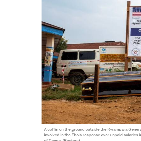
A coffin on the ground outside the Rwampara Genera
involved in the Ebola response over unpaid salaries 
of Congo. (Reuters)