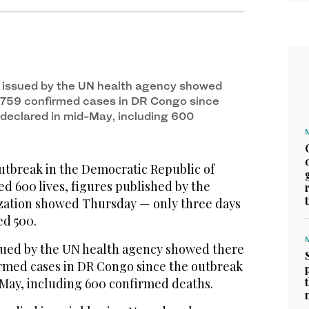
issued by the UN health agency showed
,759 confirmed cases in DR Congo since
declared in mid-May, including 600
tbreak in the Democratic Republic of
d 600 lives, figures published by the
zation showed Thursday — only three days
ed 500.
ued by the UN health agency showed there
irmed cases in DR Congo since the outbreak
May, including 600 confirmed deaths.