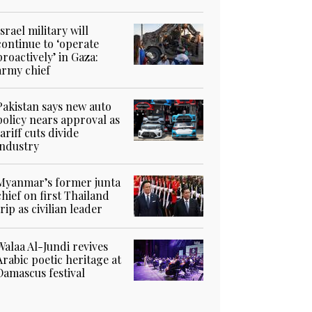
Israel military will
continue to ‘operate
proactively’ in Gaza:
army chief
Pakistan says new auto
policy nears approval as
tariff cuts divide
industry
Myanmar’s former junta
chief on first Thailand
trip as civilian leader
Walaa Al-Jundi revives
Arabic poetic heritage at
Damascus festival