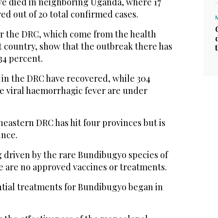
e died in neighboring Uganda, where 17
ed out of 20 total confirmed cases.
r the DRC, which come from the health
st country, show that the outbreak there has
 34 percent.
ts in the DRC have recovered, while 304
he viral haemorrhagic fever are under
eastern DRC has hit four provinces but is
ince.
g driven by the rare Bundibugyo species of
e are no approved vaccines or treatments.
ntial treatments for Bundibugyo began in