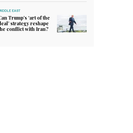
MIDDLE EAST
Can Trump’s ‘art of the
deal’ strategy reshape
the conflict with Iran?