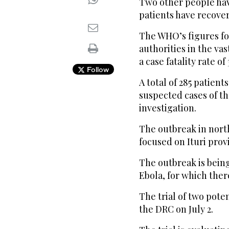
Two other people hav
patients have recover
The WHO’s figures fo
authorities in the va
a case fatality rate of
Follow
A total of 285 patien
suspected cases of t
investigation.
The outbreak in north
focused on Ituri prov
The outbreak is bein
Ebola, for which ther
The trial of two pote
the DRC on July 2.