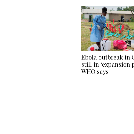
Ebola outbreak in
still in ‘expansion 
WHO says