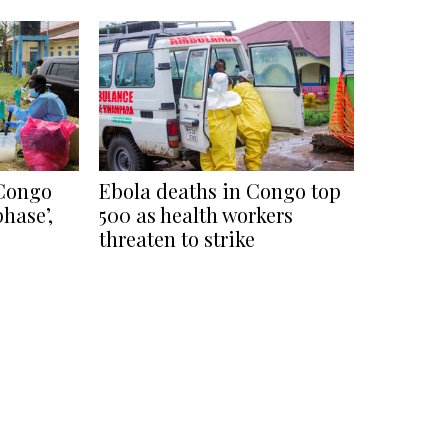
 Congo
Ebola deaths in Congo top
phase’,
500 as health workers
threaten to strike