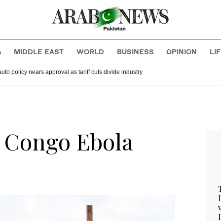
A
MIDDLE EAST
WORLD
BUSINESS
OPINION
LI
to policy nears approval as tariff cuts divide industry
 Congo Ebola