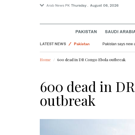
Arab News PK
Thursday . August 06, 2026
Offbeat
PAKISTAN
SAUDI ARABI
Saudi Arabia
LATEST NEWS
Pakistan
Pakistan says new au
Lifestyle
Home
600 dead in DR Congo Ebola outbreak
World
600 dead in DR
outbreak