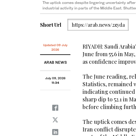
The uptick comes despite lingering uncertainty after
industrial activity in parts of the Middle East. Shutt
Short Url
https://arab.news/2zyda
RIYADH: Saudi Arabia’
Updated 09 July
2026
June from 55.6 in May
as confidence improv
ARAB NEWS
The June reading, rel
July 09, 2026
Statistics, remained 
11:34
indicating continued
sharp dip to 52.1 in M
before climbing furt
The uptick comes des
Iran conflict disrupte