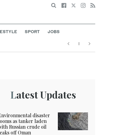
Search
FESTYLE
SPORT
JOBS
Latest Updates
Environmental disaster
looms as tanker laden
with Russian crude oil
leaks off Oman