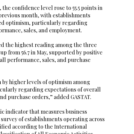
, the confidence level rose to 55.5 points in
e previous month, with establishments
d optimism, particularly regarding
formance, sales, and employment.
d the highest reading among the three
, up from 56.7 in May, supported by positive
rall performance, sales, and purchase
n by higher levels of optimism among
cularly regarding expectations of overall
 and purchase orders,” added GASTAT.
ic indicator that measures business
 survey of establishments operating across
sified according to the International