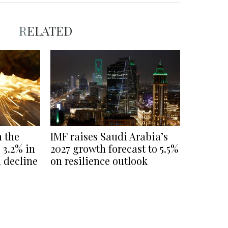
RELATED
n the
IMF raises Saudi Arabia’s
3.2% in
2027 growth forecast to 5.5%
l decline
on resilience outlook