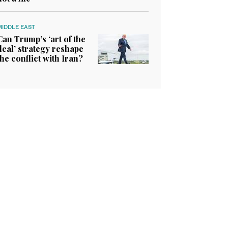
MIDDLE EAST
Can Trump’s ‘art of the
deal’ strategy reshape
the conflict with Iran?