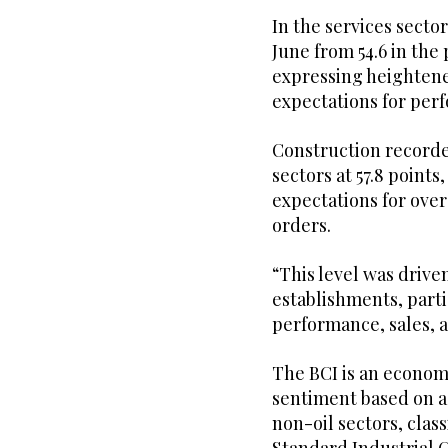
In the services sector
June from 54.6 in th
expressing heightene
expectations for per
Construction recorde
sectors at 57.8 points
expectations for ove
orders.
“This level was drive
establishments, parti
performance, sales,
The BCI is an econom
sentiment based on a
non-oil sectors, clas