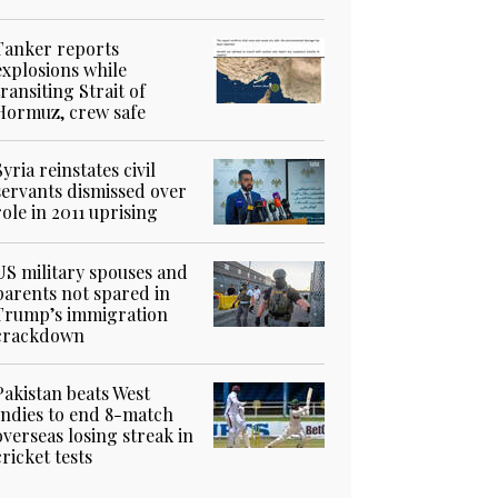
Tanker reports
explosions while
transiting Strait of
Hormuz, crew safe
Syria reinstates civil
servants dismissed over
role in 2011 uprising
US military spouses and
parents not spared in
Trump’s immigration
crackdown
Pakistan beats West
Indies to end 8-match
overseas losing streak in
cricket tests