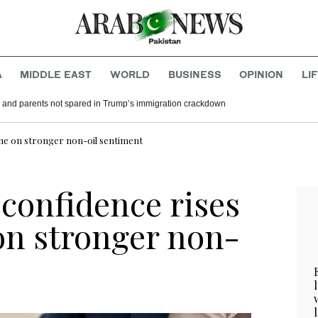
A
MIDDLE EAST
WORLD
BUSINESS
OPINION
LI
 and parents not spared in Trump’s immigration crackdown
June on stronger non-oil sentiment
 confidence rises
 on stronger non-