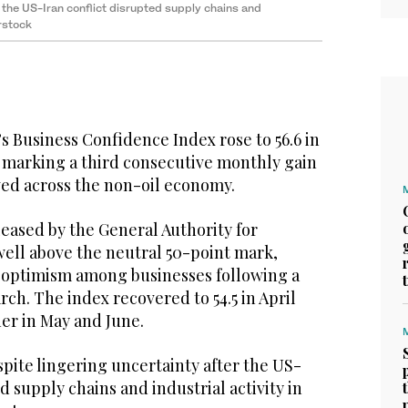
 the US-Iran conflict disrupted supply chains and
erstock
s Business Confidence Index rose to 56.6 in
, marking a third consecutive monthly gain
ed across the non-oil economy.
eased by the General Authority for
well above the neutral 50-point mark,
 optimism among businesses following a
arch. The index recovered to 54.5 in April
her in May and June.
pite lingering uncertainty after the US-
d supply chains and industrial activity in