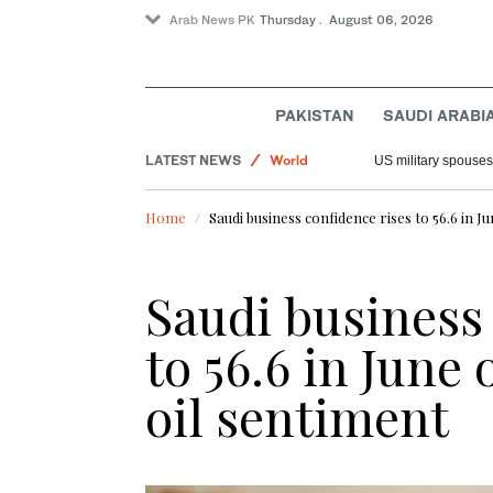
Arab News PK
Thursday . August 06, 2026
PAKISTAN
SAUDI ARABI
Offbeat
LATEST NEWS
World
US military spouses
Saudi Arabia
Home
Saudi business confidence rises to 56.6 in 
Sport
Saudi business
to 56.6 in June
oil sentiment