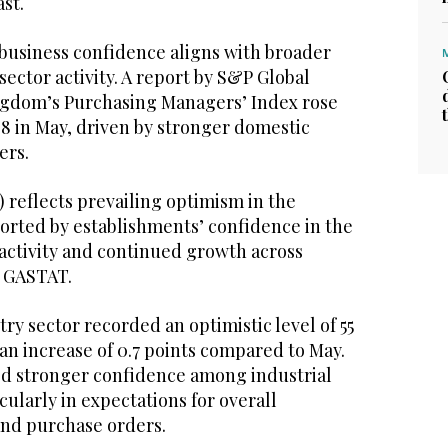
ast.
usiness confidence aligns with broader
sector activity. A report by S&P Global
ngdom’s Purchasing Managers’ Index rose
2.8 in May, driven by stronger domestic
ers.
) reflects prevailing optimism in the
ported by establishments’ confidence in the
 activity and continued growth across
id GASTAT.
try sector recorded an optimistic level of 55
an increase of 0.7 points compared to May.
ed stronger confidence among industrial
cularly in expectations for overall
and purchase orders.