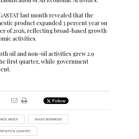
assification of All Economic Activities.
 GASTAT last month revealed that the
estic product expanded 3 percent year on
rter of 2026, reflecting broad-based growth
omic activities.
h oil and non-oil activities grew 2.9
the first quarter, while government
cent.
Follow
ENCE INDEX
SAUDI BUSINESS
ATISTICS (GASTAT)