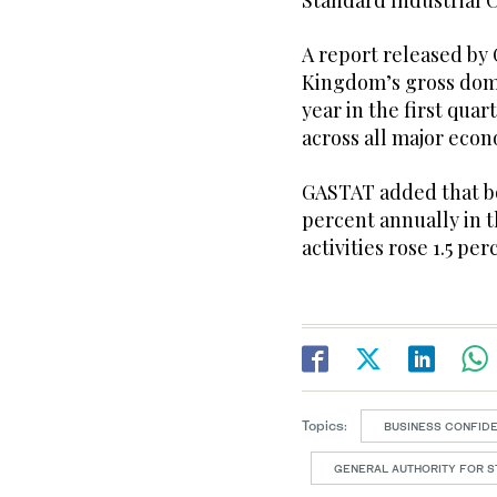
Standard Industrial Cl
A report released by
Kingdom’s gross dom
year in the first qua
across all major econ
GASTAT added that bot
percent annually in 
activities rose 1.5 per
Topics:
BUSINESS CONFID
GENERAL AUTHORITY FOR ST