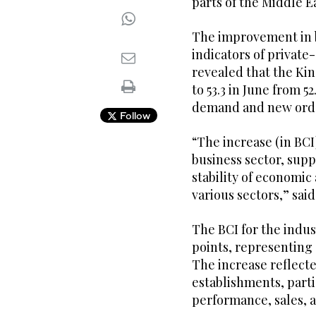
parts of the Middle E
The improvement in b
indicators of private-
revealed that the Ki
to 53.3 in June from 5
demand and new ord
Follow
“The increase (in BCI
business sector, sup
stability of economic
various sectors,” sa
The BCI for the indus
points, representing 
The increase reflect
establishments, parti
performance, sales, 