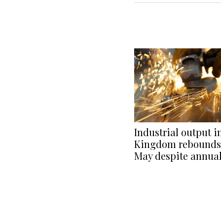
Industrial output i
Kingdom rebounds 
May despite annua