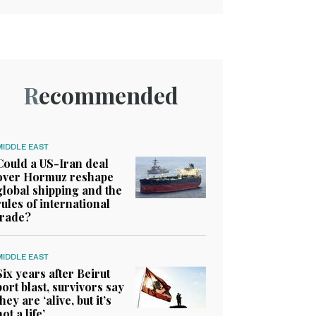
Recommended
MIDDLE EAST
Could a US-Iran deal
over Hormuz reshape
global shipping and the
rules of international
trade?
MIDDLE EAST
Six years after Beirut
port blast, survivors say
they are ‘alive, but it’s
not a life’