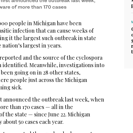
s first announced the outbreak last week,
ware of more than 170 cases
000 people in Michigan have been
sitic infection that can cause weeks of
ng it the largest such outbreak in state
 nation’s largest in years.
reported and the source of the cyclospora
n identified. Meanwhile, investigations into
 been going on in 28 other states,
here people just across the Michigan
ing sick.
rst announced the outbreak last week, when
re than 170 cases — all in the
f the state — since June 22. Michigan
y about 50 cases each year.