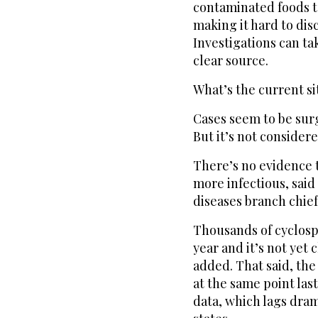
contaminated foods t
making it hard to di
Investigations can t
clear source.
What’s the current si
Cases seem to be sur
But it’s not consider
There’s no evidence 
more infectious, said
diseases branch chief
Thousands of cyclosp
year and it’s not yet 
added. That said, the 
at the same point las
data, which lags dram