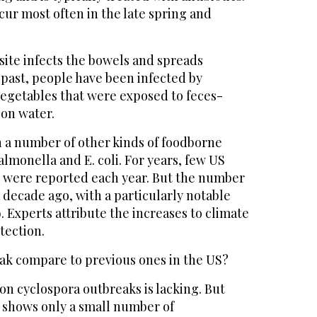
ur most often in the late spring and
site infects the bowels and spreads
 past, people have been infected by
vegetables that were exposed to feces-
ion water.
n a number of other kinds of foodborne
almonella and E. coli. For years, few US
 were reported each year. But the number
a decade ago, with a particularly notable
. Experts attribute the increases to climate
tection.
ak compare to previous ones in the US?
n cyclospora outbreaks is lacking. But
n shows only a small number of