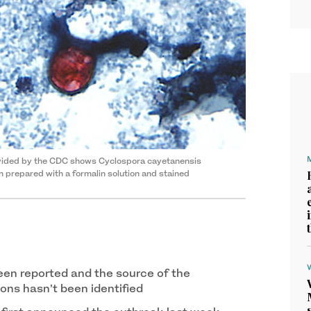
ovided by the CDC shows Cyclospora cayetanensis
n prepared with a formalin solution and stained
en reported and the source of the
ons hasn’t been identified