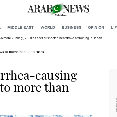
A
MIDDLE EAST
WORLD
BUSINESS
OPINION
LI
Saimoni Vunilagi, 26, dies after suspected heatstroke at training in Japan
ws to more than 1,000 cases
arrhea-causing
 to more than