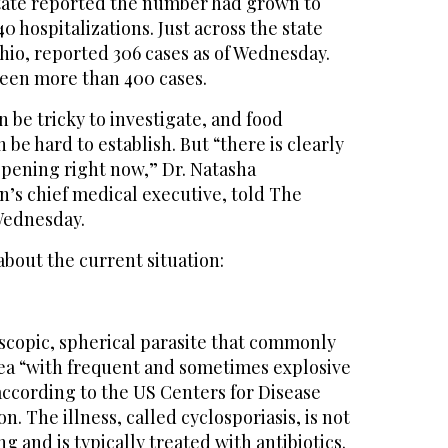
tate reported the number had grown to
0 hospitalizations. Just across the state
hio, reported 306 cases as of Wednesday.
een more than 400 cases.
 be tricky to investigate, and food
be hard to establish. But “there is clearly
ppening right now,” Dr. Natasha
n’s chief medical executive, told The
Wednesday.
bout the current situation:
oscopic, spherical parasite that commonly
ea “with frequent and sometimes explosive
cording to the US Centers for Disease
. The illness, called cyclosporiasis, is not
ng and is typically treated with antibiotics.