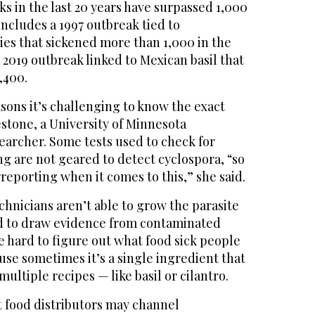
 in the last 20 years have surpassed 1,000
 includes a 1997 outbreak tied to
es that sickened more than 1,000 in the
2019 outbreak linked to Mexican basil that
,400.
sons it’s challenging to know the exact
restone, a University of Minnesota
earcher. Some tests used to check for
ng are not geared to detect cyclospora, “so
rreporting when it comes to this,” she said.
hnicians aren’t able to grow the parasite
ard to draw evidence from contaminated
e hard to figure out what food sick people
se sometimes it’s a single ingredient that
ltiple recipes — like basil or cilantro.
at food distributors may channel