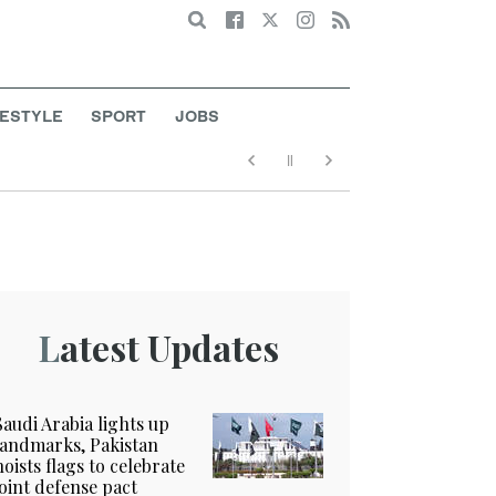
Search
FESTYLE
SPORT
JOBS
Latest Updates
Saudi Arabia lights up
landmarks, Pakistan
hoists flags to celebrate
joint defense pact