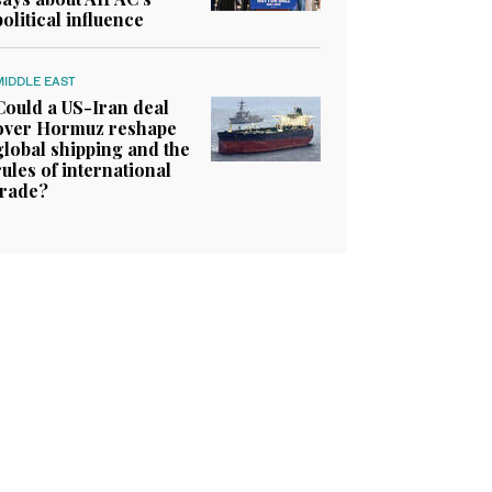
political influence
MIDDLE EAST
Could a US-Iran deal
over Hormuz reshape
global shipping and the
rules of international
trade?