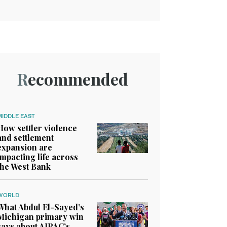
Recommended
MIDDLE EAST
How settler violence
and settlement
expansion are
impacting life across
the West Bank
WORLD
What Abdul El-Sayed’s
Michigan primary win
says about AIPAC’s