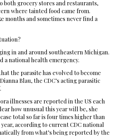
o both grocery stores and restaurants,
scern where tainted food came from.
ake months and sometimes never find a
tuation?
ging in and around southeastern Michigan.
ed a national health emergency.
that the parasite has evolved to become
 Dianna Blau, the CDC’s acting parasitic
.
ora illnesses are reported in the US each
clear how unusual this year will be, she
case total so far is four times higher than
t year, according to current CDC national
atically from what’s being reported by the