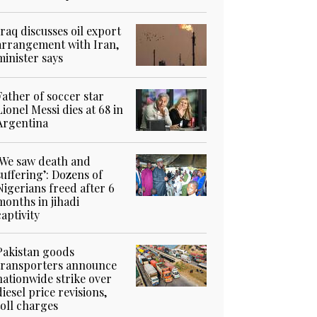
Iraq discusses oil export
arrangement with Iran,
minister says
Father of soccer star
Lionel Messi dies at 68 in
Argentina
‘We saw death and
suffering’: Dozens of
Nigerians freed after 6
months in jihadi
captivity
Pakistan goods
transporters announce
nationwide strike over
diesel price revisions,
toll charges