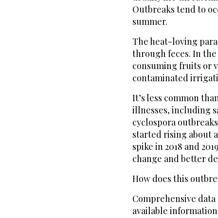
Outbreaks tend to occ
summer.
The heat-loving para
through feces. In the
consuming fruits or 
contaminated irrigat
It’s less common tha
illnesses, including s
cyclospora outbreaks
started rising about 
spike in 2018 and 2019
change and better de
How does this outbre
Comprehensive data o
available informatio