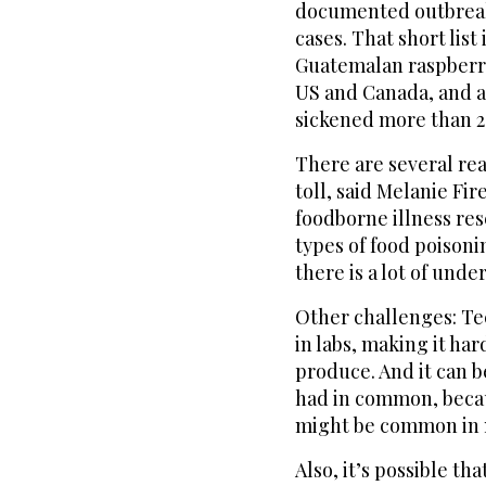
documented outbreaks
cases. That short list
Guatemalan raspberri
US and Canada, and a 
sickened more than 2
There are several rea
toll, said Melanie Fi
foodborne illness res
types of food poisoni
there is a lot of unde
Other challenges: Tec
in labs, making it h
produce. And it can b
had in common, becau
might be common in mu
Also, it’s possible th