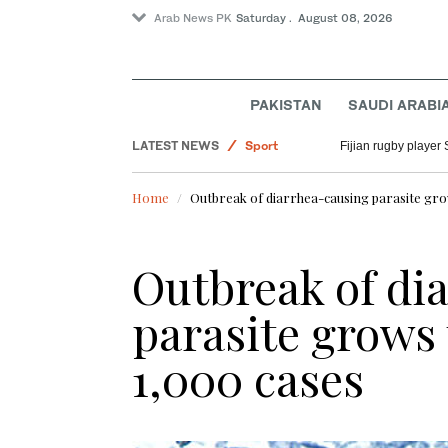
Arab News PK
Saturday . August 08, 2026
PAKISTAN
SAUDI ARABI
LATEST NEWS
Sport
Fijian rugby player 
Pakistan
Home
Outbreak of diarrhea-causing parasite gro
Saudi Arabia
World
Outbreak of di
parasite grows
1,000 cases