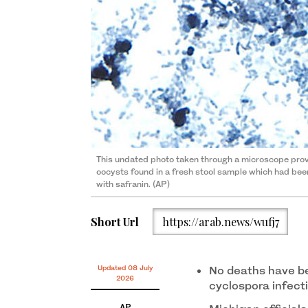
This undated photo taken through a microscope pr
oocysts found in a fresh stool sample which had bee
with safranin. (AP)
Short Url
https://arab.news/wufj7
Updated 08 July
No deaths have be
2026
cyclospora infecti
AP