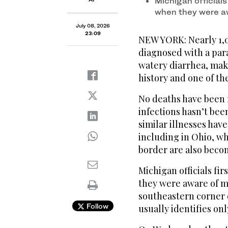
Michigan official
when they were a
July 08, 2026
23:09
NEW YORK: Nearly 1,
diagnosed with a para
watery diarrhea, maki
history and one of the
No deaths have been 
infections hasn’t bee
similar illnesses have
including in Ohio, w
border are also becom
Michigan officials fi
they were aware of mo
southeastern corner o
Follow
usually identifies onl