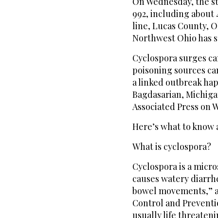
On Wednesday, the s
992, including about 4
line, Lucas County, O
Northwest Ohio has s
Cyclospora surges can
poisoning sources can 
a linked outbreak ha
Bagdasarian, Michiga
Associated Press on 
Here’s what to know a
What is cyclospora?
Cyclospora is a micr
causes watery diarrh
bowel movements,” ac
Control and Prevention
usually life threateni