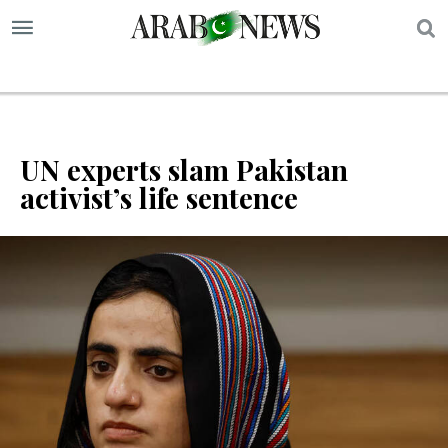
S
UN experts slam Pakistan
activist’s life sentence