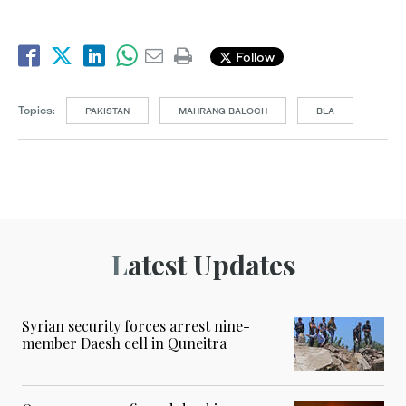
Follow
Topics:
PAKISTAN
MAHRANG BALOCH
BLA
Latest Updates
Syrian security forces arrest nine-
member Daesh cell in Quneitra