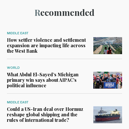
Recommended
MIDDLE EAST
How settler violence and settlement
expansion are impacting life across
the West Bank
WORLD
What Abdul El-Sayed’s Michigan
primary win says about AIPAC’s
political influence
MIDDLE EAST
Could a US-Iran deal over Hormuz
reshape global shipping and the
rules of international trade?