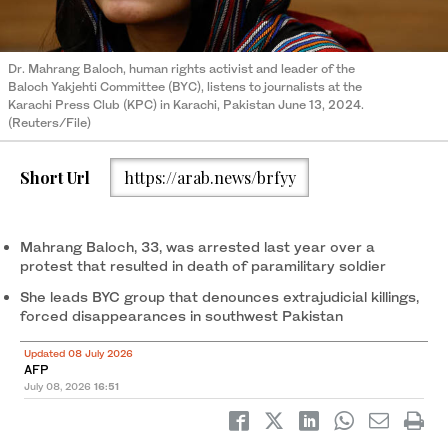
Dr. Mahrang Baloch, human rights activist and leader of the
Baloch Yakjehti Committee (BYC), listens to journalists at the
Karachi Press Club (KPC) in Karachi, Pakistan June 13, 2024.
(Reuters/File)
Short Url
https://arab.news/brfyy
Mahrang Baloch, 33, was arrested last year over a
protest that resulted in death of paramilitary soldier
She leads BYC group that denounces extrajudicial killings,
forced disappearances in southwest Pakistan
Updated 08 July 2026
AFP
July 08, 2026
16:51