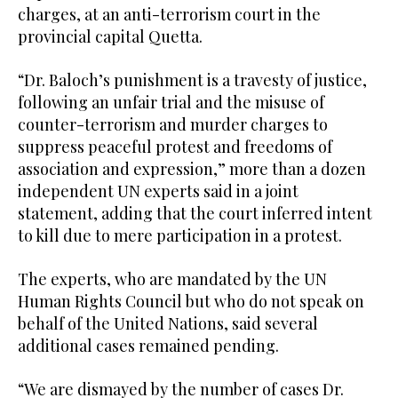
charges, at an anti-terrorism court in the
provincial capital Quetta.
“Dr. Baloch’s punishment is a travesty of justice,
following an unfair trial and the misuse of
counter-terrorism and murder charges to
suppress peaceful protest and freedoms of
association and expression,” more than a dozen
independent UN experts said in a joint
statement, adding that the court inferred intent
to kill due to mere participation in a protest.
The experts, who are mandated by the UN
Human Rights Council but who do not speak on
behalf of the United Nations, said several
additional cases remained pending.
“We are dismayed by the number of cases Dr.