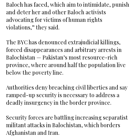
Baloch has faced, which aim to intimidate, punish
and deter her and other Baloch activists
advocating for victims of human rights
violations,” they said.
The BYC has denounced extrajudicial killings,
forced disappearances and arbitrary arrests in
Balochistan — Pakistan’s most resource-rich
province, where around half the population live
below the poverty line.
Authorities deny breaching civil liberties and say
ramped-up security is necessary to address a
deadly insurgency in the border province.
Security forces are battling increasing separatist
militant attacks in Balochistan, which borders
Afghanistan and Iran.