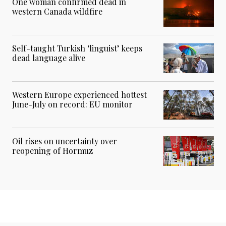
One woman confirmed dead in
western Canada wildfire
Self-taught Turkish ‘linguist’ keeps
dead language alive
Western Europe experienced hottest
June-July on record: EU monitor
Oil rises on uncertainty over
reopening of Hormuz