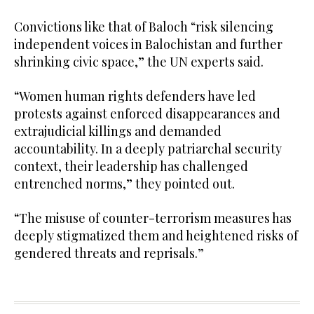
Convictions like that of Baloch “risk silencing
independent voices in Balochistan and further
shrinking civic space,” the UN experts said.
“Women human rights defenders have led
protests against enforced disappearances and
extrajudicial killings and demanded
accountability. In a deeply patriarchal security
context, their leadership has challenged
entrenched norms,” they pointed out.
“The misuse of counter-terrorism measures has
deeply stigmatized them and heightened risks of
gendered threats and reprisals.”