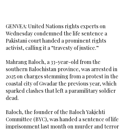
GENVEA: United Nations rights experts on
Wednesday condemned the life sentence a
Pakistani court handed a prominent rights
activist, calling it a “travesty of justice.”
Mahrang Baloch, a 33-year-old from the
southern Balochistan province, was arrested in
2025 on charges stemming from a protest in the
coastal city of Gwadar the previous year, which
sparked clashes that left a paramilitary soldier
dead.
Baloch, the founder of the Baloch Yakjehti
Committee (BYC), was handed a sentence of life
imprisonment last month on murder and terror