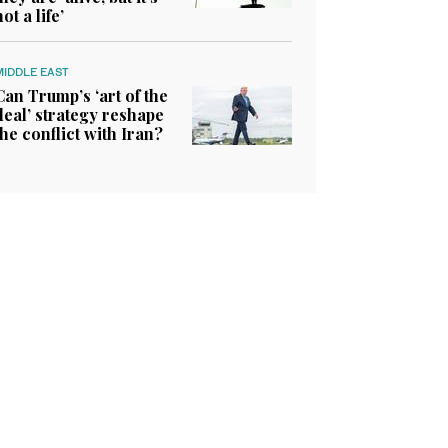
not a life’
MIDDLE EAST
Can Trump’s ‘art of the
deal’ strategy reshape
the conflict with Iran?