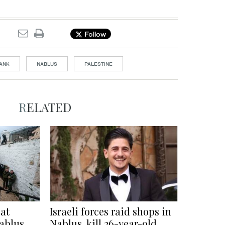
Follow
ANK
NABLUS
PALESTINE
RELATED
 at
Israeli forces raid shops in
ablus
Nablus, kill 26-year-old