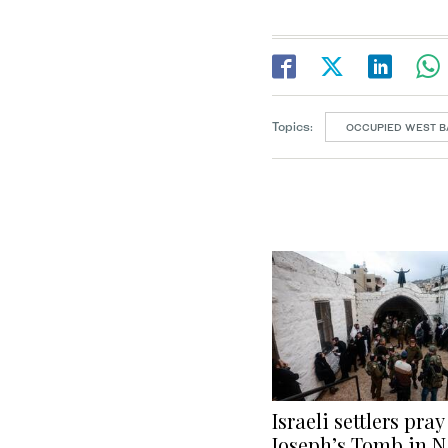
Topics:
OCCUPIED WEST B
Israeli settlers pray
Joseph’s Tomb in N