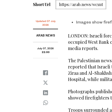
Short Url
https://arab.news/wcxut
Updated 07 July
Images show firef
2026
LONDON: Israeli forc
ARAB NEWS
occupied West Bank c
media reports.
July 07, 2026
22:00
The Palestinian news 
reported that Israeli
Ziraa and Al-Shakhshi
Hospital, while mili
Photographs publishe
showed firefighters tr
Troops surrounded a 