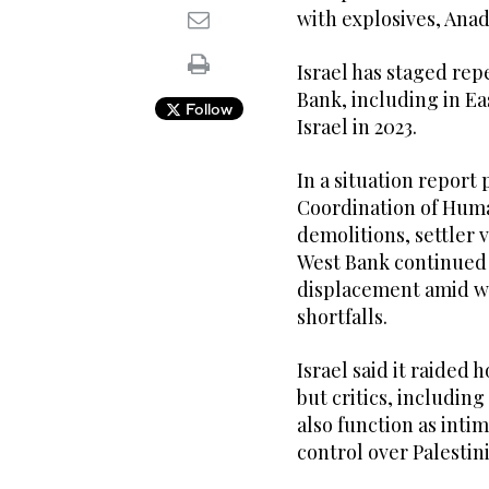
with explosives, Ana
Israel has staged rep
Bank, including in Ea
Follow
Israel in 2023.
In a situation report
Coordination of Human
demolitions, settler 
West Bank continued 
displacement amid w
shortfalls.
Israel said it raided
but critics, includin
also function as inti
control over Palesti