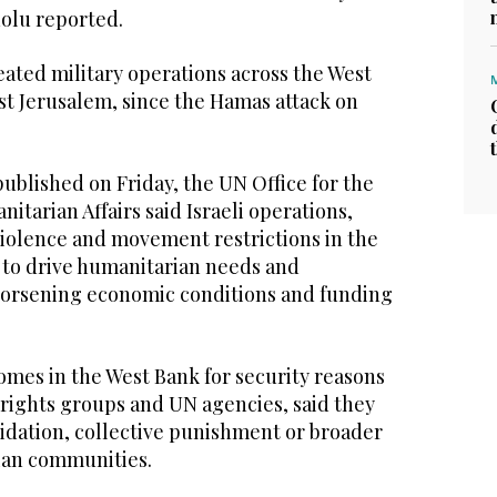
dolu reported.
eated military operations across the West
st Jerusalem, since the Hamas attack on
 published on Friday, the UN Office for the
itarian Affairs said Israeli operations,
violence and movement restrictions in the
to drive humanitarian needs and
orsening economic conditions and funding
 homes in the West Bank for security reasons
g rights groups and UN agencies, said they
midation, collective punishment or broader
nian communities.