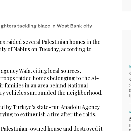
ighters tackling blaze in West Bank city
es raided several Palestinian homes in the
ity of Nablus on Tuesday, according to
agency Wafa, citing local sources,
 troops raided homes belonging to the Al-
r families in an area behind National
tary vehicles surrounded the neighborhood.
d by Turkiye’s state-run Anadolu Agency
ying to extinguish a fire after the raids.
Palestinian-owned house and destroyed it