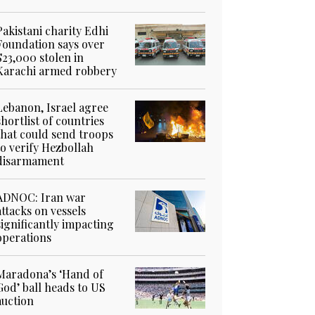
Pakistani charity Edhi
Foundation says over
$23,000 stolen in
Karachi armed robbery
Lebanon, Israel agree
shortlist of countries
that could send troops
to verify Hezbollah
disarmament
ADNOC: Iran war
attacks on vessels
significantly impacting
operations
Maradona’s ‘Hand of
God’ ball heads to US
auction