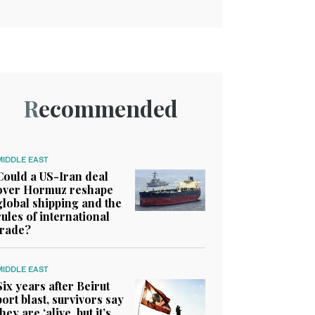
Recommended
MIDDLE EAST
Could a US-Iran deal
over Hormuz reshape
global shipping and the
rules of international
trade?
MIDDLE EAST
Six years after Beirut
port blast, survivors say
they are ‘alive, but it’s