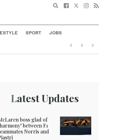
Search
FESTYLE
SPORT
JOBS
Latest Updates
McLaren boss glad of
‘harmony’ between F1
teammates Norris and
Piastri