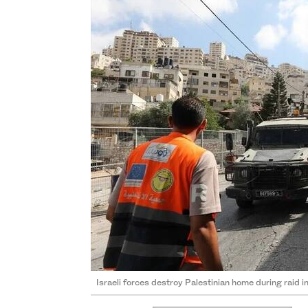
Israeli forces destroy Palestinian home during raid 