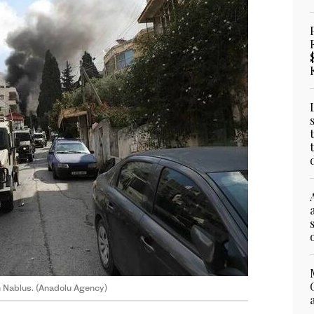
in Nablus. (Anadolu Agency)