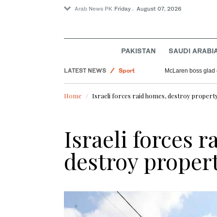
Arab News PK
Friday . August 07, 2026
Pakistan
Saudi Arabia
PAKISTAN
SAUDI ARABI
World
LATEST NEWS
Sport
McLaren boss glad 
Offbeat
Home
Israeli forces raid homes, destroy property
Israeli forces 
destroy proper