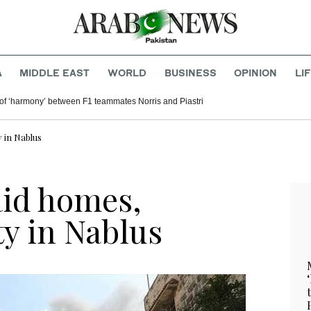
A
MIDDLE EAST
WORLD
BUSINESS
OPINION
LI
of ‘harmony’ between F1 teammates Norris and Piastri
 in Nablus
raid homes,
ty in Nablus