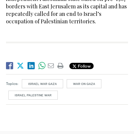
borders with East Jerusalem as its capital and has
repeatedly called for an end to Israel’s
occupation of Palestinian territories.
Follow
Topics:
ISRAEL WAR GAZA
WAR ON GAZA
ISRAEL PALESTINE WAR