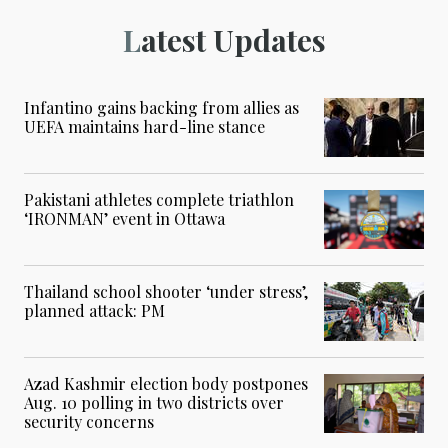
Latest Updates
Infantino gains backing from allies as
UEFA maintains hard-line stance
Pakistani athletes complete triathlon
‘IRONMAN’ event in Ottawa
Thailand school shooter ‘under stress’,
planned attack: PM
Azad Kashmir election body postpones
Aug. 10 polling in two districts over
security concerns