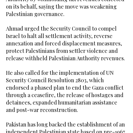
on its behalf, saying the move was weakening
Palestinian governance.
Ahmad urged the Security Council to compel
Israel to halt all settlement activity, reverse
annexation and forced displacement measures,
protect Palestinians from settler violence and
release withheld Palestinian Authority revenues.
He also called for the implementation of UN
Security Council Resolution 2803, which
endorsed a phased plan to end the Gaza conflict
through a ceasefire, the release of hostages and
detainees, expanded humanitarian assistance
and post-war reconstruction.
Pakistan has long backed the establishment of an
independent Palestinian state based on pre-1967