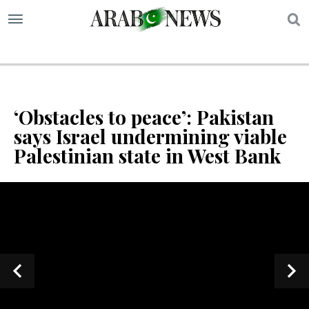
S
‘Obstacles to peace’: Pakistan
says Israel undermining viable
Palestinian state in West Bank