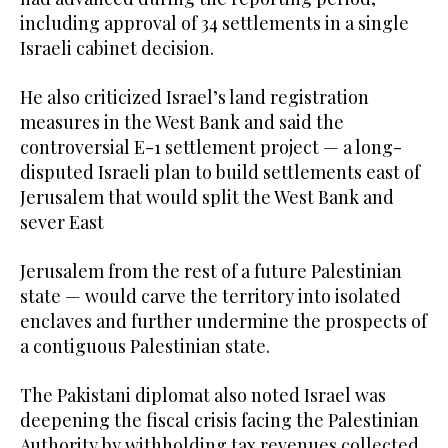
including approval of 34 settlements in a single
Israeli cabinet decision.
He also criticized Israel’s land registration
measures in the West Bank and said the
controversial E-1 settlement project — a long-
disputed Israeli plan to build settlements east of
Jerusalem that would split the West Bank and
sever East
Jerusalem from the rest of a future Palestinian
state — would carve the territory into isolated
enclaves and further undermine the prospects of
a contiguous Palestinian state.
The Pakistani diplomat also noted Israel was
deepening the fiscal crisis facing the Palestinian
Authority by withholding tax revenues collected