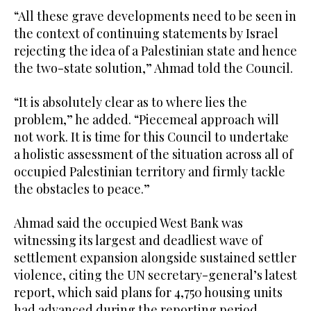
“All these grave developments need to be seen in
the context of continuing statements by Israel
rejecting the idea of a Palestinian state and hence
the two-state solution,” Ahmad told the Council.
“It is absolutely clear as to where lies the
problem,” he added. “Piecemeal approach will
not work. It is time for this Council to undertake
a holistic assessment of the situation across all of
occupied Palestinian territory and firmly tackle
the obstacles to peace.”
Ahmad said the occupied West Bank was
witnessing its largest and deadliest wave of
settlement expansion alongside sustained settler
violence, citing the UN secretary-general’s latest
report, which said plans for 4,750 housing units
had advanced during the reporting period,