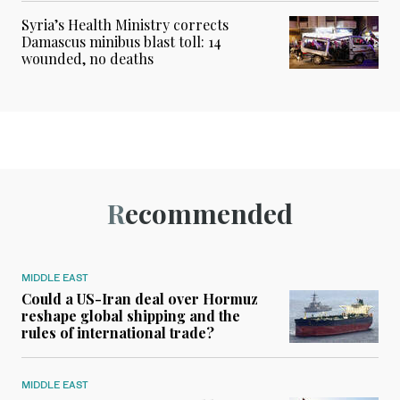
Syria’s Health Ministry corrects
Damascus minibus blast toll: 14
wounded, no deaths
Recommended
MIDDLE EAST
Could a US-Iran deal over Hormuz
reshape global shipping and the
rules of international trade?
MIDDLE EAST