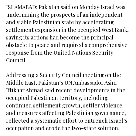
ISLAMABAD: Pakistan said on Monday Israel was
undermining the prospects of an independent
and viable Palestinian state by accelerating
settlement expansion in the occupied West Bank,
saying its actions had become the principal
obstacle to peace and required a comprehensive
response from the United Nations Security
Council.
Addressing a Security Council meeting on the
Middle East, Pakistan’s UN Ambassador Asim
Iftikhar Ahmad said recent developments in the
occupied Palestinian territory, including
continued settlement growth, settler violence
and measures affecting Palestinian governance,
reflected a systematic effort to entrench Israel’s
occupation and erode the two-state solution.