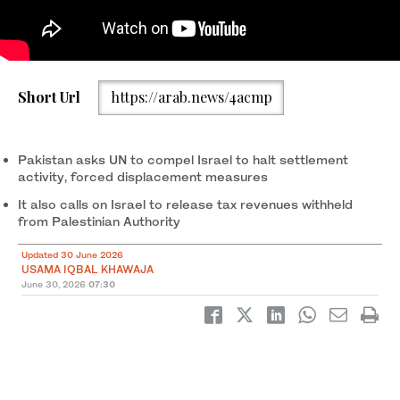
An Israeli army vehicle is pictured during an official visit by a
Short Url
https://arab.news/4acmp
group of foreign diplomats accredited by the Palestinian
Authority at the archaeological site of Sebastia, north of Nablus
in the occupied West Bank, on June 29, 2026. (AFP)
Pakistan asks UN to compel Israel to halt settlement
activity, forced displacement measures
It also calls on Israel to release tax revenues withheld
from Palestinian Authority
Updated 30 June 2026
USAMA IQBAL KHAWAJA
June 30, 2026
07:30