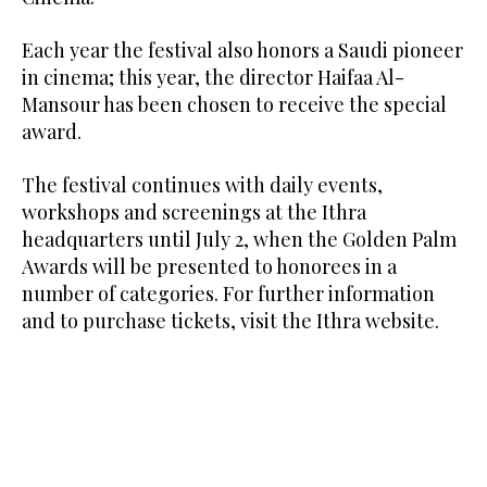
Each year the festival also honors a Saudi pioneer
in cinema; this year, the director Haifaa Al-
Mansour has been chosen to receive the special
award.
The festival continues with daily events,
workshops and screenings at the Ithra
headquarters until July 2, when the Golden Palm
Awards will be presented to honorees in a
number of categories. For further information
and to purchase tickets, visit the Ithra website.