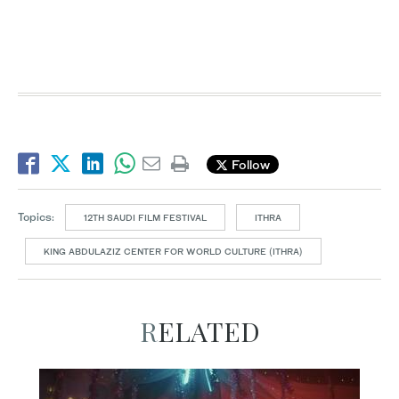
Follow
Topics:
12TH SAUDI FILM FESTIVAL
ITHRA
KING ABDULAZIZ CENTER FOR WORLD CULTURE (ITHRA)
RELATED