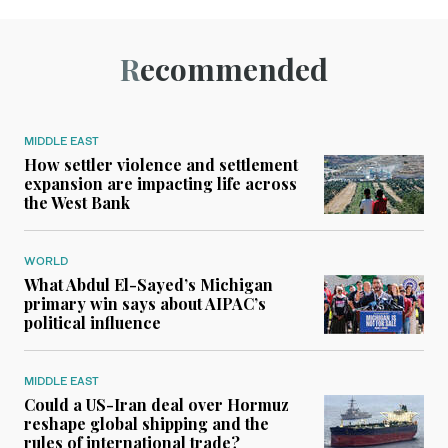
Recommended
MIDDLE EAST
How settler violence and settlement
expansion are impacting life across
the West Bank
WORLD
What Abdul El-Sayed’s Michigan
primary win says about AIPAC’s
political influence
MIDDLE EAST
Could a US-Iran deal over Hormuz
reshape global shipping and the
rules of international trade?