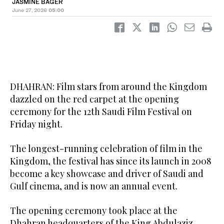
JASMINE BAGER
June 27, 2026
05:00
DHAHRAN: Film stars from around the Kingdom
dazzled on the red carpet at the opening
ceremony for the 12th Saudi Film Festival on
Friday night.
‎The longest-running celebration of film in the
Kingdom, the festival has since its launch in 2008
become a key showcase and driver of Saudi and
Gulf cinema, and is now an annual event.
The opening ceremony took place at the
Dhahran headquarters of the King Abdulaziz