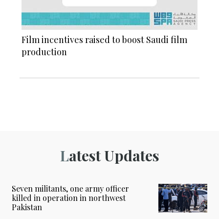
Film incentives raised to boost Saudi film
production
Latest Updates
Seven militants, one army officer
killed in operation in northwest
Pakistan