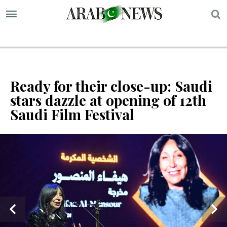
S
Ready for their close-up: Saudi
stars dazzle at opening of 12th
Saudi Film Festival