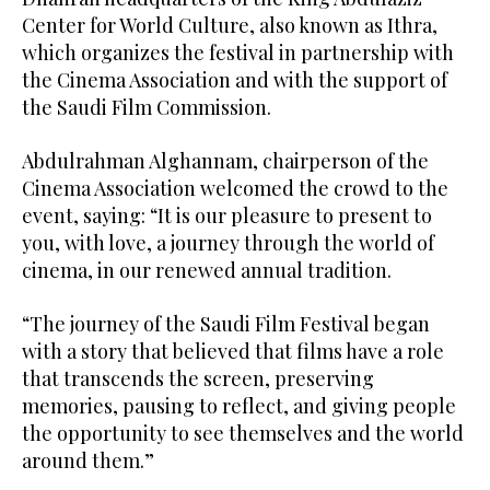
Center for World Culture, also known as Ithra,
which organizes the festival in partnership with
the Cinema Association and with the support of
the Saudi Film Commission.
Abdulrahman Alghannam, chairperson of the
Cinema Association welcomed the crowd to the
event, saying: “It is our pleasure to present to
you, with love, a journey through the world of
cinema, in our renewed annual tradition.
“The journey of the Saudi Film Festival began
with a story that believed that films have a role
that transcends the screen, preserving
memories, pausing to reflect, and giving people
the opportunity to see themselves and the world
around them.”