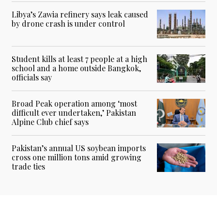
Libya’s Zawia refinery says leak caused
by drone crash is under control
Student kills at least 7 people at a high
school and a home outside Bangkok,
officials say
Broad Peak operation among ‘most
difficult ever undertaken,’ Pakistan
Alpine Club chief says
Pakistan’s annual US soybean imports
cross one million tons amid growing
trade ties