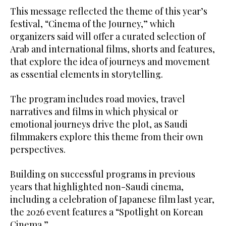
festival, “Cinema of the Journey,” which
organizers said will offer a curated selection of
Arab and international films, shorts and features,
that explore the idea of journeys and movement
as essential elements in storytelling.
The program includes road movies, travel
narratives and films in which physical or
emotional journeys drive the plot, as Saudi
filmmakers explore this theme from their own
perspectives.
years that highlighted non-Saudi cinema,
including a celebration of Japanese film last year,
the 2026 event features a “Spotlight on Korean
Cinema.”