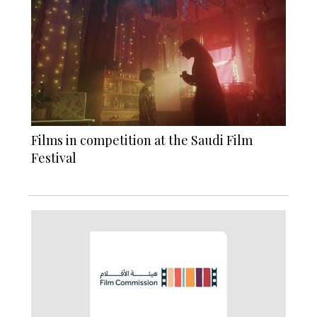
Films in competition at the Saudi Film
Festival