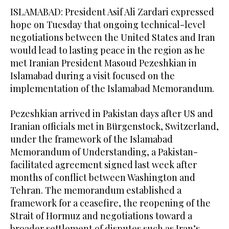
ISLAMABAD: President Asif Ali Zardari expressed
hope on Tuesday that ongoing technical-level
negotiations between the United States and Iran
would lead to lasting peace in the region as he
met Iranian President Masoud Pezeshkian in
Islamabad during a visit focused on the
implementation of the Islamabad Memorandum.
Pezeshkian arrived in Pakistan days after US and
Iranian officials met in Bürgenstock, Switzerland,
under the framework of the Islamabad
Memorandum of Understanding, a Pakistan-
facilitated agreement signed last week after
months of conflict between Washington and
Tehran. The memorandum established a
framework for a ceasefire, the reopening of the
Strait of Hormuz and negotiations toward a
broader settlement of disputes such as Iran’s