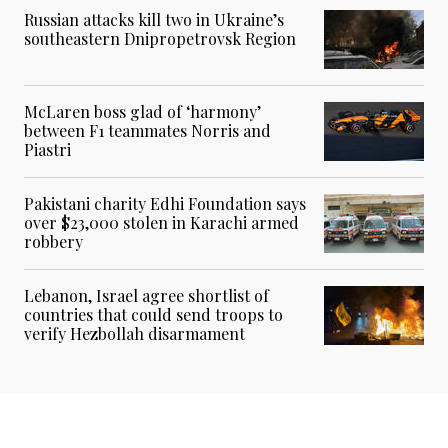
Russian attacks kill two in Ukraine’s
southeastern Dnipropetrovsk Region
McLaren boss glad of ‘harmony’
between F1 teammates Norris and
Piastri
Pakistani charity Edhi Foundation says
over $23,000 stolen in Karachi armed
robbery
Lebanon, Israel agree shortlist of
countries that could send troops to
verify Hezbollah disarmament