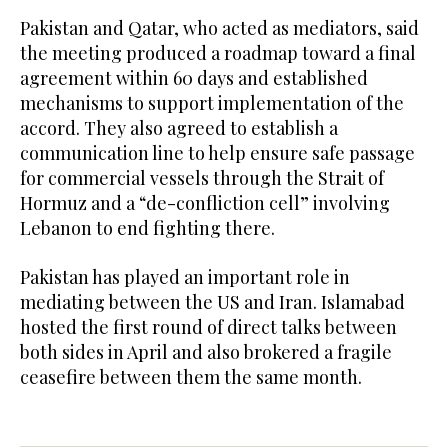
Pakistan and Qatar, who acted as mediators, said
the meeting produced a roadmap toward a final
agreement within 60 days and established
mechanisms to support implementation of the
accord. They also agreed to establish a
communication line to help ensure safe passage
for commercial vessels through the Strait of
Hormuz and a “de-confliction cell” involving
Lebanon to end fighting there.
Pakistan has played an important role in
mediating between the US and Iran. Islamabad
hosted the first round of direct talks between
both sides in April and also brokered a fragile
ceasefire between them the same month.