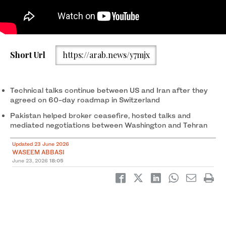
Short Url
https://arab.news/y7mjx
Technical talks continue between US and Iran after they
agreed on 60-day roadmap in Switzerland
Pakistan helped broker ceasefire, hosted talks and
mediated negotiations between Washington and Tehran
Updated 23 June 2026
WASEEM ABBASI
June 23, 2026
18:05