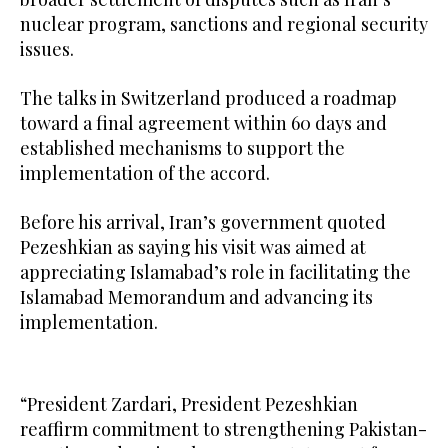
nuclear program, sanctions and regional security
issues.
The talks in Switzerland produced a roadmap
toward a final agreement within 60 days and
established mechanisms to support the
implementation of the accord.
Before his arrival, Iran’s government quoted
Pezeshkian as saying his visit was aimed at
appreciating Islamabad’s role in facilitating the
Islamabad Memorandum and advancing its
implementation.
“President Zardari, President Pezeshkian
reaffirm commitment to strengthening Pakistan-