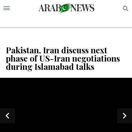
S
Pakistan, Iran discuss next
phase of US-Iran negotiations
during Islamabad talks