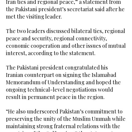
Iran ties and regional peace,” a statement from
the Pakistani president’s secretariat said after he
met the visiting leader.
The two leaders discussed bilateral ties, regional
peace and security, regional connectivity,
economic cooperation and other issues of mutual
interest, according to the statement.
The Pakistani president congratulated his
Iranian counterpart on signing the Islamabad
Memorandum of Understanding and hoped the
ongoing technical-level negotiations would
result in permanent peace in the region.
“He also underscored Pakistan’s commitment to
preserving the unity of the Muslim Ummah while
maintaining strong fraternal relations with the