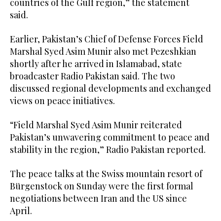
countries of the Gulf region,” the statement
said.
Earlier, Pakistan’s Chief of Defense Forces Field
Marshal Syed Asim Munir also met Pezeshkian
shortly after he arrived in Islamabad, state
broadcaster Radio Pakistan said. The two
discussed regional developments and exchanged
views on peace initiatives.
“Field Marshal Syed Asim Munir reiterated
Pakistan’s unwavering commitment to peace and
stability in the region,” Radio Pakistan reported.
The peace talks at the Swiss mountain resort of
Bürgenstock on Sunday were the first formal
negotiations between Iran and the US since
April.