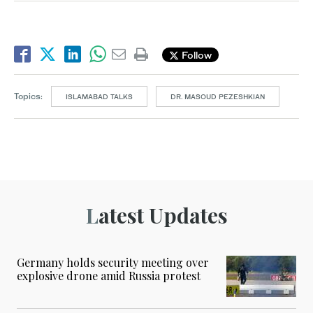
Follow
Topics:
ISLAMABAD TALKS
DR. MASOUD PEZESHKIAN
Latest Updates
Germany holds security meeting over
explosive drone amid Russia protest