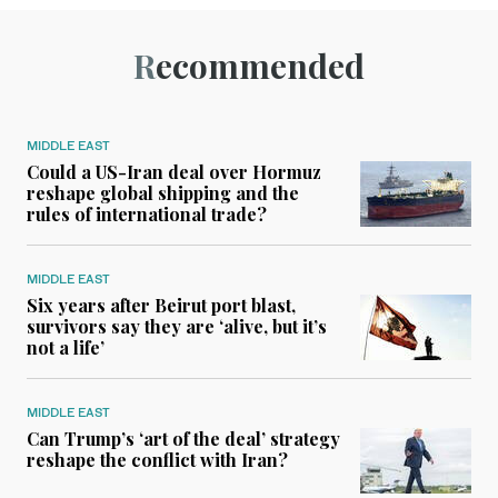
Recommended
MIDDLE EAST
Could a US-Iran deal over Hormuz
reshape global shipping and the
rules of international trade?
MIDDLE EAST
Six years after Beirut port blast,
survivors say they are ‘alive, but it’s
not a life’
MIDDLE EAST
Can Trump’s ‘art of the deal’ strategy
reshape the conflict with Iran?