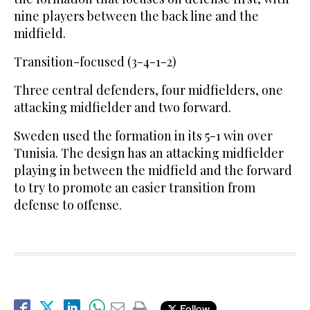
nine players between the back line and the
midfield.
Transition-focused (3-4-1-2)
Three central defenders, four midfielders, one
attacking midfielder and two forward.
Sweden used the formation in its 5-1 win over
Tunisia. The design has an attacking midfielder
playing in between the midfield and the forward
to try to promote an easier transition from
defense to offense.
Follow