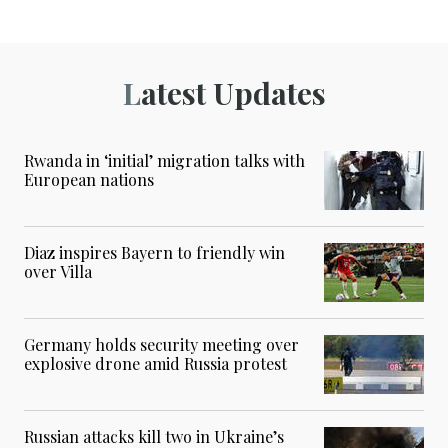
Latest Updates
Rwanda in ‘initial’ migration talks with
European nations
Diaz inspires Bayern to friendly win
over Villa
Germany holds security meeting over
explosive drone amid Russia protest
Russian attacks kill two in Ukraine’s