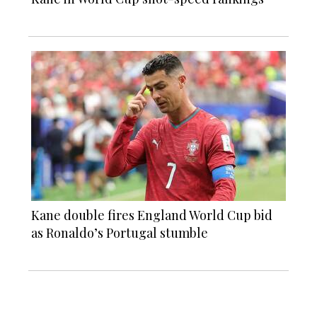
Kane double fires England World Cup bid
as Ronaldo’s Portugal stumble