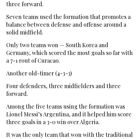
three forward.
Seven teams used the formation that promotes a
balance between defense and offense around a
solid midfield.
Only two teams won — South Korea and
Germany, which scored the most goals so far with
a 7-1 rout of Curacao.
Another old-timer (4-3-3)
Four defenders, three midfielders and three
forward.
Among the five teams using the formation was
Lionel Messi’s Argentina, and it helped him score
three goals in a 3-0 win over Algeria.
It was the only team that won with the traditional