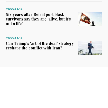
MIDDLE EAST
Six years after Beirut port blast,
survivors say they are ‘alive, but it’s
not a life’
MIDDLE EAST
Can Trump’s ‘art of the deal’ strategy
reshape the conflict with Iran?