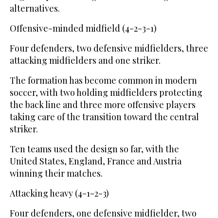
alternatives.
Offensive-minded midfield (4-2-3-1)
Four defenders, two defensive midfielders, three
attacking midfielders and one striker.
The formation has become common in modern
soccer, with two holding midfielders protecting
the back line and three more offensive players
taking care of the transition toward the central
striker.
Ten teams used the design so far, with the
United States, England, France and Austria
winning their matches.
Attacking heavy (4-1-2-3)
Four defenders, one defensive midfielder, two