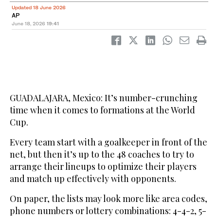
Updated 18 June 2026
AP
June 18, 2026
19:41
GUADALAJARA, Mexico: It’s number-crunching
time when it comes to formations at the World
Cup.
Every team start with a goalkeeper in front of the
net, but then it’s up to the 48 coaches to try to
arrange their lineups to optimize their players
and match up effectively with opponents.
On paper, the lists may look more like area codes,
phone numbers or lottery combinations: 4-4-2, 5-