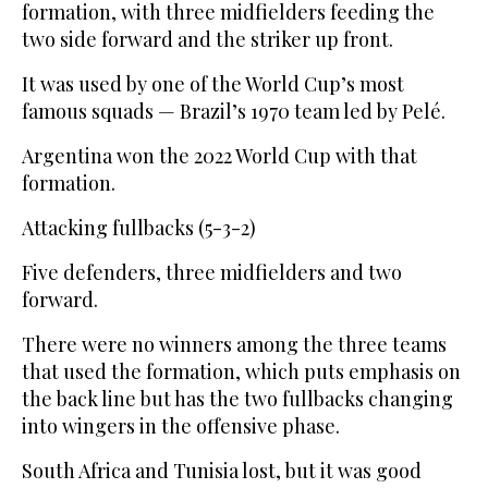
formation, with three midfielders feeding the
two side forward and the striker up front.
It was used by one of the World Cup’s most
famous squads — Brazil’s 1970 team led by Pelé.
Argentina won the 2022 World Cup with that
formation.
Attacking fullbacks (5-3-2)
Five defenders, three midfielders and two
forward.
There were no winners among the three teams
that used the formation, which puts emphasis on
the back line but has the two fullbacks changing
into wingers in the offensive phase.
South Africa and Tunisia lost, but it was good