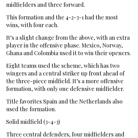
midfielders and three forward.
This formation and the 4-2-3-1 had the most
wins, with four each.
It’s a slight change from the above, with an extra
player in the offensive phase. Mexico, Norway,
Ghana and Colombia used it to win their openers.
Eight teams used the scheme, which has two
wingers and a central striker up front ahead of
the three-piece midfield. It’s a more offensive
formation, with only one defensive midfielder.
Title favorites Spain and the Netherlands also
used the formation.
Solid midfield (3-4-3)
Three central defenders, four midfielders and