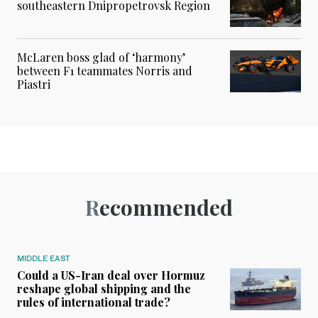
southeastern Dnipropetrovsk Region
McLaren boss glad of ‘harmony’
between F1 teammates Norris and
Piastri
Recommended
MIDDLE EAST
Could a US-Iran deal over Hormuz
reshape global shipping and the
rules of international trade?