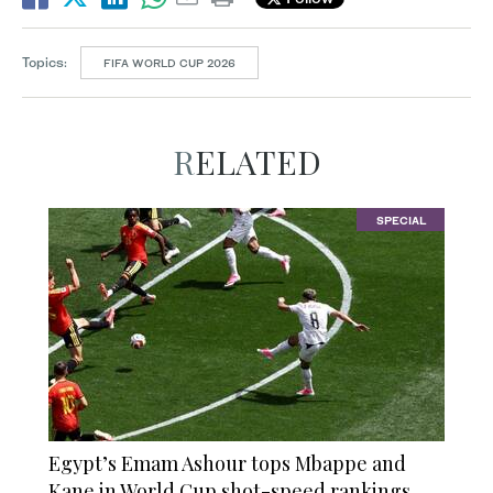
Topics:
FIFA WORLD CUP 2026
RELATED
SPECIAL
Egypt’s Emam Ashour tops Mbappe and
Kane in World Cup shot-speed rankings