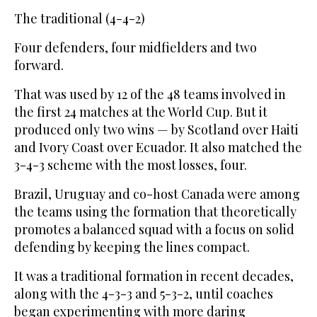
The traditional (4-4-2)
Four defenders, four midfielders and two
forward.
That was used by 12 of the 48 teams involved in
the first 24 matches at the World Cup. But it
produced only two wins — by Scotland over Haiti
and Ivory Coast over Ecuador. It also matched the
3-4-3 scheme with the most losses, four.
Brazil, Uruguay and co-host Canada were among
the teams using the formation that theoretically
promotes a balanced squad with a focus on solid
defending by keeping the lines compact.
It was a traditional formation in recent decades,
along with the 4-3-3 and 5-3-2, until coaches
began experimenting with more daring