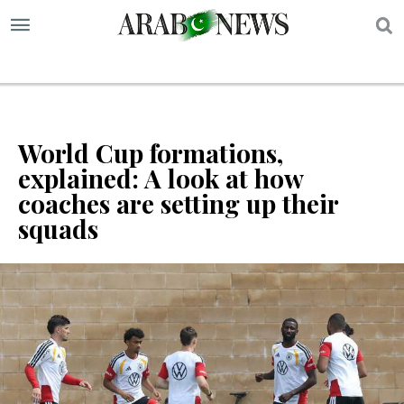
S
World Cup formations,
explained: A look at how
coaches are setting up their
squads