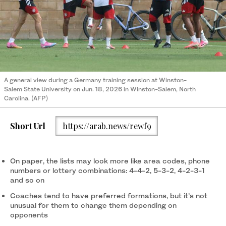
A general view during a Germany training session at Winston-
Salem State University on Jun. 18, 2026 in Winston-Salem, North
Carolina. (AFP)
Short Url
https://arab.news/rewf9
On paper, the lists may look more like area codes, phone
numbers or lottery combinations: 4-4-2, 5-3-2, 4-2-3-1
and so on
Coaches tend to have preferred formations, but it’s not
unusual for them to change them depending on
opponents