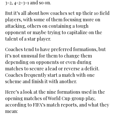
3-2, 4-2-3-1 and so on.
But it’s all about how coaches set up their 10 field
players, with some of them focusing more on
attacking, others on containing a tough
opponent or maybe trying to capitalize on the
talent of a star player.
Coaches tend to have preferred formations, but
it’s not unusual for them to change them
depending on opponents or even during
matches to secure a lead or reverse a deficit.
Coaches frequently start a match with one
scheme and finish it with another.
Here’s a look at the nine formations used in the
opening matches of World Cup group play,
according to FIFA’s match reports, and what they
mean: