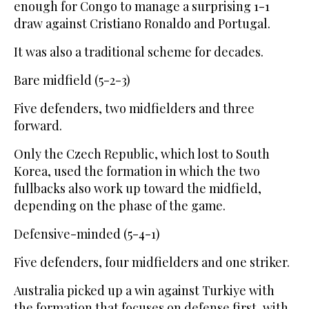
enough for Congo to manage a surprising 1-1
draw against Cristiano Ronaldo and Portugal.
It was also a traditional scheme for decades.
Bare midfield (5-2-3)
Five defenders, two midfielders and three
forward.
Only the Czech Republic, which lost to South
Korea, used the formation in which the two
fullbacks also work up toward the midfield,
depending on the phase of the game.
Defensive-minded (5-4-1)
Five defenders, four midfielders and one striker.
Australia picked up a win against Turkiye with
the formation that focuses on defense first, with