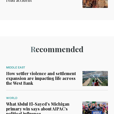
road accident
Recommended
MIDDLE EAST
How settler violence and settlement
expansion are impacting life across
the West Bank
WORLD
What Abdul El-Sayed’s Michigan
primary win says about AIPAC’s
political influence