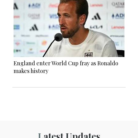
England enter World Cup fray as Ronaldo
makes history
Latest Updates