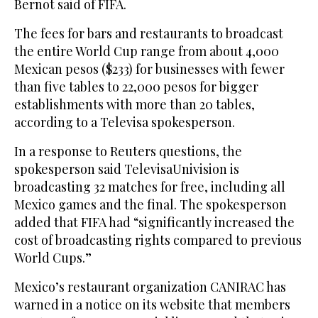
Bernot said of FIFA.
The fees for bars and restaurants to broadcast
the entire World Cup range from about 4,000
Mexican pesos ($233) for businesses with fewer
than five tables to 22,000 pesos for bigger
establishments with more than 20 tables,
according to a Televisa spokesperson.
In a response to Reuters questions, the
spokesperson said TelevisaUnivision is
broadcasting 32 matches for free, including all
Mexico games and the final. The spokesperson
added that FIFA had “significantly increased the
cost of broadcasting rights compared to previous
World Cups.”
Mexico’s restaurant organization CANIRAC has
warned in a notice on its website that members