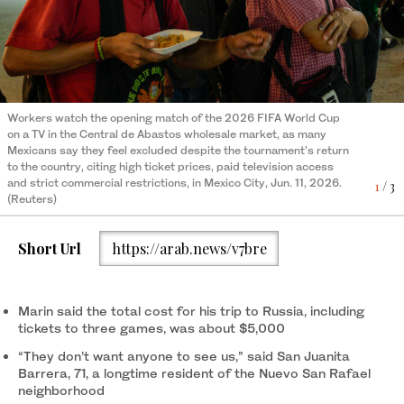
Workers watch the opening match of the 2026 FIFA World Cup
Fans queue to enter the FIFA Fan Fest ahead of the opening
Fans pose during the FIFA World Cup match between the
on a TV in the Central de Abastos wholesale market, as many
match of the FIFA World Cup 2026 between Mexico and South
Netherlands and Japan at the Fan Fest in Monterrey, Nuevo Leon
3
/ 3
Mexicans say they feel excluded despite the tournament’s return
Africa, as many Mexicans say they feel excluded despite the
state, Mexico, on Jun. 14, 2026. (AFP)
to the country, citing high ticket prices, paid television access
tournament’s return to the country, Mexico City, Jun. 11, 2026.
2
/ 3
and strict commercial restrictions, in Mexico City, Jun. 11, 2026.
(Reuters)
1
/ 3
(Reuters)
Short Url
https://arab.news/v7bre
Marin said the total cost for his trip to Russia, including
tickets to three games, was about $5,000
“They don’t want anyone to see us,” said San Juanita
Barrera, 71, a longtime resident of the Nuevo San Rafael
neighborhood