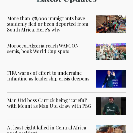
More than 178,000 immigrants have
suddenly fled or been deported from
South Africa. Here’s why
Morocco, Algeria reach WAFCON
semis, book World Cup spots
FIFA warns of effort to undermine
Infantino as leadership crisis deepens
Man Utd boss Carrick being ‘careful’
with Mount as Man Utd draw with PSG
At least eight killed in Central Africa