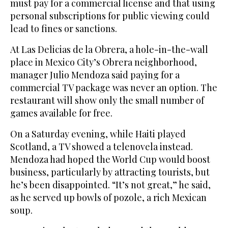
must pay for a commercial license and that using
personal subscriptions for public viewing could
lead to fines or sanctions.
At Las Delicias de la Obrera, a hole-in-the-wall
place in Mexico City’s Obrera neighborhood,
manager Julio Mendoza said paying for a
commercial TV package was never an option. The
restaurant will show only the small number of
games available for free.
On a Saturday evening, while Haiti played
Scotland, a TV showed a telenovela instead.
Mendoza had hoped the World Cup would boost
business, particularly by attracting tourists, but
he’s been disappointed. “It’s not great,” he said,
as he served up bowls of pozole, a rich Mexican
soup.