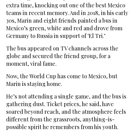
extra time, knocking out one of the best Mexico
teams in recent memory. And in 2018, in his early
30s, Marin and eight friends painted a bus in
Mexico’s green, white and red and drove from
Germany to Russia in support of ‘El Tri.’
The bus appeared on TV channels across the
globe and secured the friend group, for a
moment, viral fame.
Now, the World Cup has come to Mexico, but
Marin is staying home.
He’s not attending a single game, and the bus is
gathering dust. Ticket prices, he said, have
soared beyond reach, and the atmosphere feels
different from the grassroots, anything-is-
possible spirit he remembers from his youth.