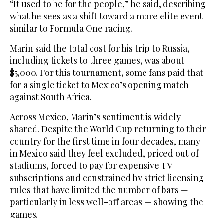
“It used to be for the people,” he said, describing
what he sees as a shift toward a more elite event
similar to Formula One racing.
Marin said the total cost for his trip to Russia,
including tickets to three games, was about
$5,000. For this tournament, some fans paid that
for a single ‌ticket to Mexico’s opening ‌match
against South Africa.
Across Mexico, Marin’s sentiment is widely
shared. Despite the World Cup returning to their
country for the ‌first time ⁠in four decades, ⁠many
in Mexico said they feel excluded, priced out of
stadiums, forced to pay for expensive TV
subscriptions and constrained by strict licensing
rules that have limited the number of bars —
particularly in less well-off areas — showing the
games.