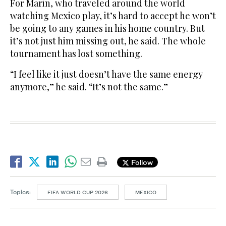
For Marin, who traveled around the world
watching Mexico play, it’s hard to accept he won’t
be going to any games in his home country. But
it’s not just him missing out, he said. The whole
tournament has lost something.
“I feel like it just doesn’t have the same energy
anymore,” he said. “It’s not the same.”
Follow
Topics:
FIFA WORLD CUP 2026
MEXICO