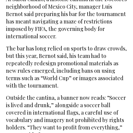
neighborhood of Mexico City, manager Luis
Bernot said preparing his bar for the tournament
has meant navigating a maze of restrictions
imposed by FIFA, the governing ‌body for
international soccer.
The bar has long relied on sports to draw crowds,
but this year, Bernot said, his team had to
repeatedly redesign promotional materials as
new rules emerged, including bans on using
terms such as “World Cup” or images ⁠associated
with the tournament.
Outside the cantina, a banner ⁠now reads: “Soccer
is lived and drunk,” alongside a soccer ball
covered in international flags, a careful use of
vocabulary and imagery not prohibited by rights
holders. “They want to profit from everything,”