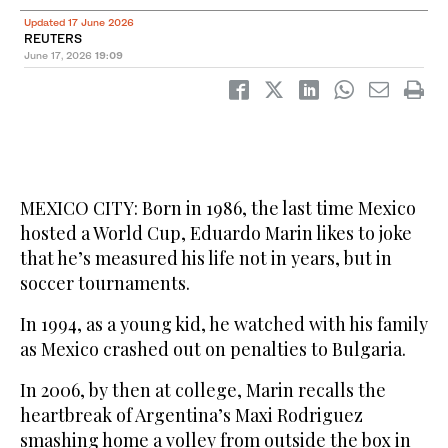
Updated 17 June 2026
REUTERS
June 17, 2026
19:09
MEXICO CITY: Born in 1986, the last time Mexico
hosted a World Cup, Eduardo Marin likes to joke
that he’s measured his life not in years, but in
soccer tournaments.
In 1994, as a young kid, he watched with his family
as Mexico crashed out on penalties to Bulgaria.
In 2006, by then at college, Marin recalls the
heartbreak of Argentina’s Maxi Rodriguez
smashing home a volley from outside the box in