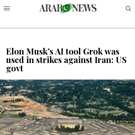
S
Elon Musk’s AI tool Grok was
used in strikes against Iran: US
govt