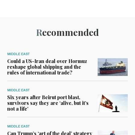
Recommended
MIDDLE EAST
Could a US-Iran deal over Hormuz
reshape global shipping and the
rules of international trade?
MIDDLE EAST
Six years after Beirut port blast,
survivors say they are ‘alive, but it’s
not a life’
MIDDLE EAST
Can Trump’s ‘art of the deal’ strategy