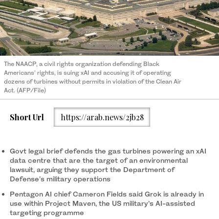
The NAACP, a civil rights organization defending Black
Americans’ rights, is suing xAI and accusing it of operating
dozens of turbines without permits in violation of the Clean Air
Act. (AFP/File)
Short Url
https://arab.news/2jb28
Govt legal brief defends the gas turbines powering an xAI
data centre that are the target of an environmental
lawsuit, arguing they support the Department of
Defense’s military operations
Pentagon AI chief Cameron Fields said Grok is already in
use within Project Maven, the US military’s AI-assisted
targeting programme