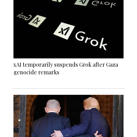
xAI temporarily suspends Grok after Gaza
genocide remarks