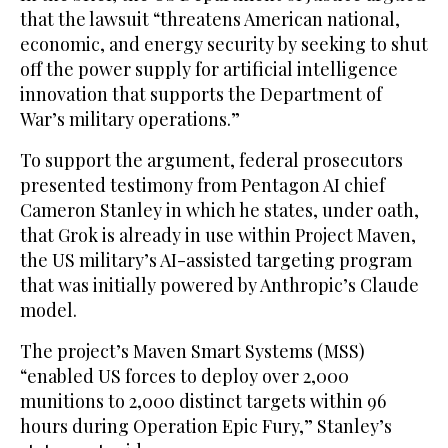
that the lawsuit “threatens American national,
economic, and energy security by seeking to shut
off the power supply for artificial intelligence
innovation that supports the Department of
War’s military operations.”
To support the argument, federal prosecutors
presented testimony from Pentagon AI chief
Cameron Stanley in which he states, under oath,
that Grok is already in use within Project Maven,
the US military’s AI-assisted targeting program
that was initially powered by Anthropic’s Claude
model.
The project’s Maven Smart Systems (MSS)
“enabled US forces to deploy over 2,000
munitions to 2,000 distinct targets within 96
hours during Operation Epic Fury,” Stanley’s