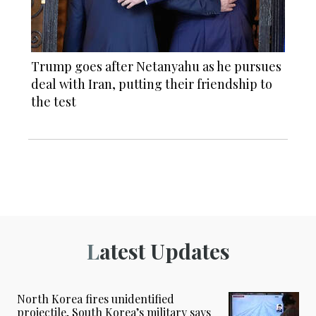
Trump goes after Netanyahu as he pursues
deal with Iran, putting their friendship to
the test
Latest Updates
North Korea fires unidentified
projectile, South Korea’s military says