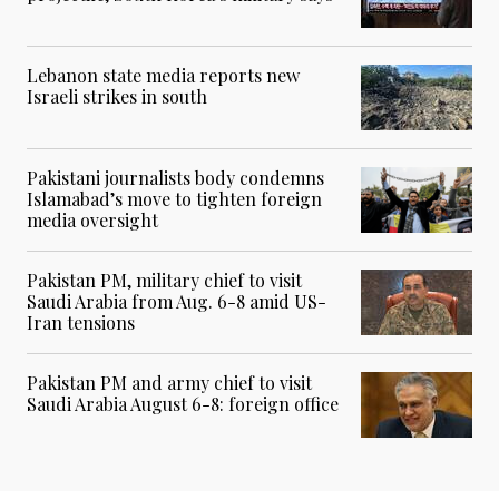
Lebanon state media reports new
Israeli strikes in south
Pakistani journalists body condemns
Islamabad’s move to tighten foreign
media oversight
Pakistan PM, military chief to visit
Saudi Arabia from Aug. 6-8 amid US-
Iran tensions
Pakistan PM and army chief to visit
Saudi Arabia August 6-8: foreign office