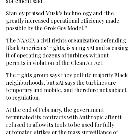
statement said.
Stanley praised Musk’s technology and “the
greatly increased operational efficiency made
possible by the Grok Gov Model.”
The NAACP, a civil rights organization defending
Black Americans’ rights, is suing xAI and accusing
it of operating dozens of turbines without
permits in violation of the Clean Air Act.
The rights group says they pollute majority Black
neighborhoods, but xAI says the turbines are
temporary and mobile, and therefore not subject
to regulation.
At the end of February, the government
terminated its contracts with Anthropic after it
refused to allow its tools to be used for fully
automated strikes or the mass surveillance of