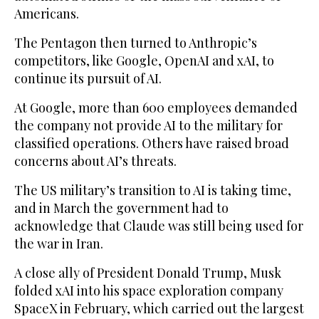
Americans.
The Pentagon then turned to Anthropic’s
competitors, like Google, OpenAI and xAI, to
continue its pursuit of AI.
At Google, more than 600 employees demanded
the company not provide AI to the military for
classified operations. Others have raised broad
concerns about AI’s threats.
The US military’s transition to AI is taking time,
and in March the government had to
acknowledge that Claude was still being used for
the war in Iran.
A close ally of President Donald Trump, Musk
folded xAI into his space exploration company
SpaceX in February, which carried out the largest