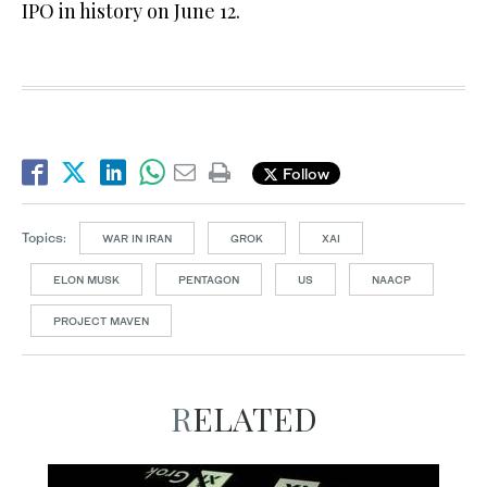
IPO in history on June 12.
Follow
Topics:
WAR IN IRAN
GROK
XAI
ELON MUSK
PENTAGON
US
NAACP
PROJECT MAVEN
RELATED