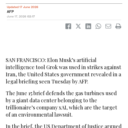
Updated 17 June 2026
AFP
June 17, 2026
02:17
SAN FRANCISCO: Elon Musk’s artificial
intelligence tool Grok was used in strikes against
Iran, the United States government revealed in a
legal briefing seen Tuesday by AFP.
The June 15 brief defends the gas turbines used
by a giant data center belonging to the
trillionaire’s company xAI, which are the target
of an environmental lawsuit.
In the brief, the US Department of Justice argued