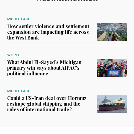
MIDDLE EAST
How settler violence and settlement
expansion are impacting life across
the West Bank
WORLD
What Abdul El-Sayed’s Michigan
primary win says about AIPAC’s
political influence
MIDDLE EAST
Could a US-Iran deal over Hormuz
reshape global shipping and the
rules of international trade?