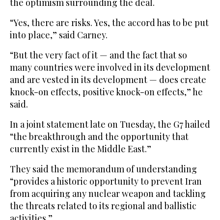
the optimism surrounding the deal.
“Yes, there are risks. Yes, the accord has to be put
into place,” said Carney.
“But the very fact of it — and the fact that so
many countries were involved in its development
and are vested in its development — does create
knock-on effects, positive knock-on effects,” he
said.
In a joint statement late on Tuesday, the G7 hailed
“the breakthrough and the opportunity that
currently exist in the Middle East.”
They said the memorandum of understanding
“provides a historic opportunity to prevent Iran
from acquiring any nuclear weapon and tackling
the threats related to its regional and ballistic
activities.”