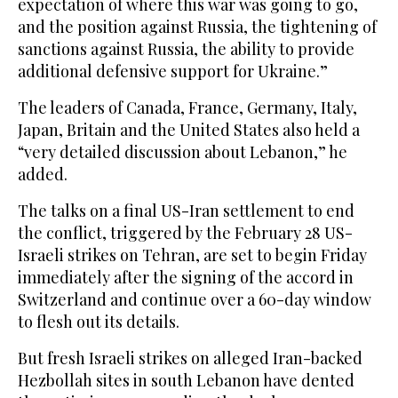
expectation of where this war was going to go,
and the position against Russia, the tightening of
sanctions against Russia, the ability to provide
additional defensive support for Ukraine.”
The leaders of Canada, France, Germany, Italy,
Japan, Britain and the United States also held a
“very detailed discussion about Lebanon,” he
added.
The talks on a final US-Iran settlement to end
the conflict, triggered by the February 28 US-
Israeli strikes on Tehran, are set to begin Friday
immediately after the signing of the accord in
Switzerland and continue over a 60-day window
to flesh out its details.
But fresh Israeli strikes on alleged Iran-backed
Hezbollah sites in south Lebanon have dented