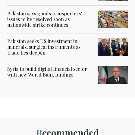
Pakistan says goods transporters’
issues to be resolved soon as
nationwide strike continues
Pakistan seeks US investment in
minerals, surgical instruments as
trade ties deepen
Syria to build digital financial sector
with new World Bank funding
Recommended