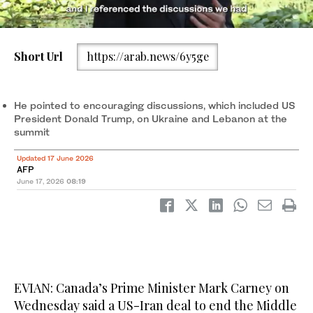
Short Url
https://arab.news/6y5ge
U.S. President Donald Trump speaks with Canadian Prime
Minister Mark Carney at a working lunch with leaders of G7 and
the Middle East, in Evian-les-Bains, France, June 16, 2026.
He pointed to encouraging discussions, which included US
(REUTERS)
President Donald Trump, on Ukraine and Lebanon at the
summit
Updated 17 June 2026
AFP
June 17, 2026
08:19
EVIAN: Canada’s Prime Minister Mark Carney on
Wednesday said a US-Iran deal to end the Middle