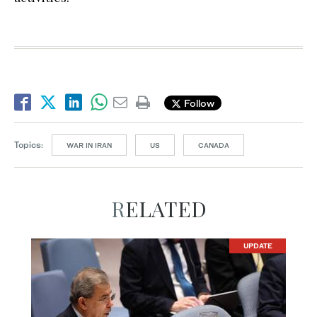
Follow
Topics:
WAR IN IRAN
US
CANADA
RELATED
UPDATE