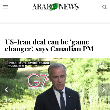
S
US-Iran deal can be ‘game
changer’, says Canadian PM