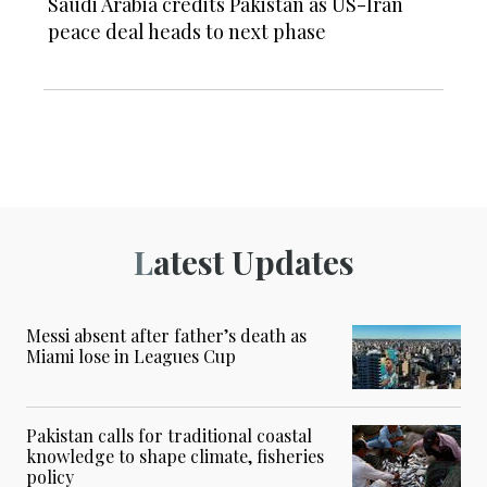
Saudi Arabia credits Pakistan as US-Iran
peace deal heads to next phase
Latest Updates
Messi absent after father’s death as
Miami lose in Leagues Cup
Pakistan calls for traditional coastal
knowledge to shape climate, fisheries
policy