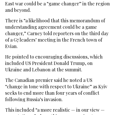
East war could be a “game changer” in the region
and beyond.
There is “a likelihood that this memorandum of
understanding agreement could be a game
changer,” Carney told reporters on the third day
of a G7 leaders’ meeting in the French town of
Evian.
He pointed to encouraging discussions, which
included US President Donald Trump, on
Ukraine and Lebanon at the summit.
The Canadian premier said he noted a US
“change in tone with respect to Ukraine” as Kyiv
seeks to end more than four years of conflict
following Russia’s invasion.
This included “a more realistic — in our view —