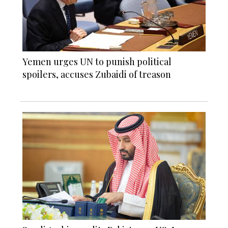
Yemen urges UN to punish political
spoilers, accuses Zubaidi of treason