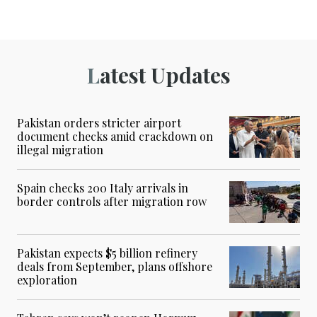
Latest Updates
Pakistan orders stricter airport
document checks amid crackdown on
illegal migration
Spain checks 200 Italy arrivals in
border controls after migration row
Pakistan expects $5 billion refinery
deals from September, plans offshore
exploration