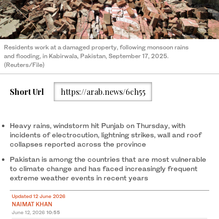
Residents work at a damaged property, following monsoon rains
and flooding, in Kabirwala, Pakistan, September 17, 2025.
(Reuters/File)
Short Url
https://arab.news/6ch55
Heavy rains, windstorm hit Punjab on Thursday, with
incidents of electrocution, lightning strikes, wall and roof
collapses reported across the province
Pakistan is among the countries that are most vulnerable
to climate change and has faced increasingly frequent
extreme weather events in recent years
Updated 12 June 2026
NAIMAT KHAN
June 12, 2026
10:55