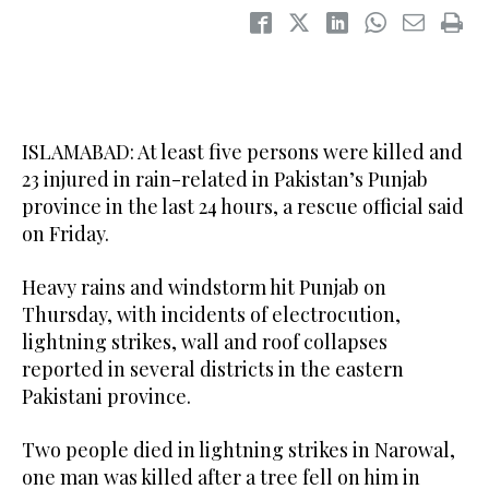
ISLAMABAD: At least five persons were killed and
23 injured in rain-related in Pakistan’s Punjab
province in the last 24 hours, a rescue official said
on Friday.
Heavy rains and windstorm hit Punjab on
Thursday, with incidents of electrocution,
lightning strikes, wall and roof collapses
reported in several districts in the eastern
Pakistani province.
Two people died in lightning strikes in Narowal,
one man was killed after a tree fell on him in