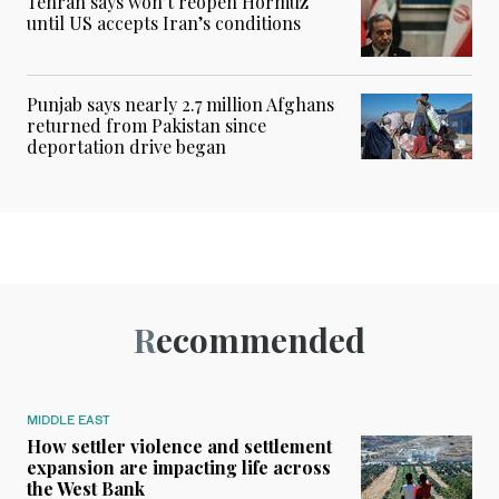
Tehran says won’t reopen Hormuz
until US accepts Iran’s conditions
Punjab says nearly 2.7 million Afghans
returned from Pakistan since
deportation drive began
Recommended
MIDDLE EAST
How settler violence and settlement
expansion are impacting life across
the West Bank