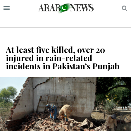
S
At least five killed, over 20
injured in rain-related
incidents in Pakistan’s Punjab