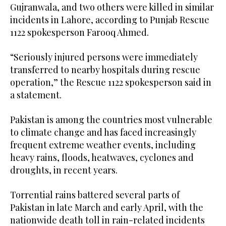
Gujranwala, and two others were killed in similar
incidents in Lahore, according to Punjab Rescue
1122 spokesperson Farooq Ahmed.
“Seriously injured persons were immediately
transferred to nearby hospitals during rescue
operation,” the Rescue 1122 spokesperson said in
a statement.
Pakistan is among the countries most vulnerable
to climate change and has faced increasingly
frequent extreme weather events, including
heavy rains, floods, heatwaves, cyclones and
droughts, in recent years.
Torrential rains battered several parts of
Pakistan in late March and early April, with the
nationwide death toll in rain-related incidents