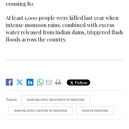
crossing 80.
At least 1,000 people were killed last year when
intense monsoon rains, combined with excess
water released from Indian dams, triggered flash
floods across the country.
Follow
Topics:
RAIN RELATED INCIDENTS IN PAKISTAN
RAIN RELATED DEATHS IN PAKISTAN
RAIN IN PAKISTAN