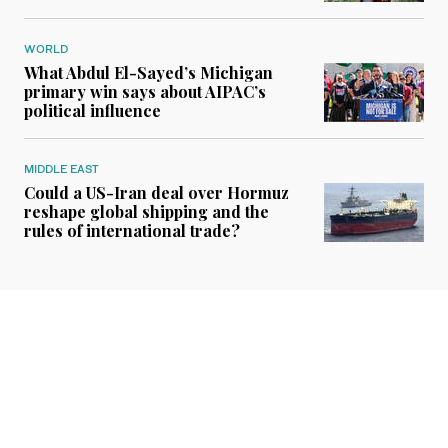
WORLD
What Abdul El-Sayed’s Michigan
primary win says about AIPAC’s
political influence
MIDDLE EAST
Could a US-Iran deal over Hormuz
reshape global shipping and the
rules of international trade?