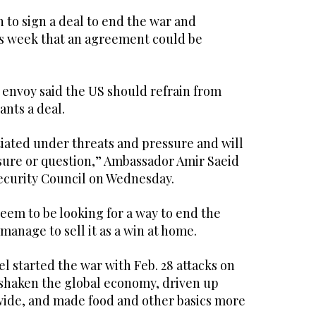
 to sign a deal to end the war and
is week that an agreement could be
 envoy said the US should refrain from
wants a deal.
tiated under threats and pressure and will
sure or question,” Ambassador Amir Saeid
Security Council on Wednesday.
 seem to be looking for a way to end the
 manage to sell it as a win at home.
el started the war with Feb. 28 attacks on
s shaken the global economy, driven up
ide, and made food and other basics more