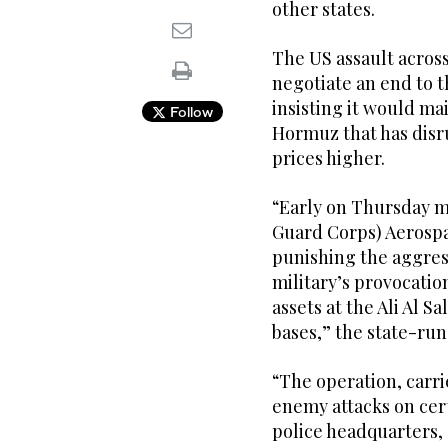
other states.
The US assault across
negotiate an end to t
insisting it would mai
Follow
Hormuz that has disr
prices higher.
“Early on Thursday m
Guard Corps) Aerospa
punishing the aggres
military’s provocatio
assets at the Ali Al S
bases,” the state-ru
“The operation, carri
enemy attacks on cert
police headquarters,