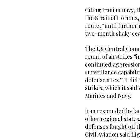
Citing Iranian navy, 
the Strait of Hormuz,
route, “until further 
two-month shaky ceas
The US Central Comma
round of airstrikes “
continued aggression
surveillance capabili
defense sites.” It di
strikes, which it said
Marines and Navy.
Iran responded by la
other regional states,
defenses fought off t
Civil Aviation said fl