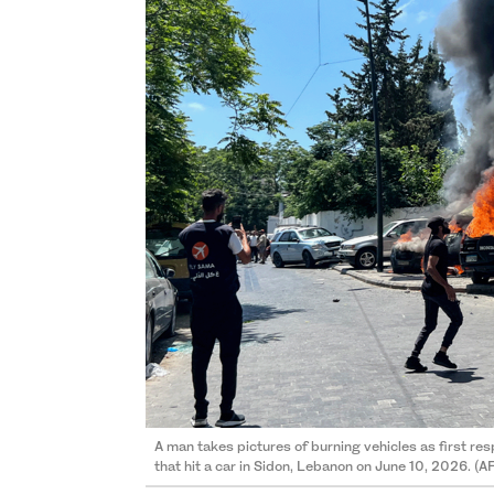
A man takes pictures of burning vehicles as first resp
that hit a car in Sidon, Lebanon on June 10, 2026. (A