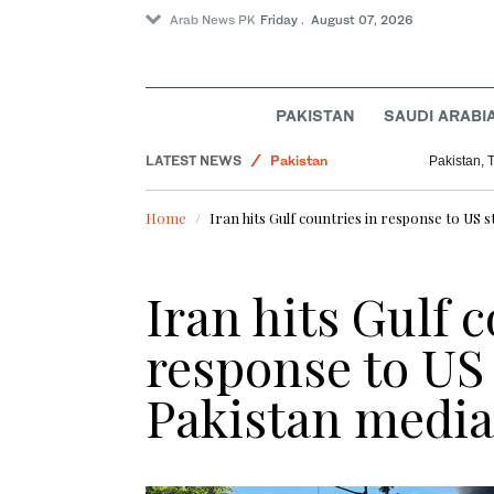
Arab News PK
Friday . August 07, 2026
PAKISTAN
SAUDI ARABI
LATEST NEWS
Pakistan
Pakistan, 
Sport
Home
Iran hits Gulf countries in response to US s
World
Saudi Arabia
Iran hits Gulf 
Business & Economy
response to US 
Pakistan mediat