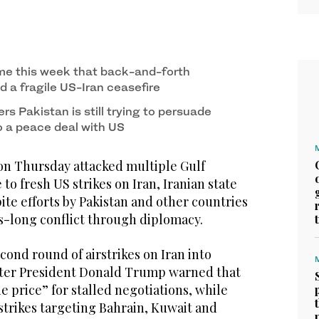
time this week that back-and-forth
d a fragile US-Iran ceasefire
ers Pakistan is still trying to persuade
o a peace deal with US
n Thursday attacked multiple Gulf
to fresh US strikes on Iran, Iranian state
te efforts by Pakistan and other countries
s-long conflict through diplomacy.
ond round of airstrikes on Iran into
ter President Donald Trump warned that
 price” for stalled negotiations, while
strikes targeting Bahrain, Kuwait and