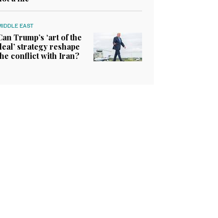
MIDDLE EAST
Can Trump’s ‘art of the
deal’ strategy reshape
the conflict with Iran?