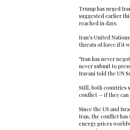
Trump has urged Iran
suggested earlier th
reached in days.
Iran’s United Nations
threats of force if it 
“Iran has never nego
never submit to pres
Iravani told the UN 
Still, both countries
conflict — if they can
Since the US and Isra
Iran, the conflict ha
energy prices worldw