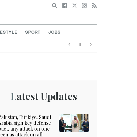
Search
FESTYLE
SPORT
JOBS
Latest Updates
Pakistan, Türkiye, Saudi
Arabia sign key defense
pact, any attack on one
seen as attack on all