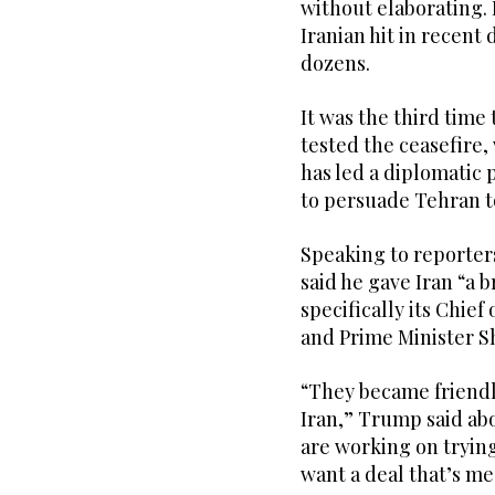
without elaborating. 
Iranian hit in recent
dozens.
It was the third time
tested the ceasefire,
has led a diplomatic p
to persuade Tehran t
Speaking to reporte
said he gave Iran “a b
specifically its Chie
and Prime Minister Sh
“They became friendly
Iran,” Trump said abo
are working on trying
want a deal that’s me