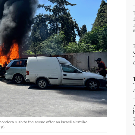
onders rush to the scene after an Israeli airstrike
FP)