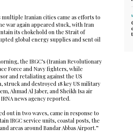
 multiple Iranian cities came as efforts to
he war again appeared stuck, with Iran
ntain its chokehold on the Strait of
upted global energy supplies and sent oil
orning, the IRGC’s (Iranian Revolutionary
ce Force and Navy fighters, while
sor and retaliating against the US
n, struck and destroyed 18 key US military
alem, Ahmad Al Jaber, and Sheikh Isa air
n IRNA news agency reported.
ed out in two waves, came in response to
ain IRGC service units, coastal posts, the
 and areas around Bandar Abbas Airport.”