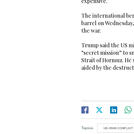
expensive.
The international be
barrel on Wednesday, 
the war.
Trump said the US mi
“secret mission” to s
Strait of Hormuz. He 
aided by the destruct
Topics:
US-IRAN CONFLICT