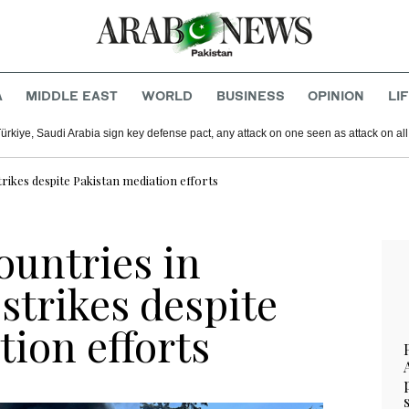
A
MIDDLE EAST
WORLD
BUSINESS
OPINION
LI
Türkiye, Saudi Arabia sign key defense pact, any attack on one seen as attack on all
trikes despite Pakistan mediation efforts
countries in
strikes despite
ion efforts