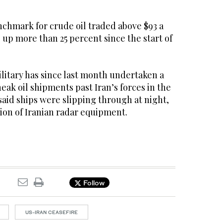
nchmark for crude oil traded above $93 a
up more than 25 percent since the start of
litary has since last month undertaken a
neak oil shipments past Iran’s forces in the
said ships were slipping through at night,
ion of Iranian radar equipment.
Follow
US-IRAN CEASEFIRE