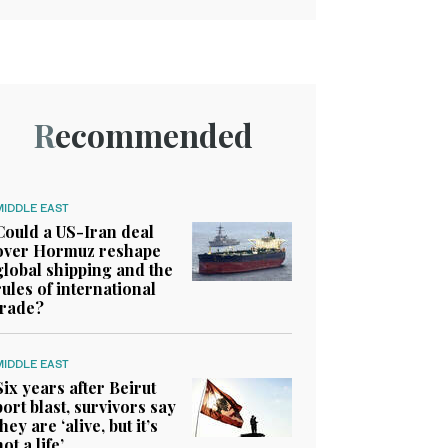
Recommended
MIDDLE EAST
Could a US-Iran deal
over Hormuz reshape
global shipping and the
rules of international
trade?
MIDDLE EAST
Six years after Beirut
port blast, survivors say
they are ‘alive, but it’s
not a life’