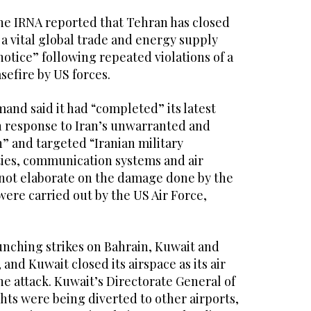
the IRNA reported that Tehran has closed
 a vital global trade and energy supply
notice” following repeated violations of a
efire by US forces.
nd said it had “completed” its latest
in response to Iran’s unwarranted and
” and targeted “Iranian military
ties, communication systems and air
d not elaborate on the damage done by the
 were carried out by the US Air Force,
unching strikes on Bahrain, Kuwait and
 and Kuwait closed its airspace as its air
he attack. Kuwait’s Directorate General of
ights were being diverted to other airports,