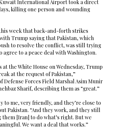
Kuwait International Airport took a direct
 days, killing one person and wounding
 this week that back-and-forth strikes
 with Trump saying that Pakistan, which
ush to resolve the conflict, was still trying
o agree to a peace deal with Washington.
rs at the White House on Wednesday, Trump
reak at the request of Pakistan,”
f of Defense Forces Field Marshal Asim Munir
ehbaz Sharif, describing them as “great.”
 to me, very friendly, and they’re close to
ut Pakistan. “And they work, and they still
 them [Iran] to do what’s right. But we
aningful. We want a deal that works.”