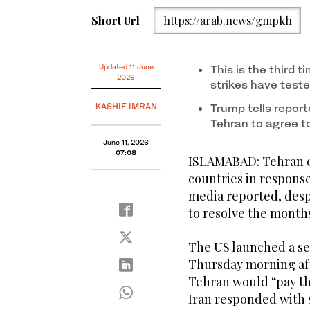
Short Url
https://arab.news/gmpkh
Updated 11 June
This is the third 
2026
strikes have teste
KASHIF IMRAN
Trump tells report
Tehran to agree t
June 11, 2026
07:08
ISLAMABAD: Tehran o
countries in response 
media reported, despi
to resolve the month
The US launched a sec
Thursday morning af
Tehran would “pay the
Iran responded with 