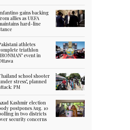
Infantino gains backing
from allies as UEFA
maintains hard-line
stance
Pakistani athletes
complete triathlon
‘IRONMAN’ event in
Ottawa
Thailand school shooter
‘under stress’, planned
attack: PM
Azad Kashmir election
body postpones Aug. 10
polling in two districts
over security concerns