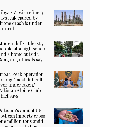
Libya’s Zawia refinery
says leak caused by
drone crash is under
control
Student kills at least 7
people at a high school
and a home outside
Bangkok, officials say
Broad Peak operation
among ‘most difficult
ever undertaken,’
Pakistan Alpine Club
chief says
Pakistan’s annual US
soybean imports cross
one million tons amid
growing trade ties