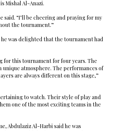
is Mishal Al-Anazi.
e said. “I’ll be cheering and praying for my
hout the tournament.”
d he was delighted that the tournament had
 for this tournament for four years. The
wn unique atmosphere. The performances of
ayers are always different on this stage,”
tertaining to watch. Their style of play and
em one of the most exciting teams in the
me, Abdulaziz Al-Harbi said he was