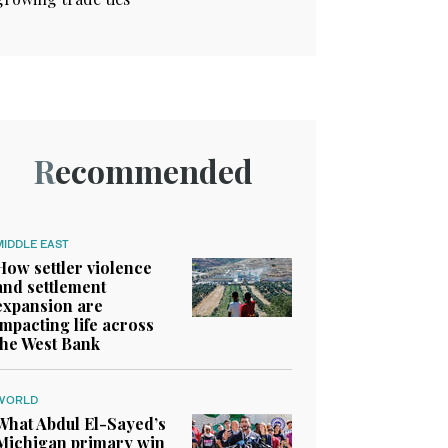
Recommended
MIDDLE EAST
How settler violence
and settlement
expansion are
impacting life across
the West Bank
WORLD
What Abdul El-Sayed’s
Michigan primary win