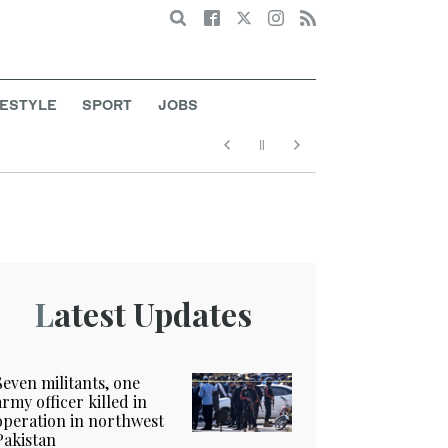
Search
FESTYLE
SPORT
JOBS
Latest Updates
Seven militants, one
army officer killed in
operation in northwest
Pakistan