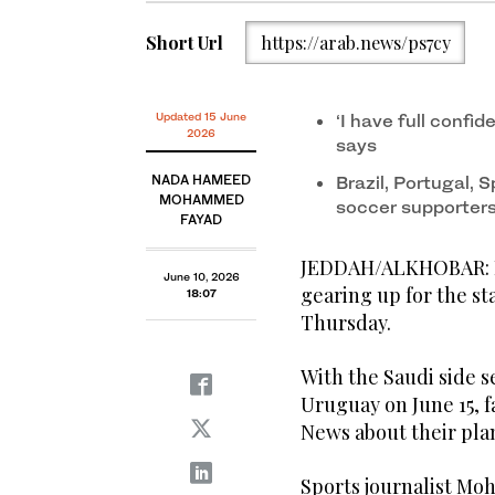
Short Url
https://arab.news/ps7cy
Updated 15 June
‘I have full confi
2026
says
NADA HAMEED
Brazil, Portugal,
MOHAMMED
soccer supporter
FAYAD
JEDDAH/ALKHOBAR: Foo
June 10, 2026
gearing up for the st
18:07
Thursday.
With the Saudi side 
Uruguay on June 15, f
News about their pla
Sports journalist Mo