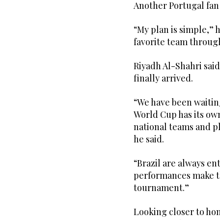
Another Portugal fan 
“My plan is simple,” h
favorite team throug
Riyadh Al-Shahri sai
finally arrived.
“We have been waiting
World Cup has its o
national teams and pl
he said.
“Brazil are always en
performances make th
tournament.”
Looking closer to ho