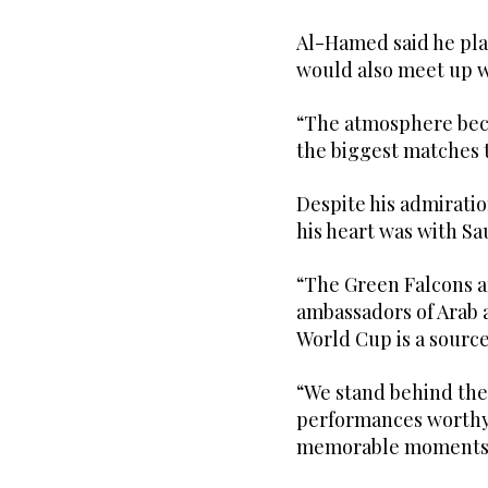
Al-Hamed said he pl
would also meet up w
“The atmosphere bec
the biggest matches t
Despite his admirati
his heart was with Sa
“The Green Falcons ar
ambassadors of Arab a
World Cup is a source 
“We stand behind them
performances worthy
memorable moments 