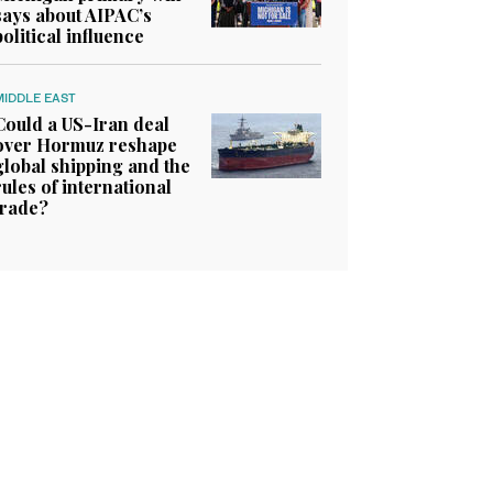
says about AIPAC’s
political influence
MIDDLE EAST
Could a US-Iran deal
over Hormuz reshape
global shipping and the
rules of international
trade?