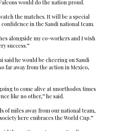
Falcons would do the nation proud.
watch the matches. It will be a special
l confidence in the Saudi national team.
ches alongside my co-workers and I wish
ery success.”
said he would be cheering on Saudi
so far away from the action in Mexico,
 going to come alive at unorthodox times
ence like no other,” he said.
s of miles away from our national team,
w society here embraces the World Cup.”