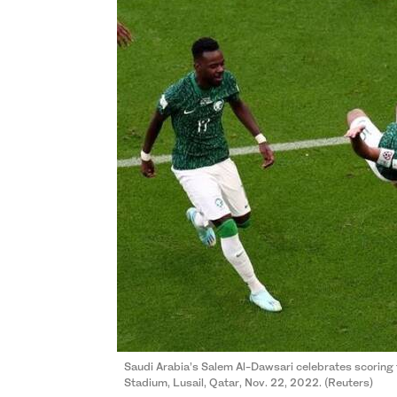
Saudi Arabia’s Salem Al-Dawsari celebrates scoring t
Stadium, Lusail, Qatar, Nov. 22, 2022. (Reuters)