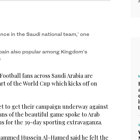
dence in the Saudi national team,’ one
 Spain also popular among Kingdom’s
s
tball fans across Saudi Arabia are
art of the World Cup which kicks off on
set to get their campaign underway against
ans of the beautiful game spoke to Arab
ns for the 39-day sporting extravaganza.
hammed Hussein Al-Hamed said he felt the