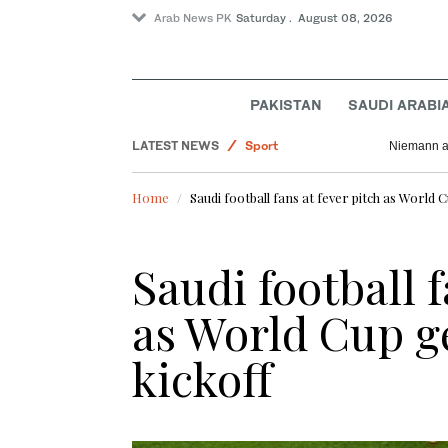
Arab News PK
Saturday . August 08, 2026
Business & Economy
PAKISTAN
SAUDI ARABI
Pakistan
LATEST NEWS
Sport
Niemann an
World
Home
Saudi football fans at fever pitch as World 
Lifestyle
Saudi football f
as World Cup ge
kickoff