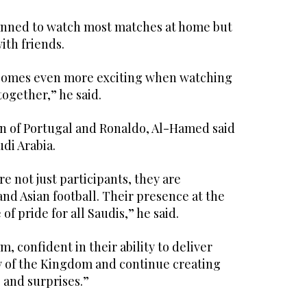
anned to watch most matches at home but
ith friends.
omes even more exciting when watching
ogether,” he said.
on of Portugal and Ronaldo, Al-Hamed said
udi Arabia.
e not just participants, they are
nd Asian football. Their presence at the
of pride for all Saudis,” he said.
, confident in their ability to deliver
 of the Kingdom and continue creating
and surprises.”