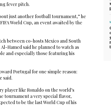
ng fever pitch.
bout just another football tournament,” he
26 FIFA World Cup, an event awaited by the
tch between co-hosts Mexico and South
y, Al-Hamed said he planned to watch as
e and especially those featuring his
oward Portugal for one simple reason:
e said.
y player like Ronaldo on the world’s
he tournament a very special flavor,
expected to be the last World Cup of his