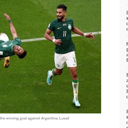
he winning goal against Argentina, Lusail