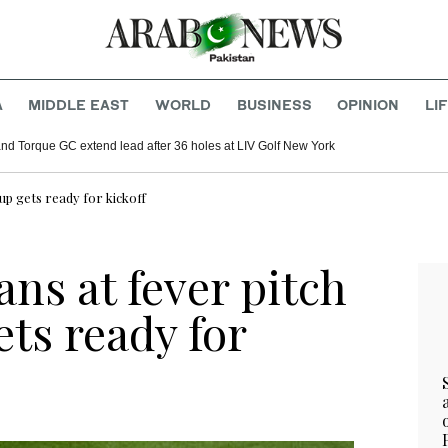
A
MIDDLE EAST
WORLD
BUSINESS
OPINION
LI
d Torque GC extend lead after 36 holes at LIV Golf New York
Cup gets ready for kickoff
ans at fever pitch
ts ready for