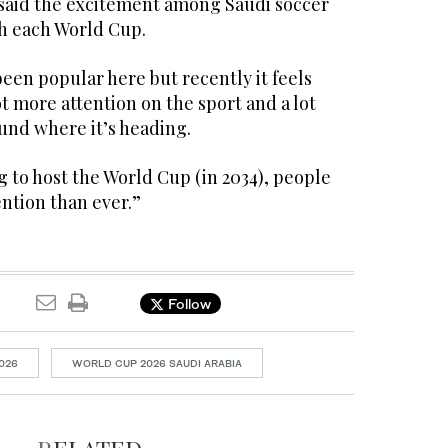
id the excitement among Saudi soccer
h each World Cup.
been popular here but recently it feels
ot more attention on the sport and a lot
nd where it’s heading.
 to host the World Cup (in 2034), people
ention than ever.”
Follow
026
WORLD CUP 2026 SAUDI ARABIA