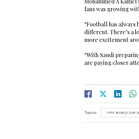
Mohammed A Kamel sa
fans was growing wit
“Football has always 
different. There’s a l
more excitement arou
“With Saudi preparing
are paying closer att
Topics:
FIFA WORLD CUP 2