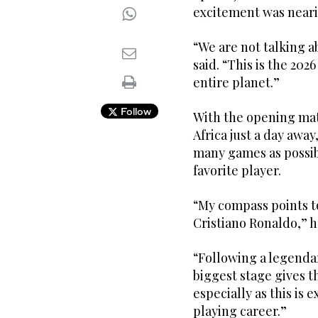
excitement was neari
“We are not talking a
said. “This is the 20
entire planet.”
Follow
With the opening ma
Africa just a day awa
many games as possibl
favorite player.
“My compass points t
Cristiano Ronaldo,” h
“Following a legendar
biggest stage gives t
especially as this is 
playing career.”