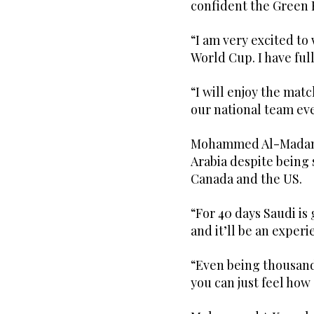
confident the Green 
“I am very excited to 
World Cup. I have ful
“I will enjoy the mat
our national team ev
Mohammed Al-Madani 
Arabia despite being 
Canada and the US.
“For 40 days Saudi is
and it’ll be an experi
“Even being thousand
you can just feel ho