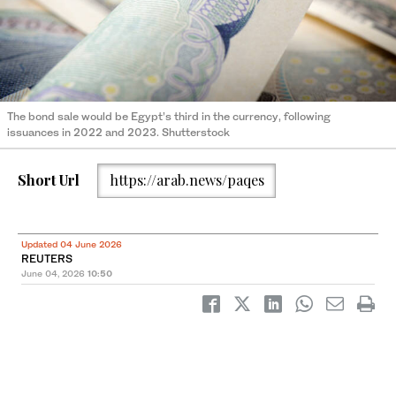
The bond sale would be Egypt’s third in the currency, following
issuances in 2022 and 2023. Shutterstock
Short Url
https://arab.news/paqes
Updated 04 June 2026
REUTERS
June 04, 2026
10:50