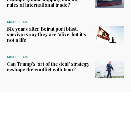
rules of international trade?
MIDDLE EAST
Six years after Beirut port blast,
survivors say they are ‘alive, but it’s
not a life’
MIDDLE EAST
Can Trump’s ‘art of the deal’ strategy
reshape the conflict with Iran?