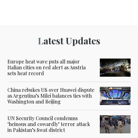
Latest Updates
Europe heat wave puts all major
Italian cities on red alert as Austria
sets heat record
China rebukes US over Huawei dispute
as Argentina’s Milei balances ties with
Washington and Beijing
UN Security Council condemns
‘heinous and cowardly’ terror attack
in Pakistan’s Swat district