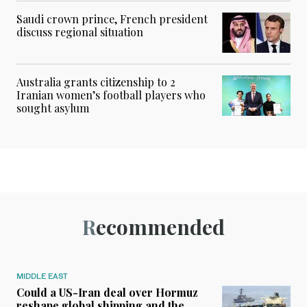
Saudi crown prince, French president
discuss regional situation
Australia grants citizenship to 2
Iranian women’s football players who
sought asylum
Recommended
MIDDLE EAST
Could a US-Iran deal over Hormuz
reshape global shipping and the