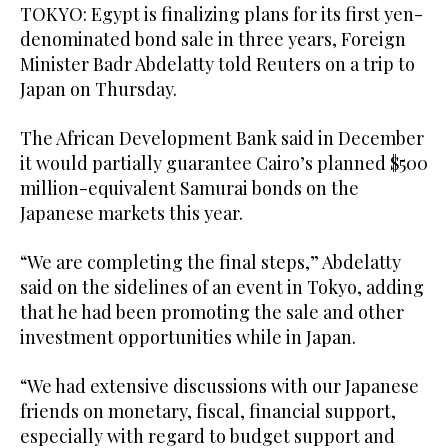
TOKYO: Egypt ‌is finalizing plans for its first yen-
denominated bond sale in three years, ​Foreign
Minister Badr Abdelatty told Reuters on a trip to
Japan on Thursday.
The African Development Bank said in December
it would partially guarantee Cairo’s planned $500
million-equivalent Samurai bonds on the
Japanese ‌markets this ‌year.
“We are completing ​the ‌final ⁠steps,” ​Abdelatty
said ⁠on the sidelines of an event in Tokyo, adding
that he had been promoting the sale and other
investment opportunities while in Japan.
“We had extensive discussions ⁠with our Japanese
friends ‌on monetary, fiscal, ‌financial support,
especially ​with regard ‌to budget support and