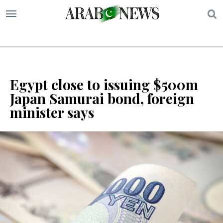
S
Egypt close to issuing $500m
Japan Samurai bond, foreign
minister says