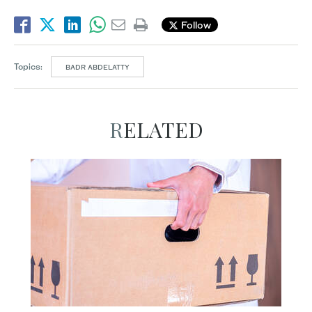
Follow
Topics:
BADR ABDELATTY
RELATED