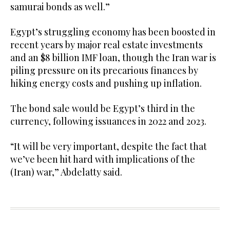
samurai bonds ‌as well.”
Egypt’s struggling economy has been boosted in
recent years by major real estate investments
and an $8 ‌billion IMF loan, though the Iran war is
piling pressure ⁠on ⁠its precarious finances by
hiking energy costs and pushing up inflation.
The bond sale would be Egypt’s third in the
currency, following issuances in 2022 and 2023.
“It will be very important, despite the fact that
we’ve been hit hard with ​implications of the
(Iran) ​war,” Abdelatty said.