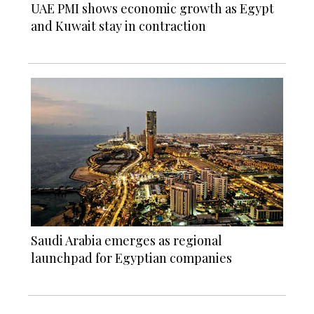
UAE PMI shows economic growth as Egypt
and Kuwait stay in contraction
Saudi Arabia emerges as regional
launchpad for Egyptian companies