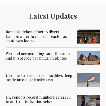
Latest Updates
Romania delays effort to divert
Danube water to nuclear reactor as
shutdown looms
War and accumulating sand threaten
Sudan’s Meroe pyramids, in photos
Ukraine strikes more oil facilities deep
inside Russia, Zelensky says
UK reports record numbers referred
to anti-radicalization scheme