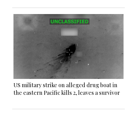
US military strike on alleged drug boat in
the eastern Pacific kills 2, leaves a survivor