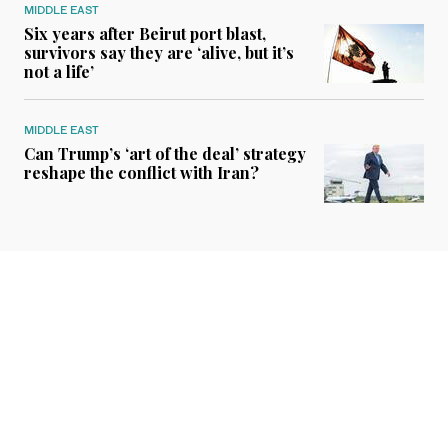
MIDDLE EAST
Six years after Beirut port blast,
survivors say they are ‘alive, but it’s
not a life’
MIDDLE EAST
Can Trump’s ‘art of the deal’ strategy
reshape the conflict with Iran?