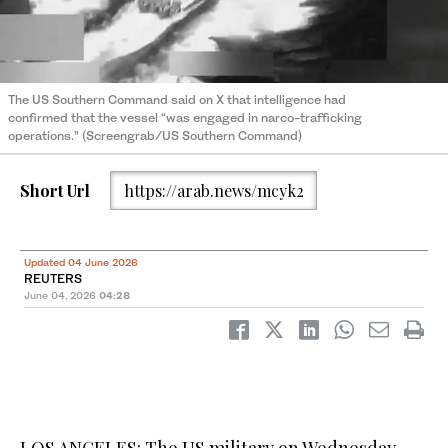
The US Southern Command ⁠said ‌on X ‌that ​intelligence ‌had
confirmed ‌that the vessel “was engaged in ‌narco-trafficking
operations.” (Screengrab/US Southern Command)
Short Url
https://arab.news/mcyk2
Updated 04 June 2026
REUTERS
June 04, 2026
04:28