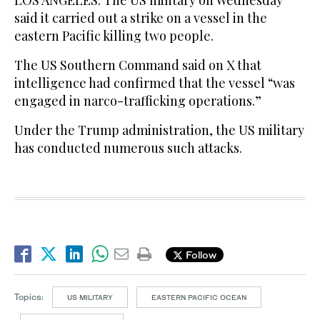
LOS ‌ANGELES: The ​US military on Wednesday
said it carried out a ‌strike ‌on ​a ‌vessel ⁠in ​the
eastern Pacific ⁠killing two people.
The US Southern Command ⁠said ‌on X ‌that ​
intelligence ‌had confirmed ‌that the vessel “was
engaged in ‌narco-trafficking operations.”
Under the Trump administration, the ⁠US ⁠military
has conducted numerous such attacks.
Follow
Topics:
US MILITARY
EASTERN PACIFIC OCEAN