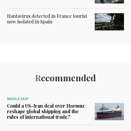
Hantavirus detected in France tourist
now isolated in Spain
Recommended
MIDDLE EAST
Could a US-Iran deal over Hormuz
reshape global shipping and the
rules of international trade?