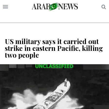
S
US military says it carried out
strike in eastern Pacific, killing
two people