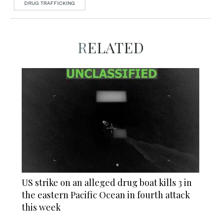
DRUG TRAFFICKING
RELATED
US strike on an alleged drug boat kills 3 in
the eastern Pacific Ocean in fourth attack
this week