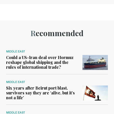
Recommended
MIDDLE EAST
Could a US-Iran deal over Hormuz
reshape global shipping and the
rules of international trade?
MIDDLE EAST
Six years after Beirut port blast,
survivors say they are ‘alive, but it’s
not a life’
MIDDLE EAST