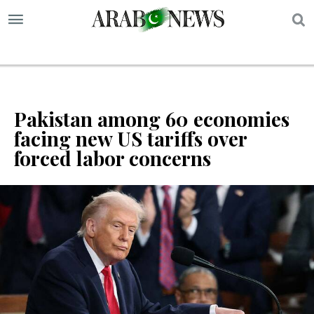
S
Pakistan among 60 economies
facing new US tariffs over
forced labor concerns