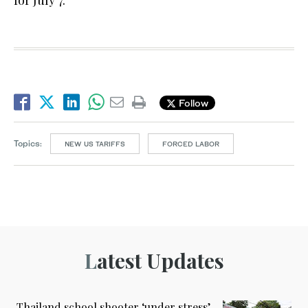
for July 7.
Follow
Topics:
NEW US TARIFFS
FORCED LABOR
Latest Updates
Thailand school shooter ‘under stress’,