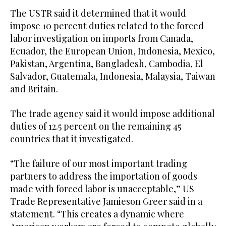
The USTR said it ‌determined that it ‌would
impose 10 percent duties related to the ​forced
‌labor ⁠investigation on ​imports ⁠from Canada,
Ecuador, the European Union, Indonesia, Mexico,
Pakistan, Argentina, Bangladesh, Cambodia, El
Salvador, Guatemala, Indonesia, Malaysia, Taiwan
and Britain.
The trade agency said it would impose additional
duties of 12.5 percent on the remaining 45
countries that it investigated.
“The failure of our most important trading
partners to address the importation of goods
made with forced labor is unacceptable,” US
Trade Representative Jamieson Greer ⁠said in a
statement. “This creates a dynamic where