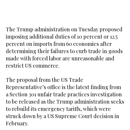
The Trump administration on Tuesday proposed
imposing additional duties of 10 percent or 12.5
percent ​on imports from 60 economies after
determining their failures to curb trade in goods
made with forced labor are unreasonable and
restrict US commerce.
The proposal from the US Trade
Representative’s office is the latest finding from
a Section 301 unfair trade practices investigation
to be released as the Trump administration seeks
to rebuild its emergency tariffs, which were
struck down by a US Supreme Court decision in
February.