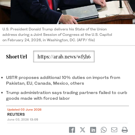
U.S. President Donald Trump delivers his State of the Union
address during a Joint Session of Congress at the U.S. Capitol
on February 24, 2026, in Washington, DC. (AFP/ file)
Short Url
https://arab.news/wf5h6
USTR proposes additional 10% duties on imports from
Pakistan, EU, Canada, Mexico, others
Trump administration says trading partners failed to curb
goods made with forced labor
Updated 03 June 2026
REUTERS
June 03, 2026
13:05