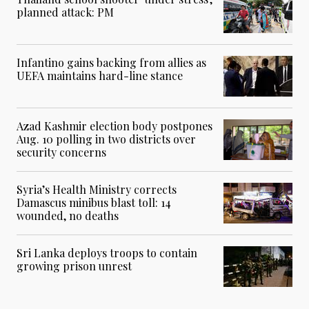
planned attack: PM
Infantino gains backing from allies as
UEFA maintains hard-line stance
Azad Kashmir election body postpones
Aug. 10 polling in two districts over
security concerns
Syria’s Health Ministry corrects
Damascus minibus blast toll: 14
wounded, no deaths
Sri Lanka deploys troops to contain
growing prison unrest