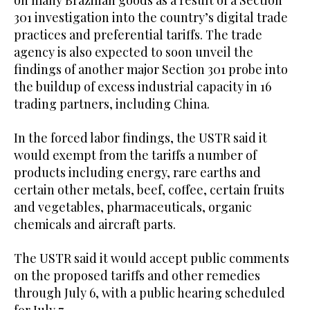
on many Brazilian goods as a result of a Section
301 investigation into the country’s digital trade
practices and preferential tariffs. The trade
agency is also expected to soon unveil the
findings of another major Section 301 probe into
the buildup of excess industrial capacity in 16
trading partners, including China.
In the forced labor findings, the USTR said it
would exempt from the tariffs a number of
products including energy, rare earths and
certain other metals, beef, coffee, certain fruits
and vegetables, pharmaceuticals, organic
chemicals and aircraft parts.
The USTR said it ​would accept public comments ​
on the proposed tariffs and other remedies
through July 6, with a public hearing scheduled