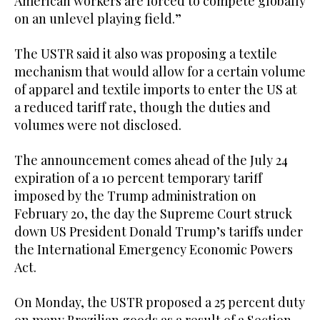
American ‌workers are forced to compete globally
on ‌an unlevel playing field.”
The USTR said it ​also was proposing a textile
mechanism ‌that would allow for a certain volume
of apparel and textile ‌imports to enter the US at
a reduced tariff rate, though the duties and
volumes were not disclosed.
The announcement comes ahead of the July 24
expiration of a 10 percent temporary tariff
imposed by the Trump administration on
February 20, the ‌day the Supreme Court struck
down US President Donald Trump’s tariffs under
the International Emergency Economic Powers
Act.
On Monday, ⁠the USTR ⁠proposed a 25 percent duty