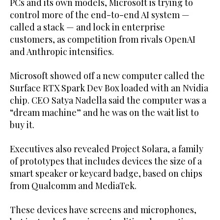
PCs and its own models, Microsoft is trying to
control more of the end-to-end AI system —
called a stack — and lock in enterprise
customers, as competition from rivals OpenAI
and Anthropic intensifies.
Microsoft showed off a new computer called the
Surface RTX Spark Dev Box loaded with an Nvidia
chip. CEO Satya Nadella said the computer was a
“dream machine” and he was on the wait list to
buy it.
Executives also ‌revealed Project Solara, ‌a family
of prototypes that includes devices the size of a
smart speaker or keycard ​badge, ‌based ⁠on chips ​
from ⁠Qualcomm and MediaTek.
These devices have screens and microphones,