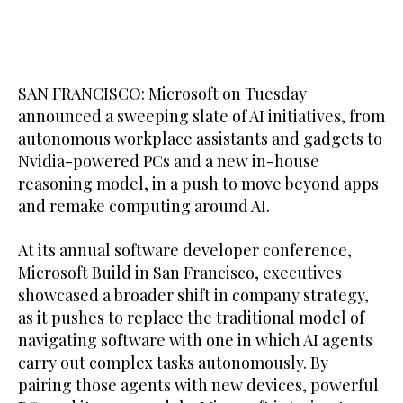
SAN FRANCISCO: Microsoft on Tuesday
announced a sweeping slate of AI initiatives, from
autonomous workplace assistants and gadgets to
Nvidia-powered PCs ​and a new in-house
reasoning model, in a push to move beyond apps
and remake computing around AI.
At its annual software developer conference,
Microsoft Build in San Francisco, executives
showcased a broader shift in company strategy,
as it pushes to replace the traditional model of
navigating software with one in which AI agents
carry out complex tasks autonomously. By
pairing those agents with new devices, powerful