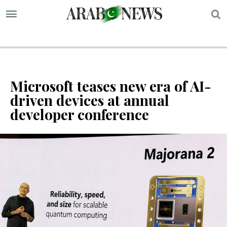
S
Microsoft teases new era of AI-
driven devices at annual
developer conference