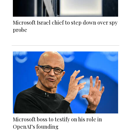
Microsoft Israel chief to step down over spy
probe
Microsoft boss to testify on his role in
OpenAI’s founding