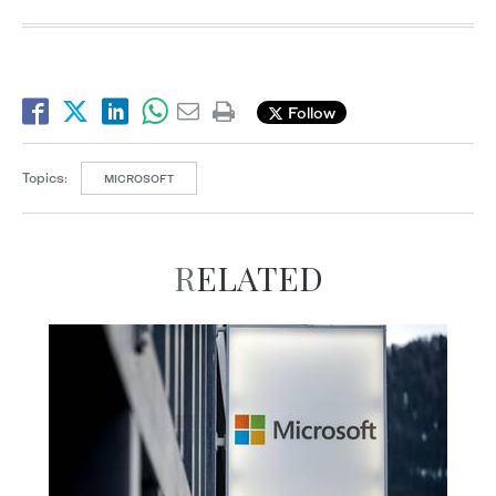
Follow
Topics:
MICROSOFT
RELATED