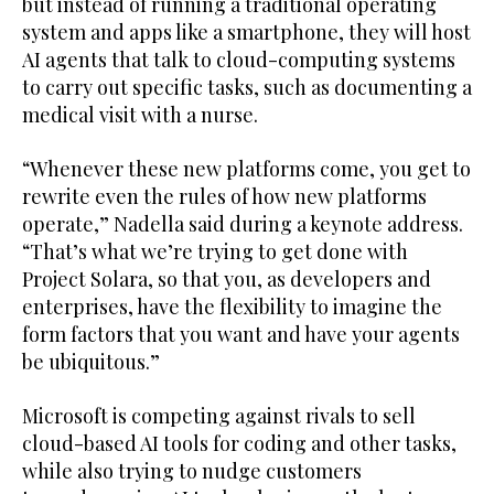
but instead of running a traditional operating
system and apps like a smartphone, they will host
AI agents that talk to cloud-computing systems
to carry out specific tasks, such as documenting a
medical visit with a nurse.
“Whenever these new platforms come, you get to
rewrite even the rules of how new platforms
operate,” Nadella said during a keynote address.
“That’s what we’re trying to get done with
Project Solara, so that you, as developers and
enterprises, have the flexibility to imagine the
form factors that you want and have your agents
be ubiquitous.”
Microsoft is competing against rivals to sell
cloud-based AI tools for coding and other tasks,
while also trying to nudge customers