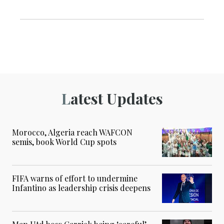
Latest Updates
Morocco, Algeria reach WAFCON
semis, book World Cup spots
FIFA warns of effort to undermine
Infantino as leadership crisis deepens