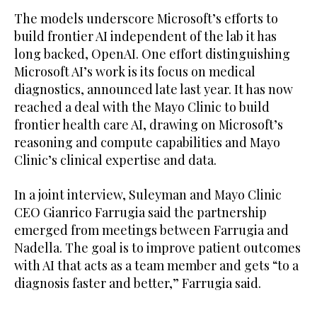
The models underscore Microsoft’s efforts to
build frontier AI independent of the lab it has
long backed, OpenAI. One effort distinguishing
Microsoft AI’s work is its focus on medical
diagnostics, announced late last year. It has now
reached a deal with the Mayo Clinic to build
frontier health care AI, drawing on Microsoft’s
reasoning and compute capabilities and Mayo
Clinic’s clinical expertise and ​data.
In a joint interview, Suleyman and Mayo Clinic
CEO Gianrico Farrugia ​said the partnership
emerged from meetings between Farrugia and
Nadella. The goal is to improve patient outcomes
with AI that acts as a team member and gets “to a
diagnosis faster and better,” Farrugia said.