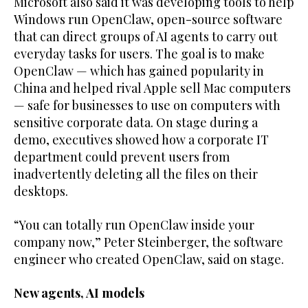
Microsoft also said it was developing tools to help
Windows run OpenClaw, open-source software
that can direct groups of AI agents to carry out
everyday tasks for users. The goal is to make
OpenClaw — which has gained popularity in
China and helped rival Apple sell Mac computers
— ‌safe for businesses to use on computers with
sensitive corporate data. On stage during a
demo, executives showed how a corporate IT
department could prevent users from
inadvertently deleting all the files ⁠on their
desktops.
“You can totally run ⁠OpenClaw inside your
company now,” Peter Steinberger, the software
engineer who created OpenClaw, said on stage.
New agents, AI models