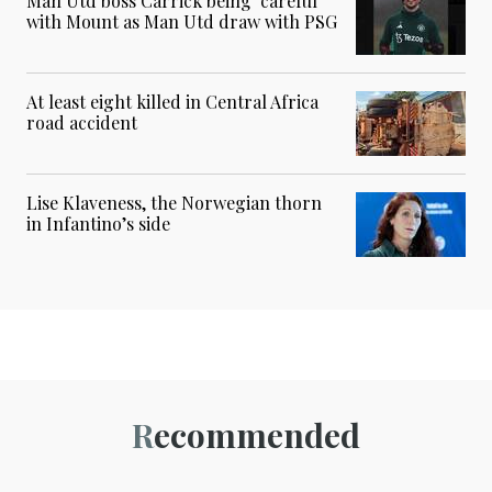
Man Utd boss Carrick being ‘careful’
with Mount as Man Utd draw with PSG
At least eight killed in Central Africa
road accident
Lise Klaveness, the Norwegian thorn
in Infantino’s side
Recommended