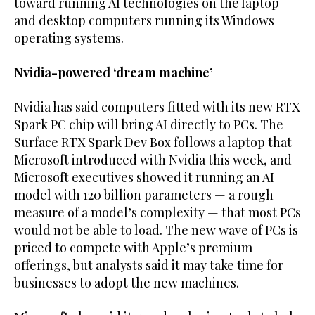
toward ⁠running AI technologies on the laptop
and desktop computers running its Windows
operating systems.
Nvidia-powered ‘dream machine’
Nvidia ‌has said computers fitted with its new RTX
Spark PC chip will bring AI ‌directly to PCs. The
Surface RTX Spark Dev Box follows a laptop that ​
Microsoft introduced with Nvidia this week, and
Microsoft executives showed it ‌running an AI
model with 120 billion parameters — a rough
measure of a model’s complexity — that most PCs
would not be ‌able to load. The new wave of PCs is
priced to compete with Apple’s premium
offerings, but analysts said it may take time for
businesses to adopt the new machines.