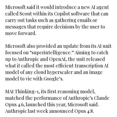
Microsoft said it would introduce a new AI agent
called Scout within its Copilot software that can
carry out tasks such as gathering emails or
messages that require decisions by the user to
move forward.
Microsoft also provided an update from its AI unit
focused on “superintelligence.” Aiming to catch
up to Anthropic and OpenAI, the unit released
what it called the most efficient transcription AI
model of any cloud hyperscaler and an image
model to vie with Google’s.
MAI Thinking-1, its first reasoning model,
matched the performance of Anthropic’s Claude
Opus 4.6, launched this year, Microsoft said.
Anthropic last week announced Opus 4.8.