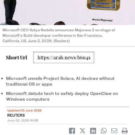
Microsoft CEO Satya Nadella announces Majorana 2 on stage at
Microsoft's Build developer conference in San Francisco,
California, US, June 2, 2026. (Reuters)
Short Url
https://arab.news/b6u4s
Microsoft unveils Project Solara, AI devices ‌without
traditional OS or apps
Microsoft debuts tech to safely deploy OpenClaw on
Windows computers
Updated 03 June 2026
REUTERS
June 03, 2026
01:05