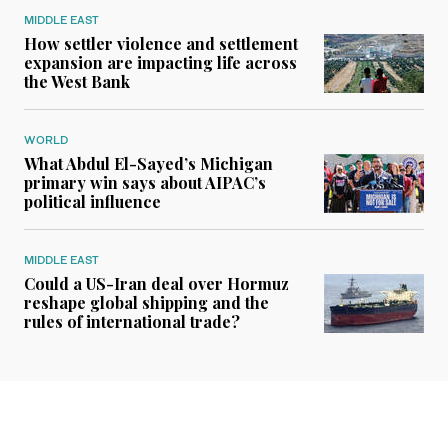
MIDDLE EAST
How settler violence and settlement
expansion are impacting life across
the West Bank
WORLD
What Abdul El-Sayed’s Michigan
primary win says about AIPAC’s
political influence
MIDDLE EAST
Could a US-Iran deal over Hormuz
reshape global shipping and the
rules of international trade?