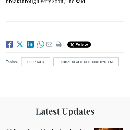
breakthrough very soon,” he said.
Follow
Topics:
HOSPITALS
DIGITAL HEALTH RECORDS SYSTEM
Latest Updates