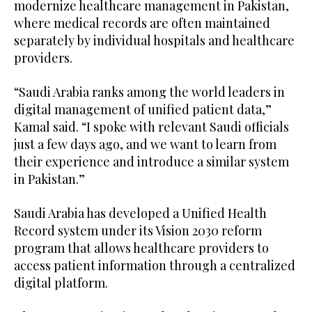
modernize healthcare management in Pakistan,
where medical records are often maintained
separately by individual hospitals and healthcare
providers.
“Saudi Arabia ranks among the world leaders in
digital management of unified patient data,”
Kamal said. “I spoke with relevant Saudi officials
just a few days ago, and we want to learn from
their experience and introduce a similar system
in Pakistan.”
Saudi Arabia has developed a Unified Health
Record system under its Vision 2030 reform
program that allows healthcare providers to
access patient information through a centralized
digital platform.