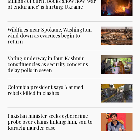
Millions of burnt books show how ‘war
of endurance’ is hurting Ukraine
Wildfires near Spokane, Washington,
wind down as evacuees begin to
return
Voting underway in four Kashmir
constituencies as security concerns
delay polls in seven
Colombia president says 6 armed
rebels killed in clashes
Pakistan minister seeks cybercrime
probe over claims linking him, son to
Karachi murder case