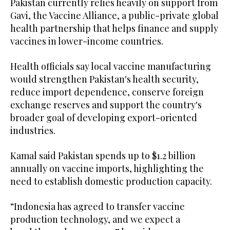
Pakistan currently relies heavily on support from
Gavi, the Vaccine Alliance, a public-private global
health partnership that helps finance and supply
vaccines in lower-income countries.
Health officials say local vaccine manufacturing
would strengthen Pakistan's health security,
reduce import dependence, conserve foreign
exchange reserves and support the country's
broader goal of developing export-oriented
industries.
Kamal said Pakistan spends up to $1.2 billion
annually on vaccine imports, highlighting the
need to establish domestic production capacity.
“Indonesia has agreed to transfer vaccine
production technology, and we expect a