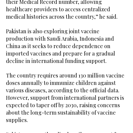
their Medical Record number, allowing
healthcare providers to access centralized
medical histories across the country,” he said.
Pakistan is also exploring joint vaccine
production with Saudi Arabia, Indonesia and
China as it seeks to reduce dependence on
imported vaccines and prepare for a gradual
decline in international funding support.
The country requires around 130 million vaccine
doses annually to immunize children against
various diseases, according to the official data.
However, support from international partners is
expected to taper off by 2030, raising concerns
about the long-term sustainability of vaccine
supplies.