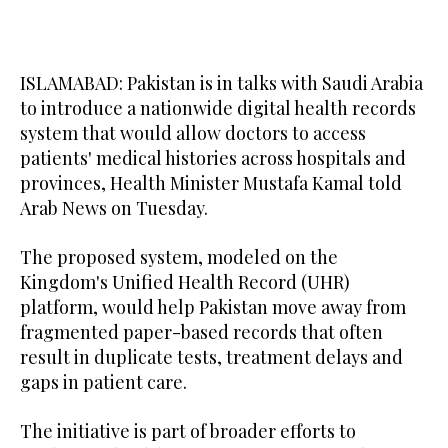
ISLAMABAD: Pakistan is in talks with Saudi Arabia
to introduce a nationwide digital health records
system that would allow doctors to access
patients' medical histories across hospitals and
provinces, Health Minister Mustafa Kamal told
Arab News on Tuesday.
The proposed system, modeled on the
Kingdom's Unified Health Record (UHR)
platform, would help Pakistan move away from
fragmented paper-based records that often
result in duplicate tests, treatment delays and
gaps in patient care.
The initiative is part of broader efforts to