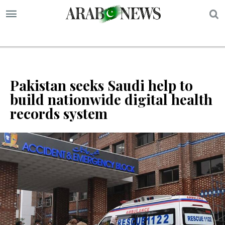
S
Pakistan seeks Saudi help to
build nationwide digital health
records system