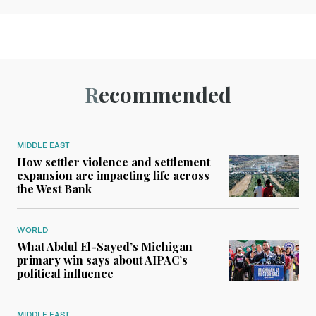
Recommended
MIDDLE EAST
How settler violence and settlement
expansion are impacting life across
the West Bank
WORLD
What Abdul El-Sayed’s Michigan
primary win says about AIPAC’s
political influence
MIDDLE EAST