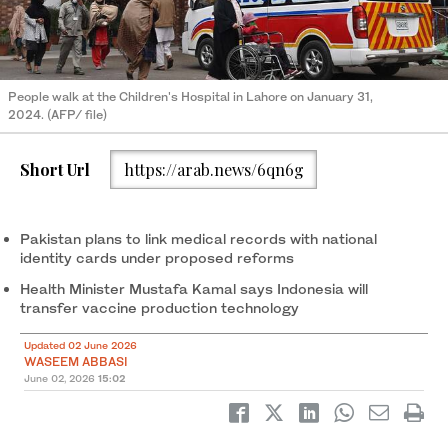
People walk at the Children's Hospital in Lahore on January 31,
2024. (AFP/ file)
Short Url
https://arab.news/6qn6g
Pakistan plans to link medical records with national
identity cards under proposed reforms
Health Minister Mustafa Kamal says Indonesia will
transfer vaccine production technology
Updated 02 June 2026
WASEEM ABBASI
June 02, 2026
15:02