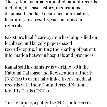
The system maintains updated patient records,
including disease history, medications
dispensed, medical insurance information,
laboratory test results, vaccinations and
referrals.
Pakistan's healthcare system has long relied on
localized and largely paper-based
recordkeeping, limiting the sharing of patient
information between hospitals and provinces.
Kamal said his ministry is working with the
National Database and Registration Authority
(NADRA) to eventually link citizens' medical
records with their Computerized National
Identity Cards (CNICs).
“In the future, a patient's CNIC could serve as