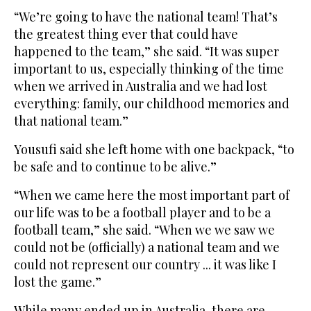
“We’re going to have the national team! That’s
the greatest thing ever that could have
happened to the team,” she said. “It was super
important to us, especially thinking of the time
when we arrived in Australia and we had lost
everything: family, our childhood memories and
that national team.”
Yousufi said she left home with one backpack, “to
be safe and to continue to be alive.”
“When we came here the most important part of
our life was to be a football player and to be a
football team,” she said. “When we we saw we
could not be (officially) a national team and we
could not represent our country ... it was like I
lost the game.”
While many ended up in Australia, there are