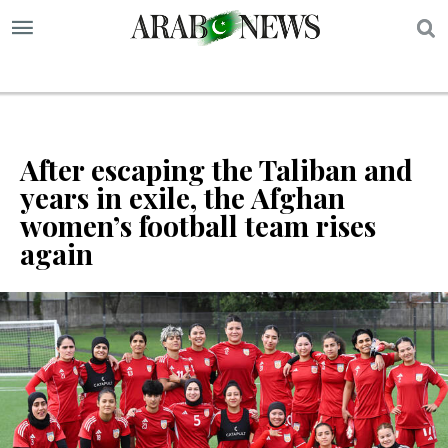
S
After escaping the Taliban and
years in exile, the Afghan
women’s football team rises
again