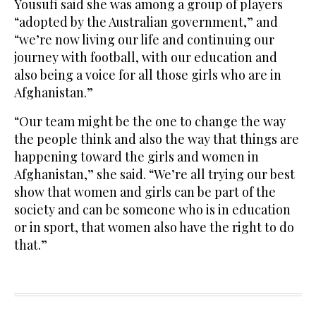
Yousufi said she was among a group of players
“adopted by the Australian government,” and
“we’re now living our life and continuing our
journey with football, with our education and
also being a voice for all those girls who are in
Afghanistan.”
“Our team might be the one to change the way
the people think and also the way that things are
happening toward the girls and women in
Afghanistan,” she said. “We’re all trying our best
show that women and girls can be part of the
society and can be someone who is in education
or in sport, that women also have the right to do
that.”