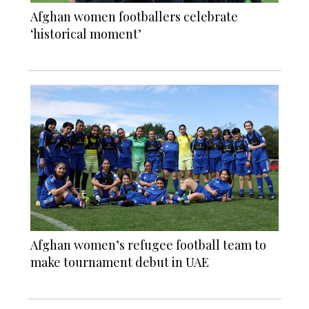
Afghan women footballers celebrate
‘historical moment’
Afghan women’s refugee football team to
make tournament debut in UAE