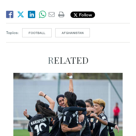
Follow
Topics:
FOOTBALL
AFGHANISTAN
RELATED