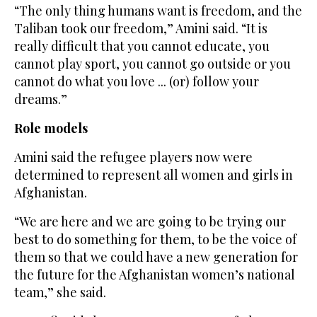
“The only thing humans want is freedom, and the
Taliban took our freedom,” Amini said. “It is
really difficult that you cannot educate, you
cannot play sport, you cannot go outside or you
cannot do what you love ... (or) follow your
dreams.”
Role models
Amini said the refugee players now were
determined to represent all women and girls in
Afghanistan.
“We are here and we are going to be trying our
best to do something for them, to be the voice of
them so that we could have a new generation for
the future for the Afghanistan women’s national
team,” she said.