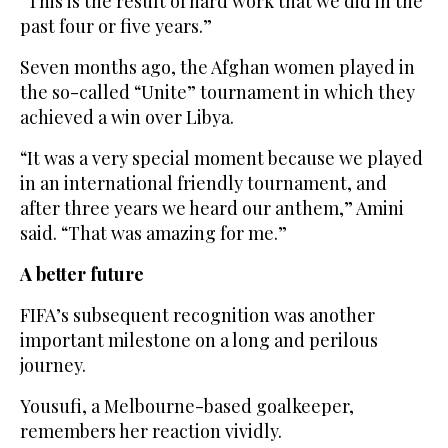
“This is the result of hard work that we did in the
past four or five years.”
Seven months ago, the Afghan women played in
the so-called “Unite” tournament in which they
achieved a win over Libya.
“It was a very special moment because we played
in an international friendly tournament, and
after three years we heard our anthem,” Amini
said. “That was amazing for me.”
A better future
FIFA’s subsequent recognition was another
important milestone on a long and perilous
journey.
Yousufi, a Melbourne-based goalkeeper,
remembers her reaction vividly.