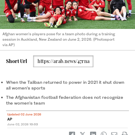
Afghan women’s players pose for a team photo during a training
session in Auckland, New Zealand on June 2, 2026. (Photosport
via AP)
Short Url
https://arab.news/47rna
When the Taliban returned to power in 2021 it shut down
all women’s sports
The Afghanistan football federation does not recognize
the women’s team
Updated 02 June 2026
AP
June 02, 2026
10:03