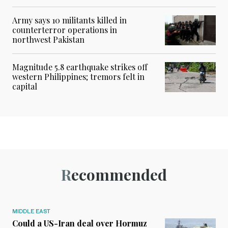
Army says 10 militants killed in
counterterror operations in
northwest Pakistan
Magnitude 5.8 earthquake strikes off
western Philippines; tremors felt in
capital
Recommended
MIDDLE EAST
Could a US-Iran deal over Hormuz