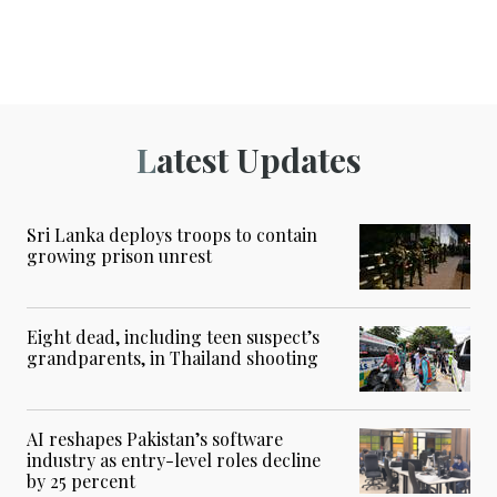
Latest Updates
Sri Lanka deploys troops to contain
growing prison unrest
Eight dead, including teen suspect’s
grandparents, in Thailand shooting
AI reshapes Pakistan’s software
industry as entry-level roles decline
by 25 percent