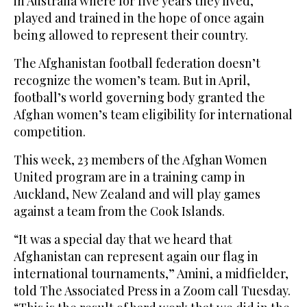
in Australia where for five years they lived,
played and trained in the hope of once again
being allowed to represent their country.
The Afghanistan football federation doesn’t
recognize the women’s team. But in April,
football’s world governing body granted the
Afghan women’s team eligibility for international
competition.
This week, 23 members of the Afghan Women
United program are in a training camp in
Auckland, New Zealand and will play games
against a team from the Cook Islands.
“It was a special day that we heard that
Afghanistan can represent again our flag in
international tournaments,” Amini, a midfielder,
told The Associated Press in a Zoom call Tuesday.