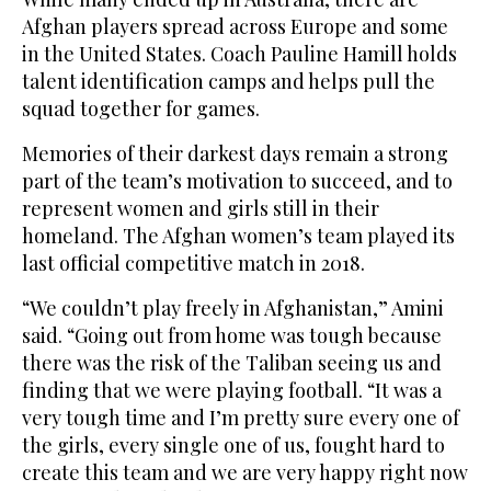
Afghan players spread across Europe and some
in the United States. Coach Pauline Hamill holds
talent identification camps and helps pull the
squad together for games.
Memories of their darkest days remain a strong
part of the team’s motivation to succeed, and to
represent women and girls still in their
homeland. The Afghan women’s team played its
last official competitive match in 2018.
“We couldn’t play freely in Afghanistan,” Amini
said. “Going out from home was tough because
there was the risk of the Taliban seeing us and
finding that we were playing football. “It was a
very tough time and I’m pretty sure every one of
the girls, every single one of us, fought hard to
create this team and we are very happy right now