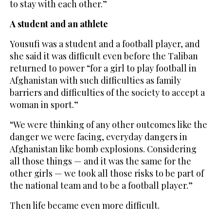
to stay with each other.”
A student and an athlete
Yousufi was a student and a football player, and
she said it was difficult even before the Taliban
returned to power “for a girl to play football in
Afghanistan with such difficulties as family
barriers and difficulties of the society to accept a
woman in sport.”
“We were thinking of any other outcomes like the
danger we were facing, everyday dangers in
Afghanistan like bomb explosions. Considering
all those things — and it was the same for the
other girls — we took all those risks to be part of
the national team and to be a football player.”
Then life became even more difficult.