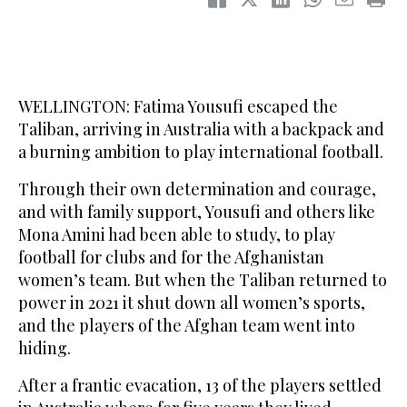
WELLINGTON: Fatima Yousufi escaped the
Taliban, arriving in Australia with a backpack and
a burning ambition to play international football.
Through their own determination and courage,
and with family support, Yousufi and others like
Mona Amini had been able to study, to play
football for clubs and for the Afghanistan
women’s team. But when the Taliban returned to
power in 2021 it shut down all women’s sports,
and the players of the Afghan team went into
hiding.
After a frantic evacation, 13 of the players settled