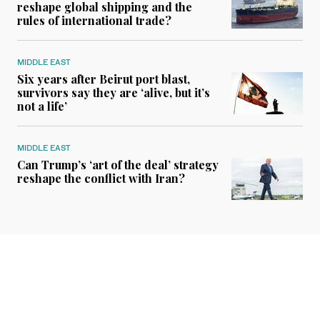
reshape global shipping and the
rules of international trade?
MIDDLE EAST
Six years after Beirut port blast,
survivors say they are ‘alive, but it’s
not a life’
MIDDLE EAST
Can Trump’s ‘art of the deal’ strategy
reshape the conflict with Iran?