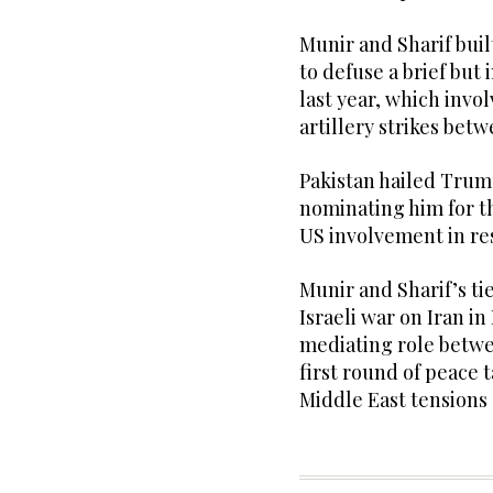
Munir and Sharif bui
to defuse a brief but
last year, which invo
artillery strikes be
Pakistan hailed Trump
nominating him for t
US involvement in res
Munir and Sharif’s t
Israeli war on Iran in
mediating role betw
first round of peace t
Middle East tensions 