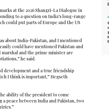
arks at the 2026 Shangri-La Dialogue in
onding to a question on India’s long-range
ich could put parts of Europe and the US
was about India-Pakistan, and I mentioned
y easily could have mentioned Pakistan and
ld marshal and the prime minister are
tiations,” he said.
ed development and a true friendship
ich I think is important,” Hegseth
the ability of the president to come
g a peace between India and Pakistan, two
tries.”