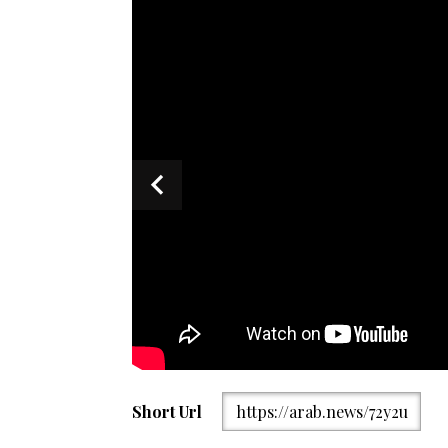
US Secretary of Defence Pete Hegseth delivers an a
Short Url
https://arab.news/72y2u
summit in Singapore on May 30, 2026. (AFP)