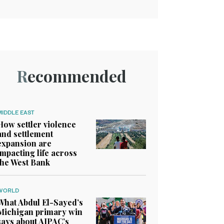
Recommended
MIDDLE EAST
How settler violence
and settlement
expansion are
impacting life across
the West Bank
WORLD
What Abdul El-Sayed’s
Michigan primary win
says about AIPAC’s