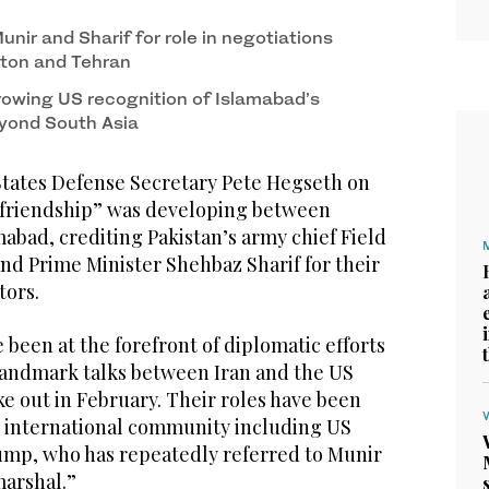
nir and Sharif for role in negotiations
ton and Tehran
owing US recognition of Islamabad’s
eyond South Asia
tates Defense Secretary Pete Hegseth on
e friendship” was developing between
abad, crediting Pakistan’s army chief Field
nd Prime Minister Shehbaz Sharif for their
tors.
 been at the forefront of diplomatic efforts
 landmark talks between Iran and the US
oke out in February. Their roles have been
e international community including US
mp, who has repeatedly referred to Munir
 marshal.”