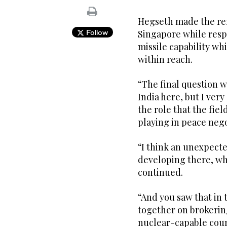
Hegseth made the rem
Follow
Singapore while resp
missile capability wh
within reach.
“The final question 
India here, but I ver
the role that the fie
playing in peace nego
“I think an unexpect
developing there, wh
continued.
“And you saw that in 
together on brokerin
nuclear-capable coun