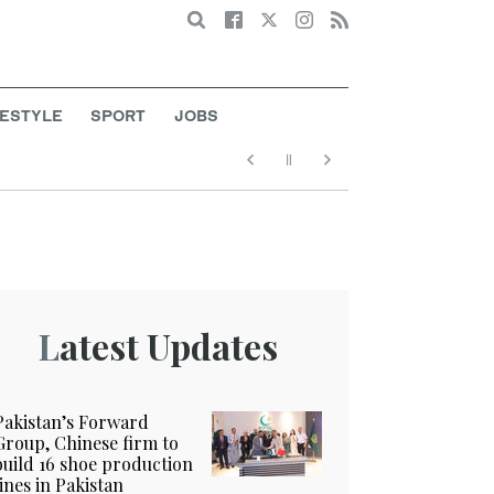
Search
FESTYLE
SPORT
JOBS
Latest Updates
Pakistan’s Forward
Group, Chinese firm to
build 16 shoe production
lines in Pakistan