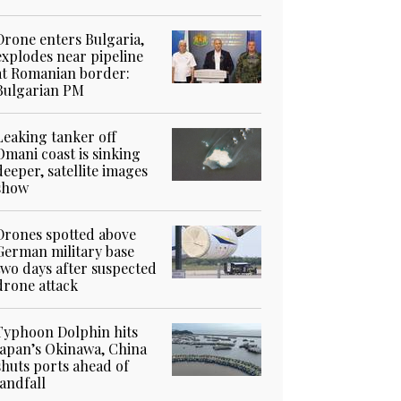
Drone enters Bulgaria,
explodes near pipeline
at Romanian border:
Bulgarian PM
Leaking tanker off
Omani coast is sinking
deeper, satellite images
show
Drones spotted above
German military base
two days after suspected
drone attack
Typhoon Dolphin hits
Japan’s Okinawa, China
shuts ports ahead of
landfall