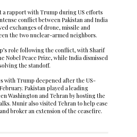
lt a rapport with Trump during US efforts
 intense conflict between Pakistan and India
lved exchanges of drone, missile and
tween the two nuclear-armed neighbors.
’s role following the conflict, with Sharif
he Nobel Peace Prize, while India dismissed
olving the standoff.
ies with Trump deepened after the US-
 February. Pakistan played a leading
een Washington and Tehran by hosting the
alks. Munir also visited Tehran to help ease
and broker an extension of the ceasefire.