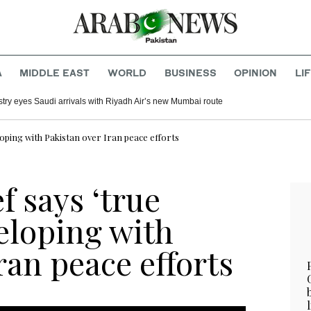
A
MIDDLE EAST
WORLD
BUSINESS
OPINION
LI
ustry eyes Saudi arrivals with Riyadh Air’s new Mumbai route
loping with Pakistan over Iran peace efforts
f says ‘true
eloping with
ran peace efforts