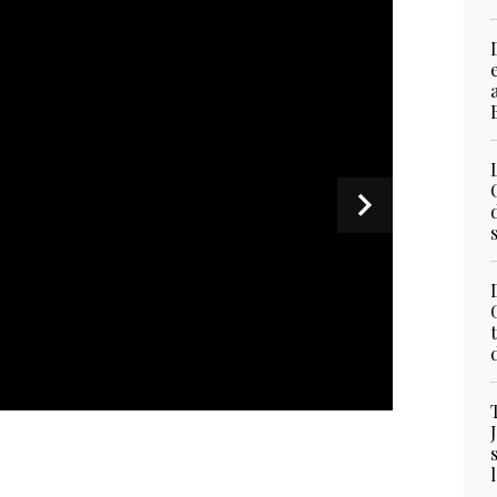
ddress during the 23rd Shangri-La Dialogue