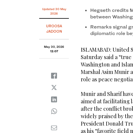
Updated 30 May
Hegseth credits Mu
2026
between Washing
UROOSA
Remarks signal gr
JADOON
diplomatic role b
May 30, 2026
ISLAMABAD: United S
12:07
Saturday said a “tru
Washington and Islam
Marshal Asim Munir a
role as peace negotia
Munir and Sharif have
aimed at facilitating
after the conflict br
widely praised by th
President Donald Tru
as his “favorite field