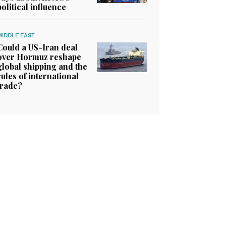
political influence
MIDDLE EAST
Could a US-Iran deal
over Hormuz reshape
global shipping and the
rules of international
trade?