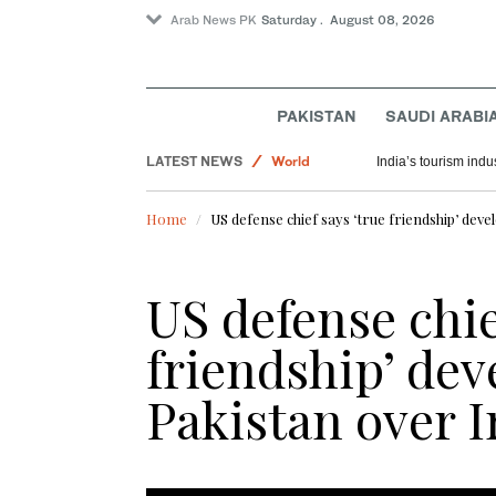
Arab News PK
Saturday . August 08, 2026
PAKISTAN
SAUDI ARABI
LATEST NEWS
World
India’s tourism ind
Pakistan
Home
US defense chief says ‘true friendship’ deve
Saudi Arabia
US defense chie
friendship’ dev
Pakistan over I