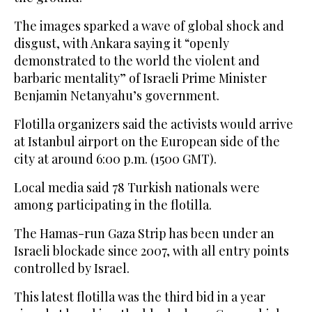
The images sparked a wave of global shock and
disgust, with Ankara saying it “openly
demonstrated to the world the violent and
barbaric mentality” of Israeli Prime Minister
Benjamin Netanyahu’s government.
Flotilla organizers said the activists would arrive
at Istanbul airport on the European side of the
city at around 6:00 p.m. (1500 GMT).
Local media said 78 Turkish nationals were
among participating in the flotilla.
The Hamas-run Gaza Strip has been under an
Israeli blockade since 2007, with all entry points
controlled by Israel.
This latest flotilla was the third bid in a year