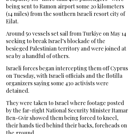
being sent to Ramon airport some 20 kilometers
(14 miles) from the southern Israeli resort city of
Eilat.
Around 50 vessels set sail from Turkiye on May 14
seeking to break Israel’s blockade of the
besieged Palestinian territory and were joined at
sea by a handful of others.
Israeli forces began intercepting them off Cyprus
on Tuesday, with Israeli officials and the flotilla
organizers saying some 430 activists were
detained.
They were taken to Israel where footage posted
by the far-right National Security Minister Itamar
Ben-Gvir showed them being forced to kneel,
their hands tied behind their backs, foreheads on
the ground.