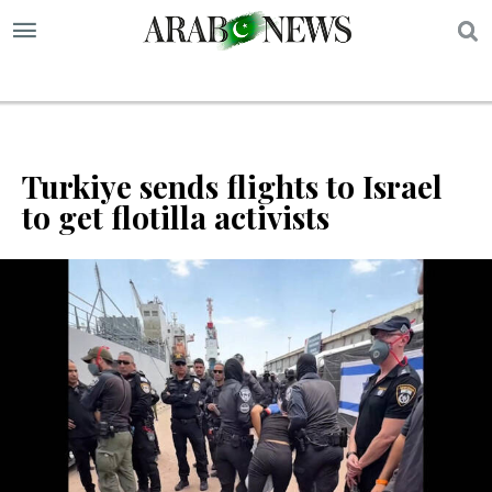
S
Turkiye sends flights to Israel
to get flotilla activists