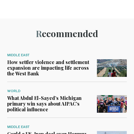
Recommended
MIDDLE EAST
How settler violence and settlement
expansion are impacting life across
the West Bank
WORLD
What Abdul El-Sayed’s Michigan
primary win says about AIPAC’s
political influence
MIDDLE EAST
Could a US-Iran deal over Hormuz