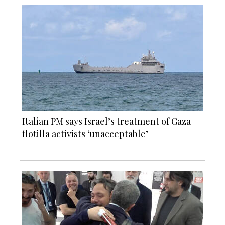
Italian PM says Israel’s treatment of Gaza
flotilla activists ‘unacceptable’