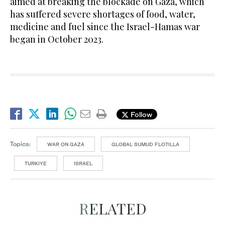
aimed at breaking the blockade on Gaza, which
has suffered severe shortages of food, water,
medicine and fuel since the Israel-Hamas war
began in October 2023.
Follow
Topics:
WAR ON GAZA
GLOBAL SUMUD FLOTILLA
TURKIYE
ISRAEL
RELATED