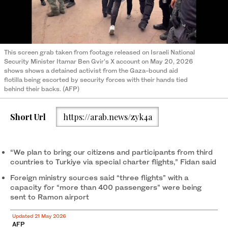
This screen grab taken from footage released on Israeli National
Security Minister Itamar Ben Gvir’s X account on May 20, 2026
shows shows a detained activist from the Gaza-bound aid
flotilla being escorted by security forces with their hands tied
behind their backs. (AFP)
Short Url
https://arab.news/zyk4a
“We plan to bring our citizens and participants from third
countries to Turkiye via special charter flights,” Fidan said
Foreign ministry sources said “three flights” with a
capacity for “more than 400 passengers” were being
sent to Ramon airport
Updated 21 May 2026
AFP