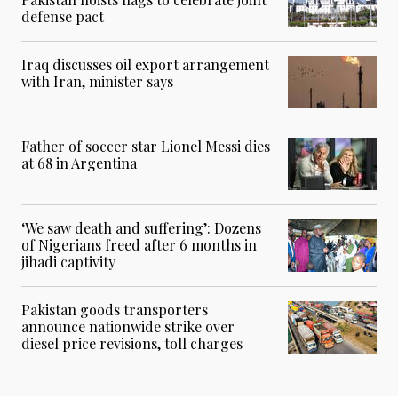
defense pact
Iraq discusses oil export arrangement
with Iran, minister says
Father of soccer star Lionel Messi dies
at 68 in Argentina
‘We saw death and suffering’: Dozens
of Nigerians freed after 6 months in
jihadi captivity
Pakistan goods transporters
announce nationwide strike over
diesel price revisions, toll charges