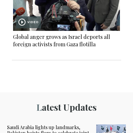
VIDEO
Global anger grows as Israel deports all
foreign activists from Gaza flotilla
Latest Updates
Saudi Arabia lights up landmarks,
Pakistan hoists flags to celebrate joint