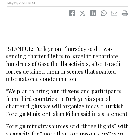
May 21, 2026
16:41
ISTANBUL: Turkiye on Thursday said it was
sending charter flights to Israel to repatriate
hundreds of Gaza flotilla activists, after Israeli
forces detained them in scenes that sparked
international condemnation.
“We plan to bring our citizens and participants
from third countries to Turkiye via special
charter flights we will organize today,” Turkish
Foreign Minister Hakan Fidan said in a statement.
Foreign ministry sources said “three flights” with
a capacity for “more than 400 passengers” were