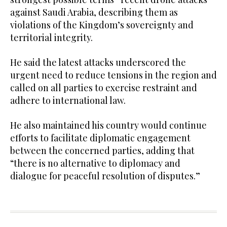
against Saudi Arabia, describing them as
violations of the Kingdom’s sovereignty and
territorial integrity.
He said the latest attacks underscored the
urgent need to reduce tensions in the region and
called on all parties to exercise restraint and
adhere to international law.
He also maintained his country would continue
efforts to facilitate diplomatic engagement
between the concerned parties, adding that
“there is no alternative to diplomacy and
dialogue for peaceful resolution of disputes.”