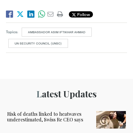
Follow
Topics:
AMBASSADOR ASIM IFTIKHAR AHMAD
UN SECURITY COUNCIL (UNSC)
Latest Updates
Risk of deaths linked to heatwaves
underestimated, Swiss Re CEO says