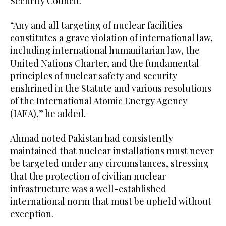
Security Council.
“Any and all targeting of nuclear facilities
constitutes a grave violation of international law,
including international humanitarian law, the
United Nations Charter, and the fundamental
principles of nuclear safety and security
enshrined in the Statute and various resolutions
of the International Atomic Energy Agency
(IAEA),” he added.
Ahmad noted Pakistan had consistently
maintained that nuclear installations must never
be targeted under any circumstances, stressing
that the protection of civilian nuclear
infrastructure was a well-established
international norm that must be upheld without
exception.