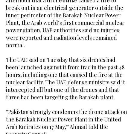
afternoon that a drone strike caused a fire to
break out in an electrical generator outside the
inner perimeter of the Barakah Nuclear Power
Plant, the Arab world’s first commercial nuclear
power station. UAE authorities said no injuries
were reported and radiation levels remained
normal.
The UAE said on Tuesday that six drones had
been launched against it from Iraq in the past 48
hours, including one that caused the fire at the
nuclear facility. The UAE defense ministry said it
intercepted all but one of the drones and that
three had been targeting the Barakah plant.
“Pakistan strongly condemns the drone attack on
the Barakah Nuclear Power Plant in the United
Arab Emirates on 17 May,” Ahmad told the