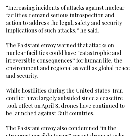
“Increasing incidents of attacks against nuclear
facilities demand serious introspection and
action to address the legal, safety and security
implications of such attacks,” he said.
The Pakistani envoy warned that attacks on
nuclear facilities could have “catastrophic and
irreversible consequences” for human life, the
environment and regional as well as global peace
and security.
While hostilities during the United States-Iran
conflict have largely subsided since a ceasefire
took effect on April 8, drones have continued to
be launched against Gulf countries.
The Pakistani envoy also condemned “in the
strongest possible terms” recent drone attacks