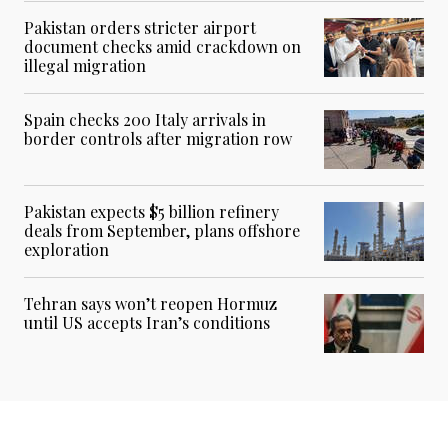
Pakistan orders stricter airport
document checks amid crackdown on
illegal migration
Spain checks 200 Italy arrivals in
border controls after migration row
Pakistan expects $5 billion refinery
deals from September, plans offshore
exploration
Tehran says won’t reopen Hormuz
until US accepts Iran’s conditions