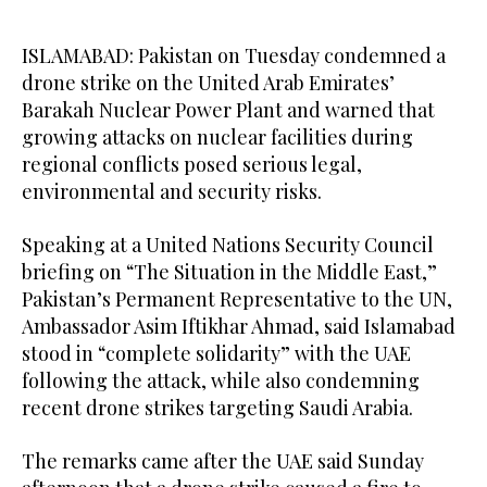
ISLAMABAD: Pakistan on Tuesday condemned a
drone strike on the United Arab Emirates’
Barakah Nuclear Power Plant and warned that
growing attacks on nuclear facilities during
regional conflicts posed serious legal,
environmental and security risks.
Speaking at a United Nations Security Council
briefing on “The Situation in the Middle East,”
Pakistan’s Permanent Representative to the UN,
Ambassador Asim Iftikhar Ahmad, said Islamabad
stood in “complete solidarity” with the UAE
following the attack, while also condemning
recent drone strikes targeting Saudi Arabia.
The remarks came after the UAE said Sunday