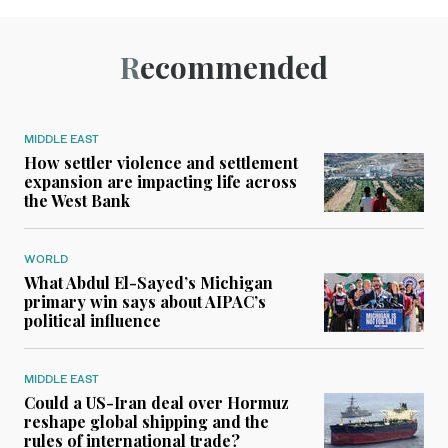
Recommended
MIDDLE EAST
How settler violence and settlement
expansion are impacting life across
the West Bank
WORLD
What Abdul El-Sayed’s Michigan
primary win says about AIPAC’s
political influence
MIDDLE EAST
Could a US-Iran deal over Hormuz
reshape global shipping and the
rules of international trade?