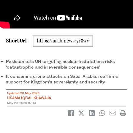
Ambassador Asim Iftikhar Ahmad speaks during a UN Security
Short Url
https://arab.news/5r8wy
Council Briefing on “The Situation in the Middle East” in New
York, US, on May 19, 2026. (X/@PakistanUN_NY)
Pakistan tells UN targeting nuclear installations risks
‘catastrophic and irreversible consequences’
It condemns drone attacks on Saudi Arabia, reaffirms
support for Kingdom’s sovereignty and security
Updated 20 May 2026
USAMA IQBAL KHAWAJA
May 20, 2026
07:13