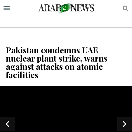
S
Pakistan condemns UAE
nuclear plant strike, warns
against attacks on atomic
facilities