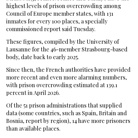
highest levels of prison overcrowding among
Council of Europe member states, with 131
inmates for every 100 places, a specially
commissioned report said Tuesday.
These figures, compiled by the University of
Lausanne for the 46-member Strasbourg-based
body, date back to early 2025.
Since then, the French authorities have provided
more recent and even more alarming numbers,
with prison overcrowding estimated at 139.1
percent in April 2026.
Of the 51 prison administrations that supplied
data (some countries, such as Spain, Britain and
Bosnia, report by region), 14 have more prisoners
than available places.