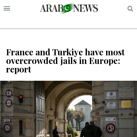
S
France and Turkiye have most
overcrowded jails in Europe:
report