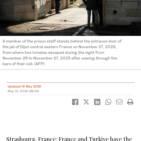
A member of the prison staff stands behind the entrance door of
the jail of Dijon central eastern France on November 27, 2025,
from where two inmates escaped during the night from
November 26 to November 27, 2025 after sawing through the
bars of their cell. (AFP)
Updated 19 May 2026
May 19, 2026
08:00
Strasbourg, France: France and Turkiye have the