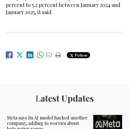
percent to 5.2 percent between January 2024 and
January 2025, it said.
Follow
Latest Updates
Meta says its AI model hacked another
company, adding to worries about
bots going rogue