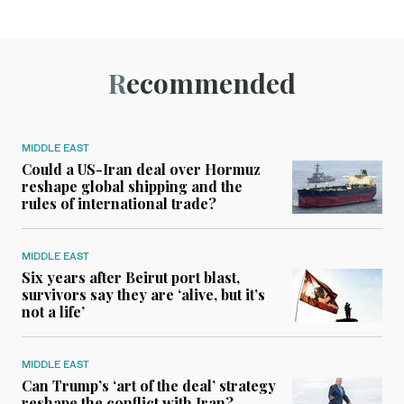
Recommended
MIDDLE EAST
Could a US-Iran deal over Hormuz
reshape global shipping and the
rules of international trade?
MIDDLE EAST
Six years after Beirut port blast,
survivors say they are ‘alive, but it’s
not a life’
MIDDLE EAST
Can Trump’s ‘art of the deal’ strategy
reshape the conflict with Iran?