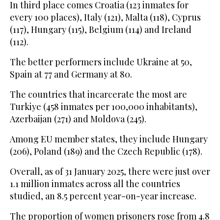
In third place comes Croatia (123 inmates for
every 100 places), Italy (121), Malta (118), Cyprus
(117), Hungary (115), Belgium (114) and Ireland
(112).
The better performers include Ukraine at 50,
Spain at 77 and Germany at 80.
The countries that incarcerate the most are
Turkiye (458 inmates per 100,000 inhabitants),
Azerbaijan (271) and Moldova (245).
Among EU member states, they include Hungary
(206), Poland (189) and the Czech Republic (178).
Overall, as of 31 January 2025, there were just over
1.1 million inmates across all the countries
studied, an 8.5 percent year-on-year increase.
The proportion of women prisoners rose from 4.8