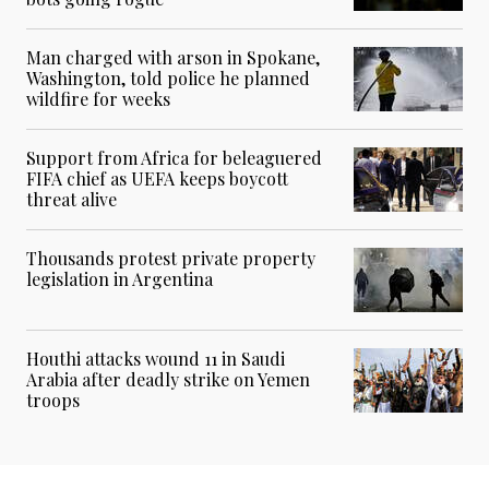
Man charged with arson in Spokane,
Washington, told police he planned
wildfire for weeks
Support from Africa for beleaguered
FIFA chief as UEFA keeps boycott
threat alive
Thousands protest private property
legislation in Argentina
Houthi attacks wound 11 in Saudi
Arabia after deadly strike on Yemen
troops