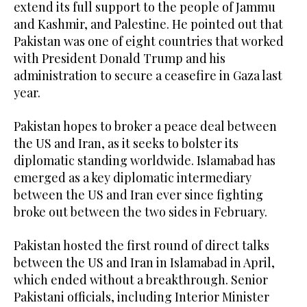
extend its full support to the people of Jammu
and Kashmir, and Palestine. He pointed out that
Pakistan was one of eight countries that worked
with President Donald Trump and his
administration to secure a ceasefire in Gaza last
year.
Pakistan hopes to broker a peace deal between
the US and Iran, as it seeks to bolster its
diplomatic standing worldwide. Islamabad has
emerged as a key diplomatic intermediary
between the US and Iran ever since fighting
broke out between the two sides in February.
Pakistan hosted the first round of direct talks
between the US and Iran in Islamabad in April,
which ended without a breakthrough. Senior
Pakistani officials, including Interior Minister