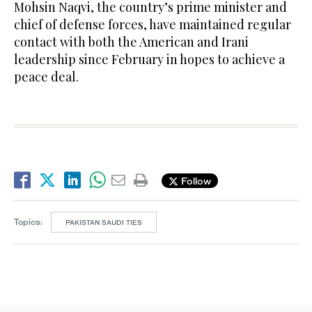
Mohsin Naqvi, the country’s prime minister and
chief of defense forces, have maintained regular
contact with both the American and Irani
leadership since February in hopes to achieve a
peace deal.
Follow
Topics:
PAKISTAN SAUDI TIES