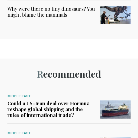
Why were there no tiny dinosaurs? You
might blame the mammals
Recommended
MIDDLE EAST
Could a US-Iran deal over Hormuz
reshape global shipping and the
rules of international trade?
MIDDLE EAST