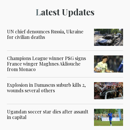
Latest Updates
UN chief denounces Russia, Ukraine
for civilian deaths
Champions League winner PSG signs
France winger Maghnes Akliouche
from Monaco
Explosion in Damascus suburb kills 2,
wounds several others
Ugandan soccer star dies after assault
in capital