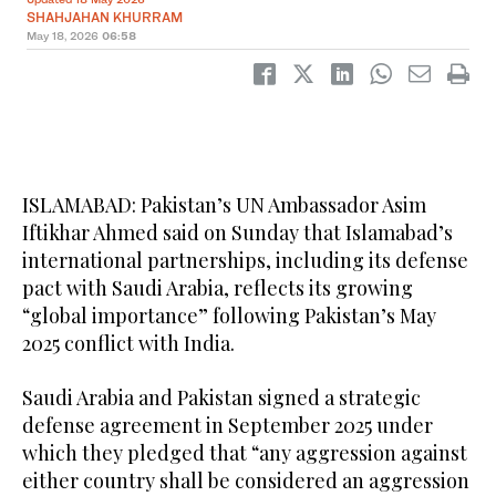
SHAHJAHAN KHURRAM
May 18, 2026
06:58
ISLAMABAD: Pakistan’s UN Ambassador Asim
Iftikhar Ahmed said on Sunday that Islamabad’s
international partnerships, including its defense
pact with Saudi Arabia, reflects its growing
“global importance” following Pakistan’s May
2025 conflict with India.
Saudi Arabia and Pakistan signed a strategic
defense agreement in September 2025 under
which they pledged that “any aggression against
either country shall be considered an aggression