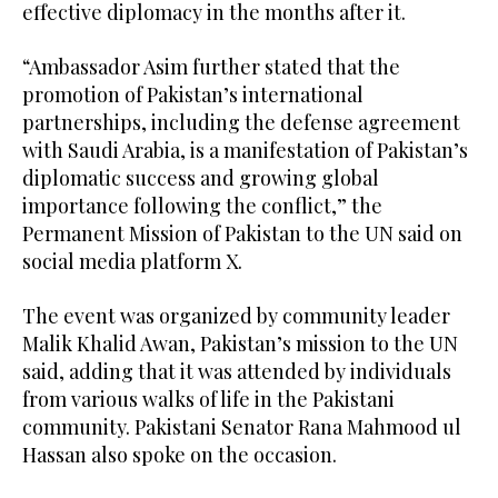
effective diplomacy in the months after it.
“Ambassador Asim further stated that the
promotion of Pakistan’s international
partnerships, including the defense agreement
with Saudi Arabia, is a manifestation of Pakistan’s
diplomatic success and growing global
importance following the conflict,” the
Permanent Mission of Pakistan to the UN said on
social media platform X.
The event was organized by community leader
Malik Khalid Awan, Pakistan’s mission to the UN
said, adding that it was attended by individuals
from various walks of life in the Pakistani
community. Pakistani Senator Rana Mahmood ul
Hassan also spoke on the occasion.