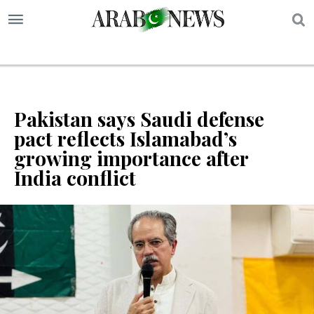
S
Pakistan says Saudi defense
pact reflects Islamabad’s
growing importance after
India conflict