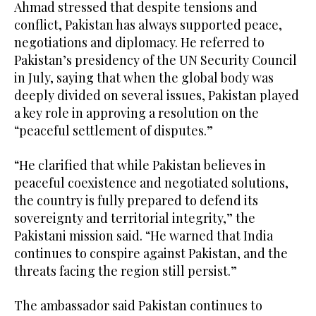
Ahmad stressed that despite tensions and
conflict, Pakistan has always supported peace,
negotiations and diplomacy. He referred to
Pakistan’s presidency of the UN Security Council
in July, saying that when the global body was
deeply divided on several issues, Pakistan played
a key role in approving a resolution on the
“peaceful settlement of disputes.”
“He clarified that while Pakistan believes in
peaceful coexistence and negotiated solutions,
the country is fully prepared to defend its
sovereignty and territorial integrity,” the
Pakistani mission said. “He warned that India
continues to conspire against Pakistan, and the
threats facing the region still persist.”
The ambassador said Pakistan continues to