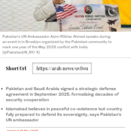
Pakistan’s UN Ambassador Asim Iftikhar Ahmed speaks during
an event in in Brooklyn organized by the Pakistani community to
mark one year of the May 2025 conflict with India.
(@PakistanUN_NY/ X)
Short Url
https://arab.news/9vfwu
Pakistan and Saudi Arabia signed a strategic defense
agreement in September 2025, formalizing decades of
security cooperation
Islamabad believes in peaceful co-existence but country
fully prepared to defend its sovereignty, says Pakistan’s
UN ambassador
Updated 18 May 2026