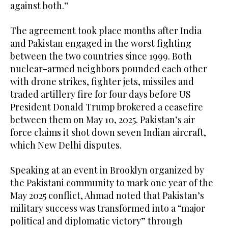
against both.”
The agreement took place months after India
and Pakistan engaged in the worst fighting
between the two countries since 1999. Both
nuclear-armed neighbors pounded each other
with drone strikes, fighter jets, missiles and
traded artillery fire for four days before US
President Donald Trump brokered a ceasefire
between them on May 10, 2025. Pakistan’s air
force claims it shot down seven Indian aircraft,
which New Delhi disputes.
Speaking at an event in Brooklyn organized by
the Pakistani community to mark one year of the
May 2025 conflict, Ahmad noted that Pakistan’s
military success was transformed into a “major
political and diplomatic victory” through