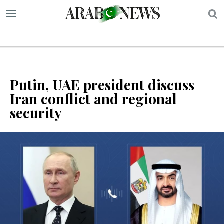
S
Putin, UAE president discuss
Iran conflict and regional
security