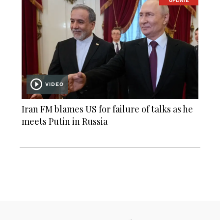
UPDATE
VIDEO
Iran FM blames US for failure of talks as he
meets Putin in Russia