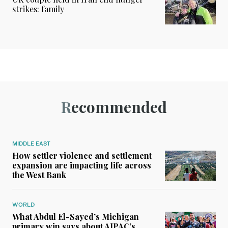
strikes: family
Recommended
MIDDLE EAST
How settler violence and settlement
expansion are impacting life across
the West Bank
WORLD
What Abdul El-Sayed’s Michigan
primary win says about AIPAC’s