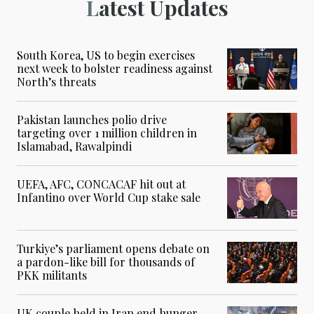
Latest Updates
South Korea, US to begin exercises
next week to bolster readiness against
North’s threats
Pakistan launches polio drive
targeting over 1 million children in
Islamabad, Rawalpindi
UEFA, AFC, CONCACAF hit out at
Infantino over World Cup stake sale
Turkiye’s parliament opens debate on
a pardon-like bill for thousands of
PKK militants
UK couple held in Iran end hunger