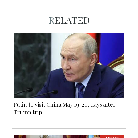
RELATED
Putin to visit China May 19-20, days after
Trump trip