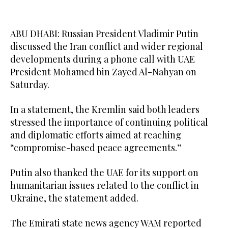
ABU DHABI: Russian President Vladimir Putin
discussed the Iran conflict and wider regional
developments during a phone call with UAE
President Mohamed bin Zayed Al-Nahyan on
Saturday.
In a statement, the Kremlin said both leaders
stressed the importance of continuing political
and diplomatic efforts aimed at reaching
“compromise-based peace agreements.”
Putin also thanked the UAE for its support on
humanitarian issues related to the conflict in
Ukraine, the statement added.
The Emirati state news agency WAM reported