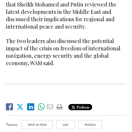
that Sheikh Mohamed and Putin reviewed the
latest developments in the Middle East and
discussed their implications for regional and
international peace and security.
The two leaders also discussed the potential
impact of the crisis on freedom of international
navigation, energy security and the global
economy, WAM said.
Follow
Topics:
WAR IN IRAN
UAE
RUSSIA