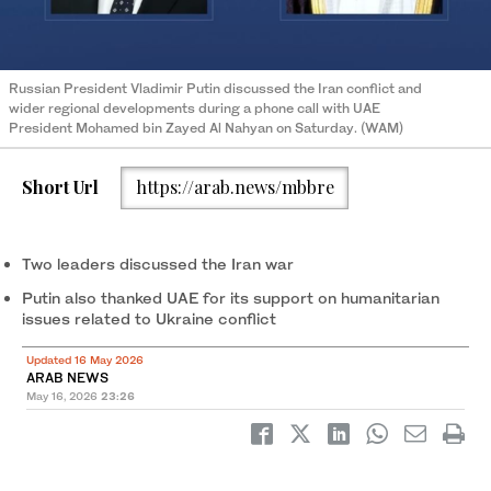
Russian President Vladimir Putin discussed the Iran conflict and
wider regional developments during a phone call with UAE
President Mohamed bin Zayed Al Nahyan on Saturday. (WAM)
Short Url
https://arab.news/mbbre
Two leaders discussed the Iran war
Putin also thanked UAE for its support on humanitarian
issues related to Ukraine conflict
Updated 16 May 2026
ARAB NEWS
May 16, 2026
23:26