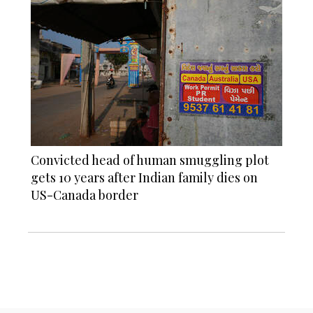
Convicted head of human smuggling plot
gets 10 years after Indian family dies on
US-Canada border