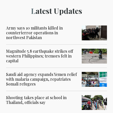
Latest Updates
Army says 10 militants killed in
counterterror operations in
northwest Pakistan
Magnitude 5.8 earthquake strikes off
western Philippines; tremors felt in
capital
Saudi aid agency expands Yemen relief
with malaria campaign, repatriates
Somali refugees
Shooting takes place at school in
Thailand, officials say