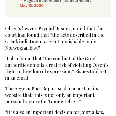
— Aegean Boat Report (@ABoatReport)
May 15, 2026
Olsen’s lawyer, Brynjulf Risnes, noted that the
court had found that “the acts described in the
Greek indictment are not punishable under
Norwegian law.”
It also found that “the conduct of the Greek
authorities entails a real risk of violating Olsen’s
right to freedom of expression,” Risnes told AFP
in an email.
The Aegean Boat Report said in a post on its
website that “this is not only an important
personal victory for Tommy Olsen.”
“It is also an important decision for journalists,