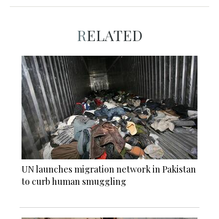
RELATED
UN launches migration network in Pakistan
to curb human smuggling