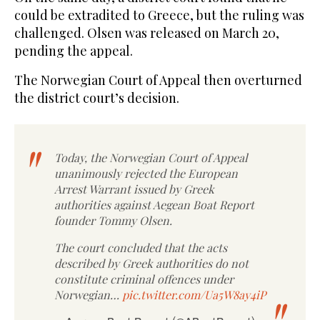
could be extradited to Greece, but the ruling was
challenged. Olsen was released on March 20,
pending the appeal.
The Norwegian Court of Appeal then overturned
the district court’s decision.
Today, the Norwegian Court of Appeal
unanimously rejected the European
Arrest Warrant issued by Greek
authorities against Aegean Boat Report
founder Tommy Olsen.
The court concluded that the acts
described by Greek authorities do not
constitute criminal offences under
Norwegian…
pic.twitter.com/Ua5W8ay4iP