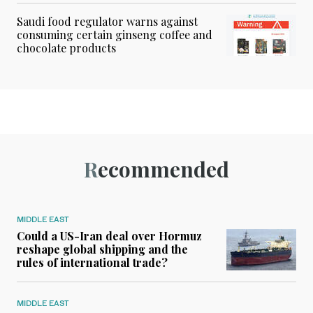
Saudi food regulator warns against
consuming certain ginseng coffee and
chocolate products
Recommended
MIDDLE EAST
Could a US-Iran deal over Hormuz
reshape global shipping and the
rules of international trade?
MIDDLE EAST