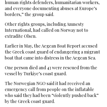
human rights defenders, humanitarian workers,
and everyone documenting abuses at Europe’s
borders,” the group said.
Other rights groups, including Amnesty
International, had called on Norway not to
extradite Olsen.
Earlier in May, the Aegean Boat Report accused
the Greek coast guard of endangering a migrant
boat that came into distress in the Aegean Sea.
One person died and 43 were rescued from the
vessel by Turkiye’s coast guard.
The Norwegian NGO said it had received an
emergency call from people on the inflatable
who said they had been “violently pushed back”
by the Greek coast guard.