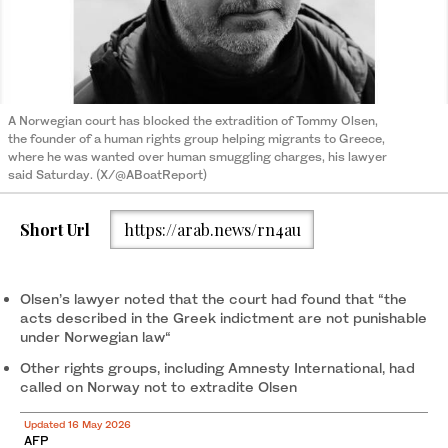
A Norwegian court has blocked the extradition of Tommy Olsen,
the founder of a human rights group helping migrants to Greece,
where he was wanted over human smuggling charges, his lawyer
said Saturday. (X/@ABoatReport)
Short Url
https://arab.news/rn4au
Olsen’s lawyer noted that the court had found that “the
acts described in the Greek indictment are not punishable
under Norwegian law“
Other rights groups, including Amnesty International, had
called on Norway not to extradite Olsen
Updated 16 May 2026
AFP