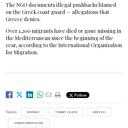
The NGO documents illegal pushbacks blamed
on the Greek coast guard — allegations that
Greece denies.
Over 1,200 migrants have died or gone missing in
the Mediterranean since the beginning of the
year, according to the International Organization
for Migration.
Follow
Topics:
NORWAY
TOMMY OLSEN
GREECE
HUMAN SMUGGLING