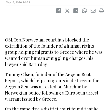
May 16, 2026
20:32
OSLO: A Norwegian court has blocked the
extradition of the founder of a human rights
group helping migrants to Greece where he was
wanted over human smuggling charges, his
lawyer said Saturday.
Tommy Olsen, founder of the Aegean Boat
Report, which helps migrants in distress in the
Aegean Sea, was arrested on March 16 by
Norwegian police following a European arrest
warrant issued by Greece.
On the same day, a district court found that he