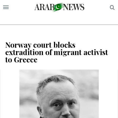
S
Norway court blocks
extradition of migrant activist
to Greece