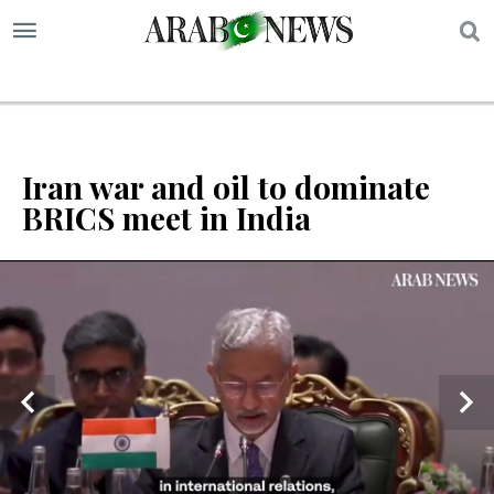
S
Iran war and oil to dominate
BRICS meet in India