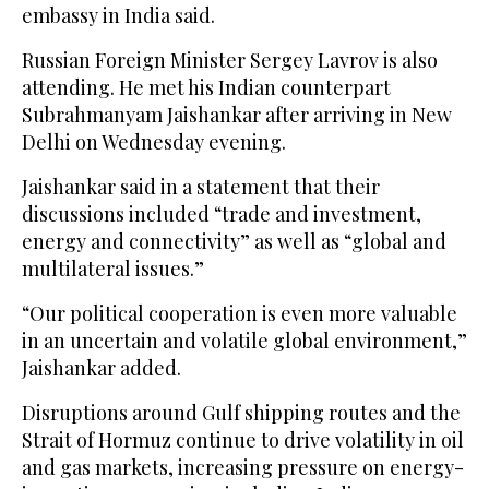
embassy in India said.
Russian Foreign Minister Sergey Lavrov is also
attending. He met his Indian counterpart
Subrahmanyam Jaishankar after arriving in New
Delhi on Wednesday evening.
Jaishankar said in a statement that their
discussions included “trade and investment,
energy and connectivity” as well as “global and
multilateral issues.”
“Our political cooperation is even more valuable
in an uncertain and volatile global environment,”
Jaishankar added.
Disruptions around Gulf shipping routes and the
Strait of Hormuz continue to drive volatility in oil
and gas markets, increasing pressure on energy-