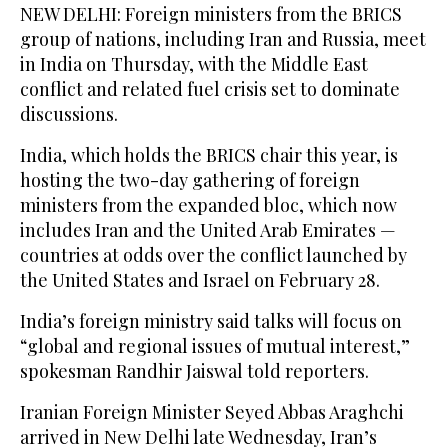
NEW DELHI: Foreign ministers from the BRICS
group of nations, including Iran and Russia, meet
in India on Thursday, with the Middle East
conflict and related fuel crisis set to dominate
discussions.
India, which holds the BRICS chair this year, is
hosting the two-day gathering of foreign
ministers from the expanded bloc, which now
includes Iran and the United Arab Emirates —
countries at odds over the conflict launched by
the United States and Israel on February 28.
India’s foreign ministry said talks will focus on
“global and regional issues of mutual interest,”
spokesman Randhir Jaiswal told reporters.
Iranian Foreign Minister Seyed Abbas Araghchi
arrived in New Delhi late Wednesday, Iran’s