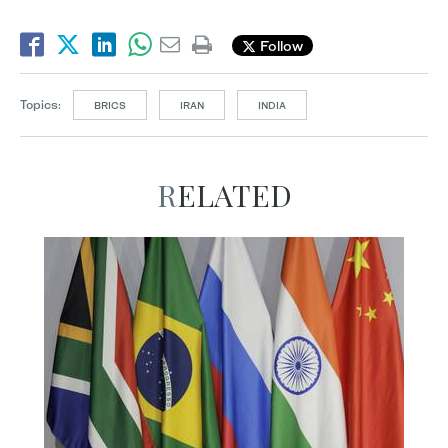
Follow
Topics:
BRICS
IRAN
INDIA
RELATED