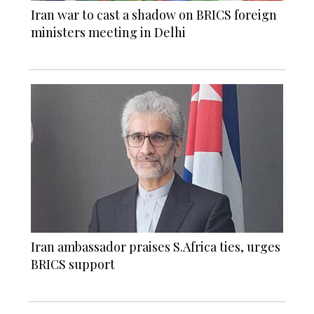
Iran war to cast a shadow on BRICS foreign
ministers meeting in Delhi
Iran ambassador praises S.Africa ties, urges
BRICS support