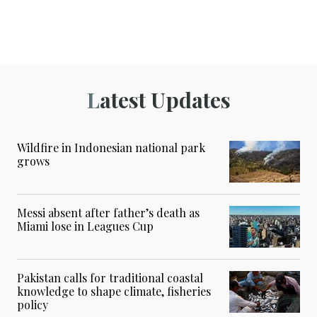
Latest Updates
Wildfire in Indonesian national park
grows
Messi absent after father’s death as
Miami lose in Leagues Cup
Pakistan calls for traditional coastal
knowledge to shape climate, fisheries
policy