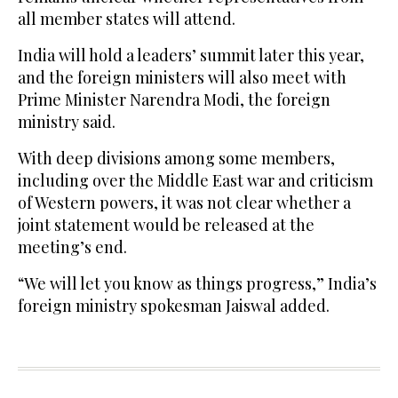
all member states will attend.
India will hold a leaders’ summit later this year,
and the foreign ministers will also meet with
Prime Minister Narendra Modi, the foreign
ministry said.
With deep divisions among some members,
including over the Middle East war and criticism
of Western powers, it was not clear whether a
joint statement would be released at the
meeting’s end.
“We will let you know as things progress,” India’s
foreign ministry spokesman Jaiswal added.