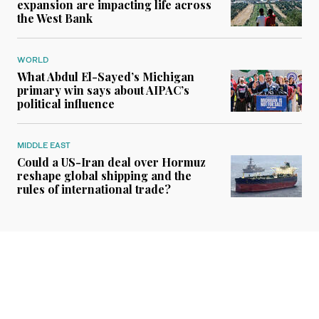
expansion are impacting life across
the West Bank
WORLD
What Abdul El-Sayed’s Michigan
primary win says about AIPAC’s
political influence
MIDDLE EAST
Could a US-Iran deal over Hormuz
reshape global shipping and the
rules of international trade?