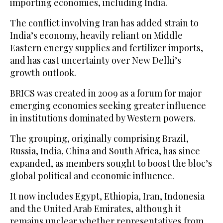
importing economies, including India.
The conflict involving Iran has added strain to
India’s economy, heavily reliant on Middle
Eastern energy supplies and fertilizer imports,
and has cast uncertainty over New Delhi’s
growth outlook.
BRICS was created in 2009 as a forum for major
emerging economies seeking greater influence
in institutions dominated by Western powers.
The grouping, originally comprising Brazil,
Russia, India, China and South Africa, has since
expanded, as members sought to boost the bloc’s
global political and economic influence.
It now includes Egypt, Ethiopia, Iran, Indonesia
and the United Arab Emirates, although it
remains unclear whether representatives from