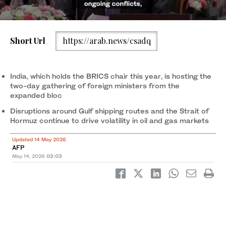
Short Url
https://arab.news/csadq
India’s Foreign Minister Subrahmanyam Jaishankar waits for
delegates during the opening of the BRICS Foreign Ministers’
Meeting at the Bharat Mandapam in New Delhi on May 14, 2026.
India, which holds the BRICS chair this year, is hosting the
(AFP)
two-day gathering of foreign ministers from the
expanded bloc
Disruptions around Gulf shipping routes and the Strait of
Hormuz continue to drive volatility in oil and gas markets
Updated 14 May 2026
AFP
May 14, 2026
02:03