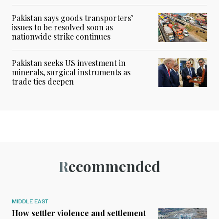
Pakistan says goods transporters’
issues to be resolved soon as
nationwide strike continues
Pakistan seeks US investment in
minerals, surgical instruments as
trade ties deepen
Recommended
MIDDLE EAST
How settler violence and settlement