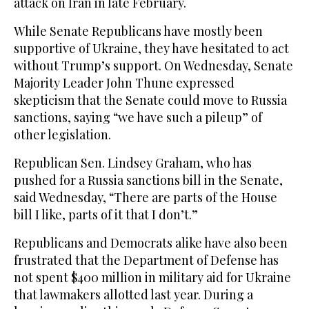
attack on Iran in late February.
While Senate Republicans have mostly been
supportive of Ukraine, they have hesitated to act
without Trump’s support. On Wednesday, Senate
Majority Leader John Thune expressed
skepticism that the Senate could move to Russia
sanctions, saying “we have such a pileup” of
other legislation.
Republican Sen. Lindsey Graham, who has
pushed for a Russia sanctions bill in the Senate,
said Wednesday, “There are parts of the House
bill I like, parts of it that I don’t.”
Republicans and Democrats alike have also been
frustrated that the Department of Defense has
not spent $400 million in military aid for Ukraine
that lawmakers allotted last year. During a