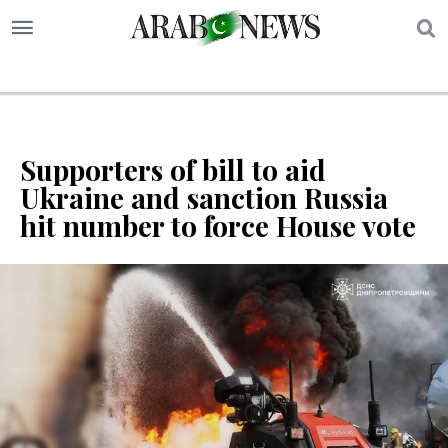
S
Supporters of bill to aid
Ukraine and sanction Russia
hit number to force House vote