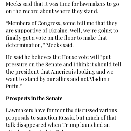
Meeks said that it was time for lawmakers to go
on the record about where they stand.
“Members of Congress, some tell me that they
are supportive of Ukraine. Well, we’re going to
finally get a vote on the floor to make that
determination,” Meeks said.
He said he believes the House vote will “put
pressure on the Senate and I think it should tell
the president that America is looking and we
want to stand by our allies and not Vladimir
Putin.”
Prospects in the Senate
Lawmakers have for months discussed various
proposals to sanction Russia, but much of that
talk disappeared when Trump launched an