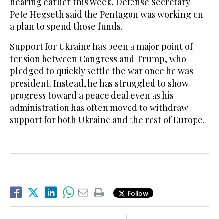
hearing earlier this week, Defense Secretary
Pete Hegseth said the Pentagon was working on
a plan to spend those funds.
Support for Ukraine has been a major point of
tension between Congress and Trump, who
pledged to quickly settle the war once he was
president. Instead, he has struggled to show
progress toward a peace deal even as his
administration has often moved to withdraw
support for both Ukraine and the rest of Europe.
Follow