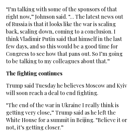
“I’m talking with some of the sponsors of that
right now,” Johnson said. “… The latest news out
of Russia is that it looks like the war is scaling
back, scaling down, coming to a conclusion. I
think Vladimir Putin said that himself in the last
few days, and so this would be a good time for
Congress to see how that pans out. So I’m going
to be talking to my colleagues about that.”
The fighting continues
Trump said Tuesday he believes Moscow and Kyiv
will soon reach a deal to end fighting.
“The end of the war in Ukraine I really think is
getting very close,” Trump said as he left the
White House for a summit in Beijing. “Believe it or
not, it’s getting closer.”