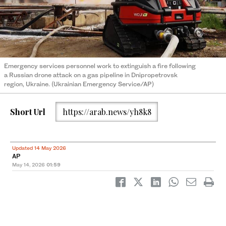
Emergency services personnel work to extinguish a fire following
a Russian drone attack on a gas pipeline in Dnipropetrovsk
region, Ukraine. (Ukrainian Emergency Service/AP)
Short Url
https://arab.news/yh8k8
Updated 14 May 2026
AP
May 14, 2026
01:59