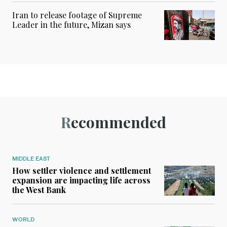
Iran to release footage of Supreme
Leader in the future, Mizan says
Recommended
MIDDLE EAST
How settler violence and settlement
expansion are impacting life across
the West Bank
WORLD