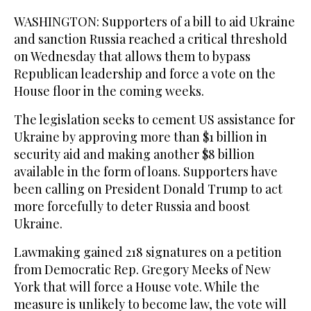
WASHINGTON: Supporters of a bill to aid Ukraine
and sanction Russia reached a critical threshold
on Wednesday that allows them to bypass
Republican leadership and force a vote on the
House floor in the coming weeks.
The legislation seeks to cement US assistance for
Ukraine by approving more than $1 billion in
security aid and making another $8 billion
available in the form of loans. Supporters have
been calling on President Donald Trump to act
more forcefully to deter Russia and boost
Ukraine.
Lawmaking gained 218 signatures on a petition
from Democratic Rep. Gregory Meeks of New
York that will force a House vote. While the
measure is unlikely to become law, the vote will