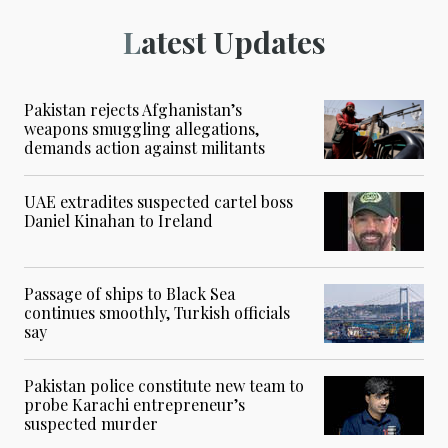
Latest Updates
Pakistan rejects Afghanistan’s
weapons smuggling allegations,
demands action against militants
UAE extradites suspected cartel boss
Daniel Kinahan to Ireland
Passage of ships to Black Sea
continues smoothly, Turkish officials
say
Pakistan police constitute new team to
probe Karachi entrepreneur’s
suspected murder