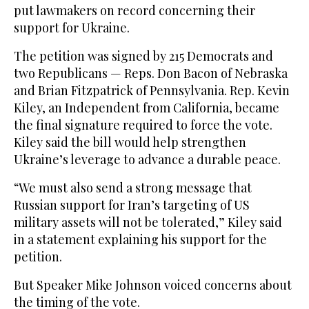
put lawmakers on record concerning their
support for Ukraine.
The petition was signed by 215 Democrats and
two Republicans — Reps. Don Bacon of Nebraska
and Brian Fitzpatrick of Pennsylvania. Rep. Kevin
Kiley, an Independent from California, became
the final signature required to force the vote.
Kiley said the bill would help strengthen
Ukraine’s leverage to advance a durable peace.
“We must also send a strong message that
Russian support for Iran’s targeting of US
military assets will not be tolerated,” Kiley said
in a statement explaining his support for the
petition.
But Speaker Mike Johnson voiced concerns about
the timing of the vote.