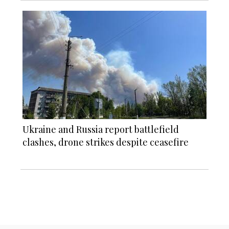
Ukraine and Russia report battlefield
clashes, drone strikes despite ceasefire