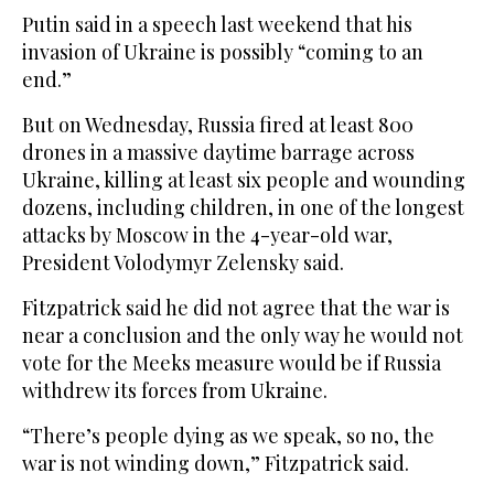
Putin said in a speech last weekend that his
invasion of Ukraine is possibly “coming to an
end.”
But on Wednesday, Russia fired at least 800
drones in a massive daytime barrage across
Ukraine, killing at least six people and wounding
dozens, including children, in one of the longest
attacks by Moscow in the 4-year-old war,
President Volodymyr Zelensky said.
Fitzpatrick said he did not agree that the war is
near a conclusion and the only way he would not
vote for the Meeks measure would be if Russia
withdrew its forces from Ukraine.
“There’s people dying as we speak, so no, the
war is not winding down,” Fitzpatrick said.