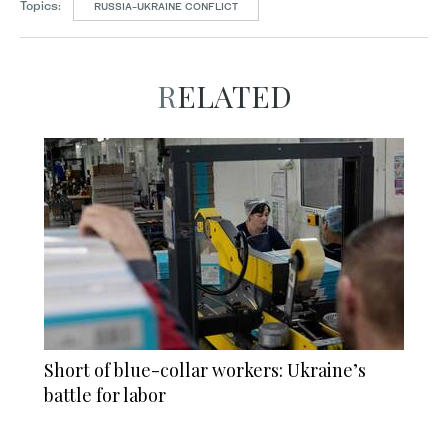
Topics:
RUSSIA-UKRAINE CONFLICT
RELATED
Short of blue-collar workers: Ukraine’s
battle for labor