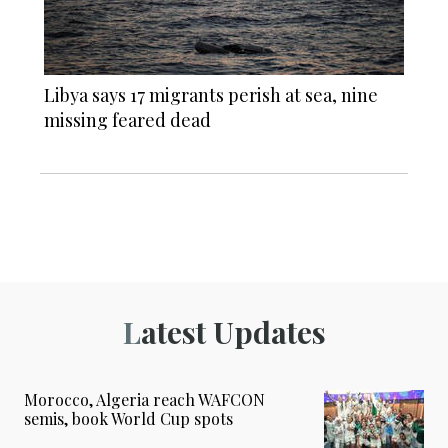
Libya says 17 migrants perish at sea, nine
missing feared dead
Latest Updates
Morocco, Algeria reach WAFCON
semis, book World Cup spots