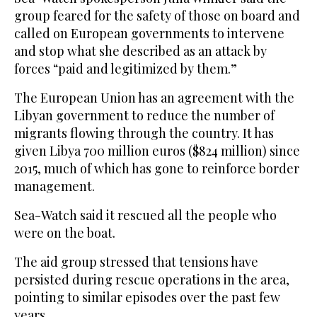
group feared for the safety of those on board and
called on European governments to intervene
and stop what she described as an attack by
forces “paid and legitimized by them.”
The European Union has an agreement with the
Libyan government to reduce the number of
migrants flowing through the country. It has
given Libya 700 million euros ($824 million) since
2015, much of which has gone to reinforce border
management.
Sea-Watch said it rescued all the people who
were on the boat.
The aid group stressed that tensions have
persisted during rescue operations in the area,
pointing to similar episodes over the past few
years.