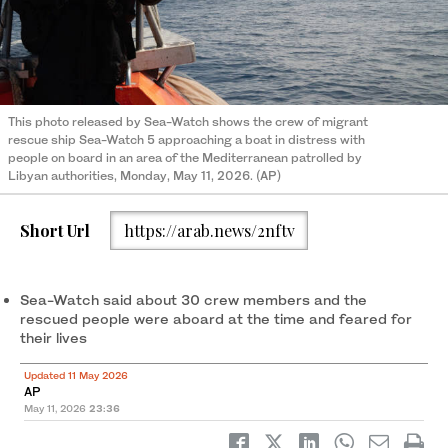
This photo released by Sea-Watch shows the crew of migrant
rescue ship Sea-Watch 5 approaching a boat in distress with
people on board in an area of the Mediterranean patrolled by
Libyan authorities, Monday, May 11, 2026. (AP)
Short Url
https://arab.news/2nftv
Sea-Watch said about 30 crew members and the
rescued people were aboard at the time and feared for
their lives
Updated 11 May 2026
AP
May 11, 2026
23:36