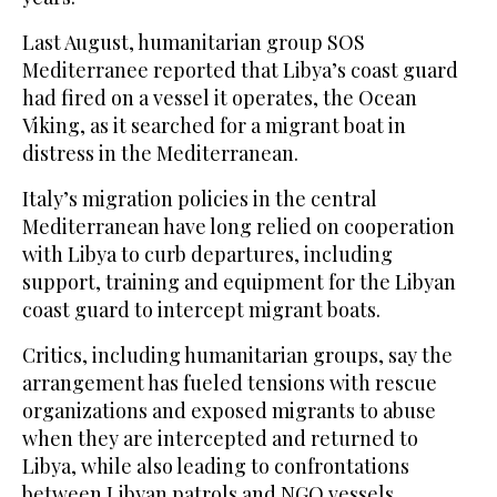
Last August, humanitarian group SOS
Mediterranee reported that Libya’s coast guard
had fired on a vessel it operates, the Ocean
Viking, as it searched for a migrant boat in
distress in the Mediterranean.
Italy’s migration policies in the central
Mediterranean have long relied on cooperation
with Libya to curb departures, including
support, training and equipment for the Libyan
coast guard to intercept migrant boats.
Critics, including humanitarian groups, say the
arrangement has fueled tensions with rescue
organizations and exposed migrants to abuse
when they are intercepted and returned to
Libya, while also leading to confrontations
between Libyan patrols and NGO vessels.