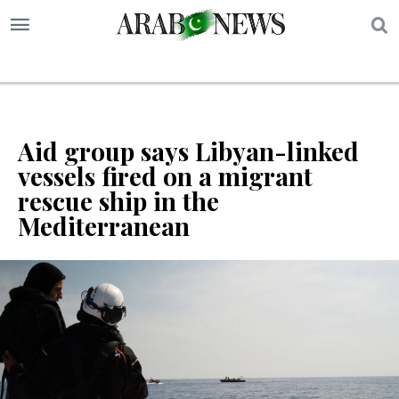
S
Aid group says Libyan-linked
vessels fired on a migrant
rescue ship in the
Mediterranean