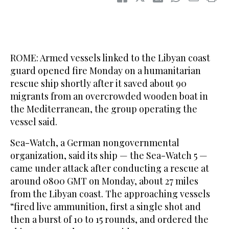
ROME: Armed vessels linked to the Libyan coast
guard opened fire Monday on a humanitarian
rescue ship shortly after it saved about 90
migrants from an overcrowded wooden boat in
the Mediterranean, the group operating the
vessel said.
Sea-Watch, a German nongovernmental
organization, said its ship — the Sea-Watch 5 —
came under attack after conducting a rescue at
around 0800 GMT on Monday, about 27 miles
from the Libyan coast. The approaching vessels
“fired live ammunition, first a single shot and
then a burst of 10 to 15 rounds, and ordered the