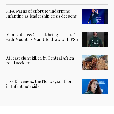
FIFA warns of effort to undermine
Infantino as leadership crisis deepens
Man Utd boss Carrick being ‘careful’
with Mount as Man Utd draw with PSG
At least eight killed in Central Africa
road accident
Lise Klaveness, the Norwegian thorn
in Infantino’s side