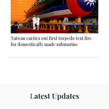
Taiwan carries out first torpedo test fire
for domestically made submarine
Latest Updates