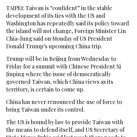
TAIPEI: Taiwan is “confident” in ‌the stable
development of its ties with the US and
Washington has repeatedly said its policy toward
the island will not change, Foreign ​Minister Lin
Chia-lung said on Monday of US President
Donald Trump’s upcoming China trip.
Trump will be in Beijing from Wednesday to
Friday for a summit with Chinese President Xi
Jinping where the issue of democratically
governed Taiwan, which China views as its
territory, is certain to come up.
China has never renounced the use ‌of force ‌to
bring Taiwan under its control.
The ​US ‌is ⁠bound by ​law ⁠to provide Taiwan with
the means to defend itself, and US Secretary of