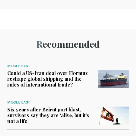
Recommended
MIDDLE EAST
Could a US-Iran deal over Hormuz
reshape global shipping and the
rules of international trade?
MIDDLE EAST
Six years after Beirut port blast,
survivors say they are ‘alive, but it’s
not a life’