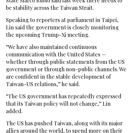
State Marco Rubio said last week there needs to
be stability across the Taiwan Strait.
Speaking to reporters at parliament in Taipei,
Lin said the government is closely monitoring
the upcoming Trump-Xi meeting.
“We have ⁠also maintained continuous
communication with the United ‌States —
whether through public statements ‌from the US
government or through ​non-public channels. We
are ‌confident in the stable development of
Taiwan-US relations,” he ‌said.
“The US government has repeatedly expressed
that its Taiwan policy will not change,” Lin
added.
The US has pushed Taiwan, along with its major
allies around the world, to spend more on ‌their