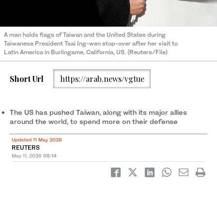
A man holds flags of Taiwan and the United States during
Taiwanese President Tsai Ing-wen stop-over after her visit to
Latin America in Burlingame, California, US. (Reuters/File)
Short Url
https://arab.news/vgtue
The US has pushed Taiwan, along with its major allies
around the world, to spend more on ‌their defense
Updated 11 May 2026
REUTERS
May 11, 2026
05:14