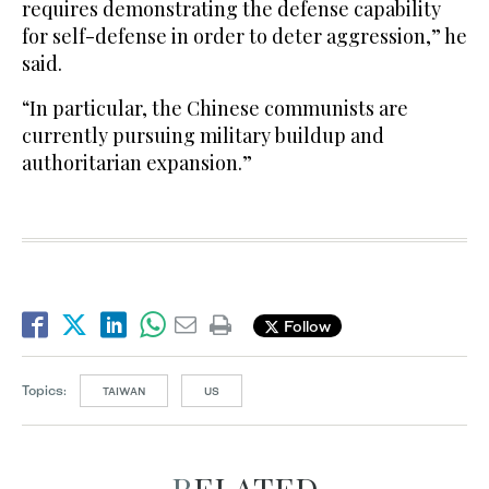
requires demonstrating the defense capability
for ​self-defense in order to deter ​aggression,” he
said.
“In particular, the Chinese communists are
currently pursuing military buildup and
authoritarian expansion.”
Follow
Topics:
TAIWAN
US