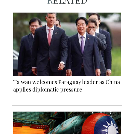
RELATED
Taiwan welcomes Paraguay leader as China
applies diplomatic pressure