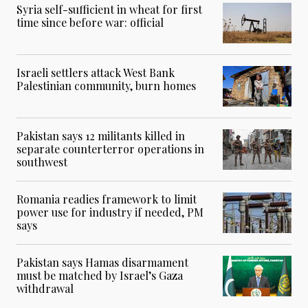
Syria self-sufficient in wheat for first
time since before war: official
Israeli settlers attack West Bank
Palestinian community, burn homes
Pakistan says 12 militants killed in
separate counterterror operations in
southwest
Romania readies framework to limit
power use for industry if needed, PM
says
Pakistan says Hamas disarmament
must be matched by Israel’s Gaza
withdrawal