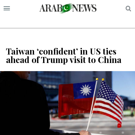
S
Taiwan ‘confident’ in US ties
ahead of Trump visit to China