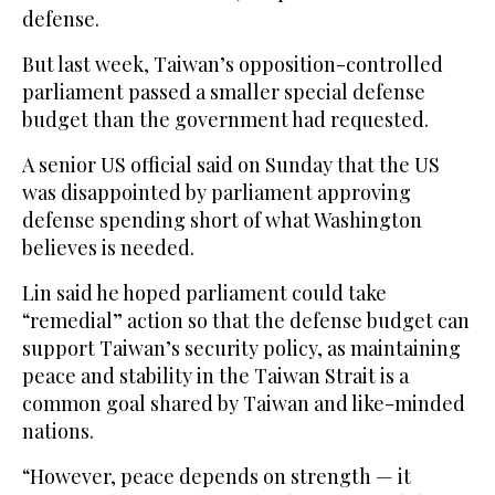
defense.
But last week, Taiwan’s opposition-controlled
parliament passed a smaller special defense
budget than ⁠the government ⁠had requested.
A senior US official said on Sunday that the US
was disappointed by parliament approving
defense spending short of what Washington
believes is needed.
Lin said he hoped parliament could take
“remedial” action so that the defense budget can
support Taiwan’s security policy, as maintaining
peace and stability in the Taiwan Strait is a
common goal shared by Taiwan and like-minded
nations.
“However, peace depends on strength — it