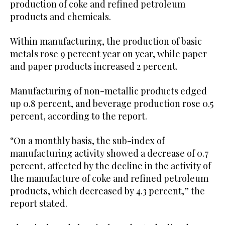
production of coke and refined petroleum
products and chemicals.
Within manufacturing, the production of basic
metals rose 9 percent year on year, while paper
and paper products increased 2 percent.
Manufacturing of non-metallic products edged
up 0.8 percent, and beverage production rose 0.5
percent, according to the report.
“On a monthly basis, the sub-index of
manufacturing activity showed a decrease of 0.7
percent, affected by the decline in the activity of
the manufacture of coke and refined petroleum
products, which decreased by 4.3 percent,” the
report stated.