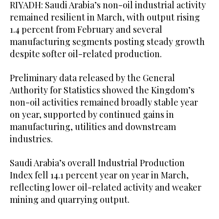
RIYADH: Saudi Arabia’s non-oil industrial activity
remained resilient in March, with output rising
1.4 percent from February and several
manufacturing segments posting steady growth
despite softer oil-related production.
Preliminary data released by the General
Authority for Statistics showed the Kingdom’s
non-oil activities remained broadly stable year
on year, supported by continued gains in
manufacturing, utilities and downstream
industries.
Saudi Arabia’s overall Industrial Production
Index fell 14.1 percent year on year in March,
reflecting lower oil-related activity and weaker
mining and quarrying output.