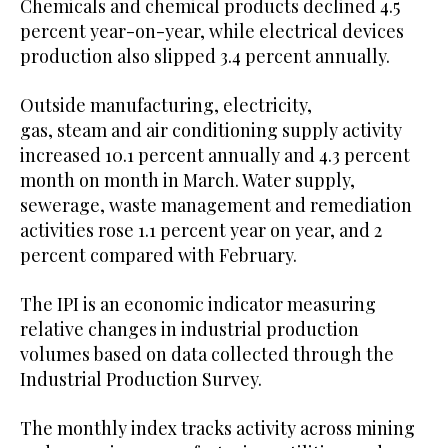
Chemicals and chemical products declined 4.5
percent year-on-year, while electrical devices
production also slipped 3.4 percent annually.
Outside manufacturing, electricity,
gas, steam and air conditioning supply activity
increased 10.1 percent annually and 4.3 percent
month on month in March. Water supply,
sewerage, waste management and remediation
activities rose 1.1 percent year on year, and 2
percent compared with February.
The IPI is an economic indicator measuring
relative changes in industrial production
volumes based on data collected through the
Industrial Production Survey.
The monthly index tracks activity across mining