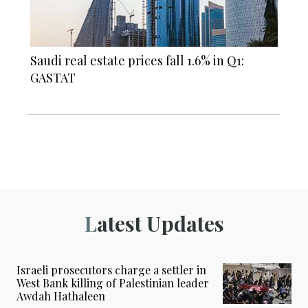
Saudi real estate prices fall 1.6% in Q1:
GASTAT
Latest Updates
Israeli prosecutors charge a settler in
West Bank killing of Palestinian leader
Awdah Hathaleen