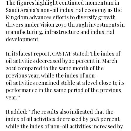
The figures highlight continued momentum in
Saudi Arabia’s non-oil industrial economy as the
Kingdom advances efforts to diversify growth
drivers under Vision 2030 through investments in
manufacturing, infrastructure and industrial
development.
In its latest report, GASTAT stated: The index of
oil activities decreased by 20 percent in March
2026 compared to the same month of the
previous year, while the index of non-
oil activities remained stable at a level close to its
performance in the same period of the previous
year.”
It added: “The results also indicated that the
index of oil activities decreased by 30.8 percent
while the index of non-oil activities increased by