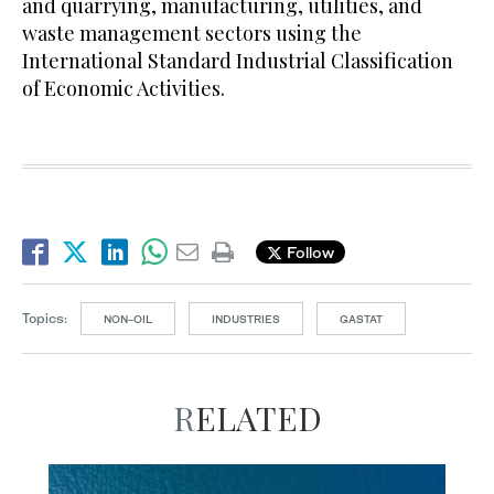
and quarrying, manufacturing, utilities, and
waste management sectors using the
International Standard Industrial Classification
of Economic Activities.
Follow
Topics:
NON-OIL
INDUSTRIES
GASTAT
RELATED