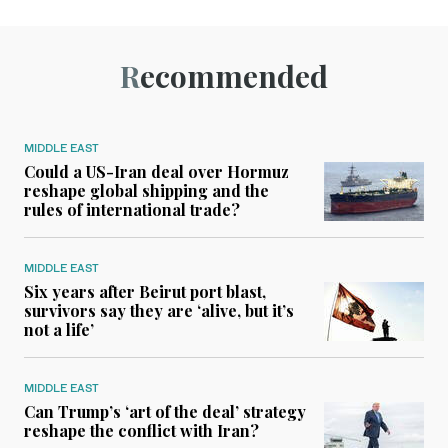
Recommended
MIDDLE EAST
Could a US-Iran deal over Hormuz
reshape global shipping and the
rules of international trade?
MIDDLE EAST
Six years after Beirut port blast,
survivors say they are ‘alive, but it’s
not a life’
MIDDLE EAST
Can Trump’s ‘art of the deal’ strategy
reshape the conflict with Iran?