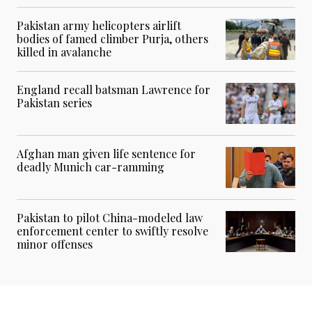
Pakistan army helicopters airlift
bodies of famed climber Purja, others
killed in avalanche
England recall batsman Lawrence for
Pakistan series
Afghan man given life sentence for
deadly Munich car-ramming
Pakistan to pilot China-modeled law
enforcement center to swiftly resolve
minor offenses