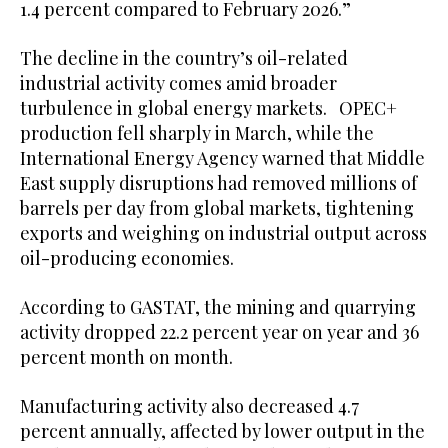
1.4 percent compared to February 2026.”
The decline in the country’s oil-related
industrial activity comes amid broader
turbulence in global energy markets. OPEC+
production fell sharply in March, while the
International Energy Agency warned that Middle
East supply disruptions had removed millions of
barrels per day from global markets, tightening
exports and weighing on industrial output across
oil-producing economies.
According to GASTAT, the mining and quarrying
activity dropped 22.2 percent year on year and 36
percent month on month.
Manufacturing activity also decreased 4.7
percent annually, affected by lower output in the