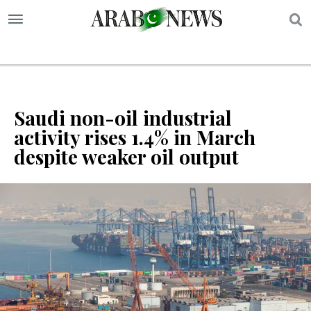
S
Saudi non-oil industrial
activity rises 1.4% in March
despite weaker oil output