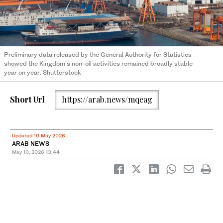
Preliminary data released by the General Authority for Statistics
showed the Kingdom’s non-oil activities remained broadly stable
year on year. Shutterstock
Short Url
https://arab.news/mqeag
Updated 10 May 2026
ARAB NEWS
May 10, 2026
13:44