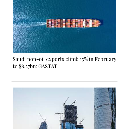
Saudi non-oil exports climb 15% in February
to $8.27bn: GASTAT