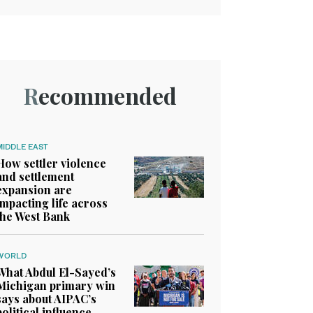
Recommended
MIDDLE EAST
How settler violence
and settlement
expansion are
impacting life across
the West Bank
WORLD
What Abdul El-Sayed’s
Michigan primary win
says about AIPAC’s
political influence