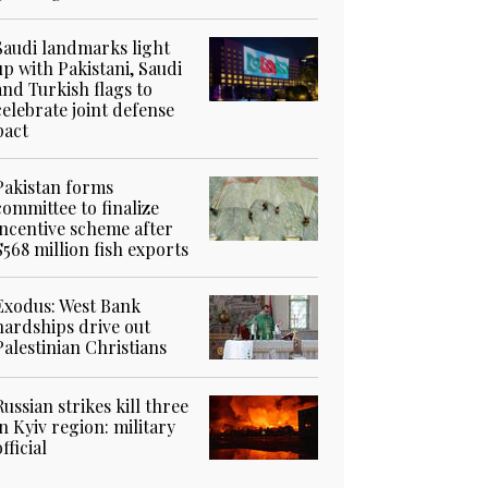
Saudi landmarks light
up with Pakistani, Saudi
and Turkish flags to
celebrate joint defense
pact
Pakistan forms
committee to finalize
incentive scheme after
$568 million fish exports
Exodus: West Bank
hardships drive out
Palestinian Christians
Russian strikes kill three
in Kyiv region: military
official