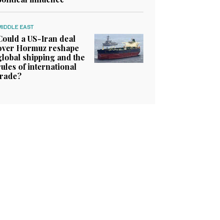
MIDDLE EAST
Could a US-Iran deal
over Hormuz reshape
global shipping and the
rules of international
trade?