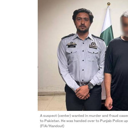
A suspect (center) wanted in murder and fraud cases
to Pakistan. He was handed over to Punjab Police upo
(FIA/Handout)