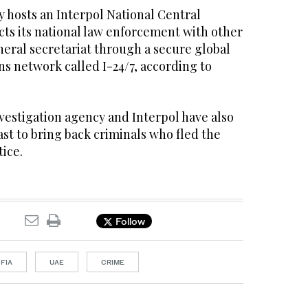
hosts an Interpol National Central
ts its national law enforcement with other
eral secretariat through a secure global
s network called I-24/7, according to
nvestigation agency and Interpol have also
ast to bring back criminals who fled the
tice.
Follow
FIA
UAE
CRIME