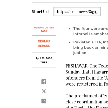
Short Url
https://arab.news/8qyj3
Updated 26 April
The four were arr
2026
Interpol Islamaba
REHMAT
Pakistan’s FIA, In
MEHSUD
bring back crimin
justice
April 26, 2026
10:22
PESHAWAR: The Federa
Sunday that it has ar
offenders from the U
were registered in P
The proclaimed offen
close coordination b
Abu Dhabi, the FIA sa