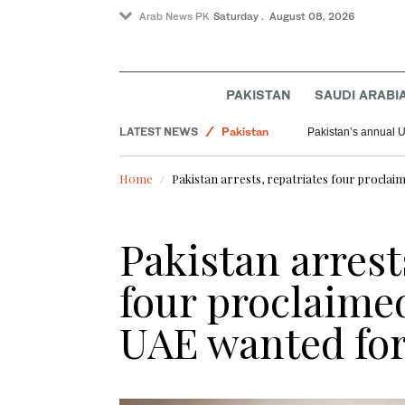
Arab News PK
Saturday . August 08, 2026
World
PAKISTAN
SAUDI ARABI
Saudi Arabia
LATEST NEWS
Pakistan
Pakistan’s annual U
Home
Pakistan arrests, repatriates four procla
Pakistan arrest
four proclaime
UAE wanted for