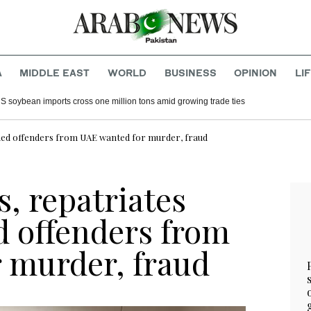
A
MIDDLE EAST
WORLD
BUSINESS
OPINION
LI
S soybean imports cross one million tons amid growing trade ties
imed offenders from UAE wanted for murder, fraud
s, repatriates
d offenders from
 murder, fraud