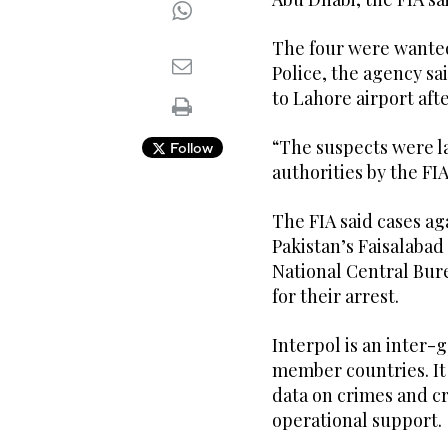
The four were wanted
Police, the agency sa
to Lahore airport aft
“The suspects were l
Follow
authorities by the FI
The FIA said cases ag
Pakistan’s Faisalabad
National Central Bur
for their arrest.
Interpol is an inter
member countries. It 
data on crimes and cr
operational support.