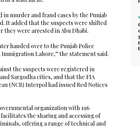
 in murder and fraud cases by the Punjab
id. It added that the suspects were shifted
er they were arrested in Abu Dhabi.
ater handed over to the Punjab Police
A Immigration Lahore,” the statement said.
ainst the suspects were registered in
 and Sargodha cities, and that the FIA
eau (NCB) Interpol had issued Red Notices
-governmental organization with 196
facilitates the sharing and accessing of
iminals, offering a range of technical and