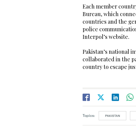
Each member country 
Bureau, which connec
countries and the gen
police communication
Interpol’s website.
Pakistan’s national i
collaborated in the p
country to escape jus
Topics:
PAKISTAN