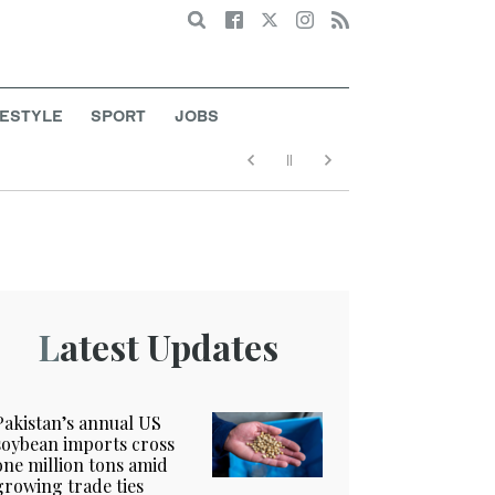
Search
FESTYLE
SPORT
JOBS
Latest Updates
Pakistan’s annual US
soybean imports cross
one million tons amid
growing trade ties