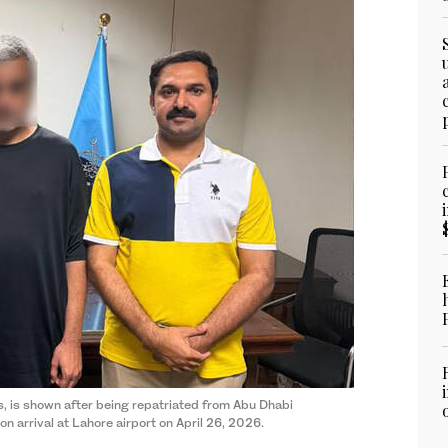
, is shown after being repatriated from Abu Dhabi
n arrival at Lahore airport on April 26, 2026.