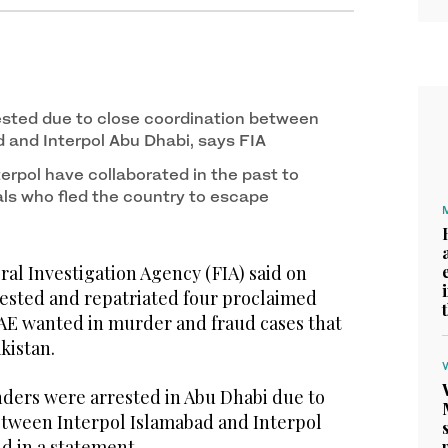
ested due to close coordination between
d and Interpol Abu Dhabi, says FIA
terpol have collaborated in the past to
als who fled the country to escape
l Investigation Agency (FIA) said on
rested and repatriated four proclaimed
AE wanted in murder and fraud cases that
akistan.
ders were arrested in Abu Dhabi due to
etween Interpol Islamabad and Interpol
id in a statement.