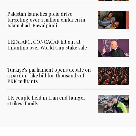
Pakistan launches polio drive
targeting over 1 million children in
Islamabad, Rawalpindi
UEFA, AFC, CONCACAF hit out at
Infantino over World Cup stake sale
Turkiye’s parliament opens debate on
a pardon-like bill for thousands of
PKK militants
UK couple held in Iran end hunger
strikes: family