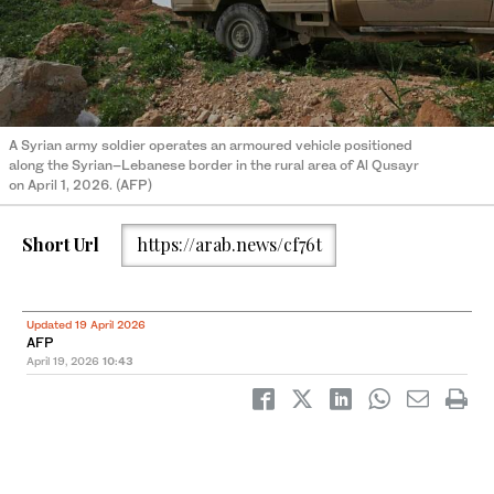
A Syrian army soldier operates an armoured vehicle positioned
along the Syrian–Lebanese border in the rural area of Al Qusayr
on April 1, 2026. (AFP)
Short Url
https://arab.news/cf76t
Updated 19 April 2026
AFP
April 19, 2026
10:43