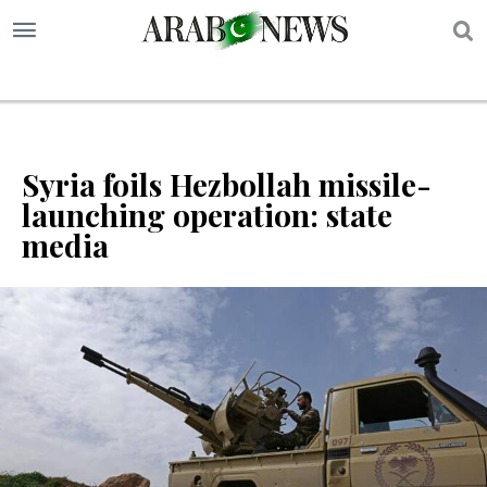
S
Syria foils Hezbollah missile-
launching operation: state
media