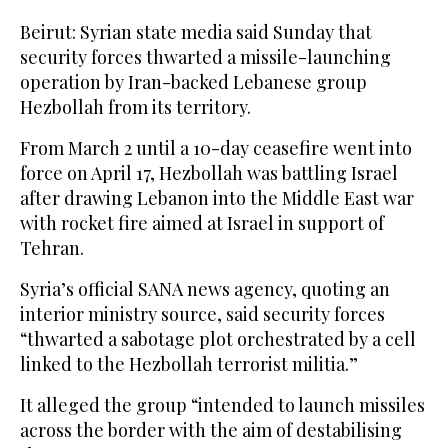
Beirut: Syrian state media said Sunday that
security forces thwarted a missile-launching
operation by Iran-backed Lebanese group
Hezbollah from its territory.
From March 2 until a 10-day ceasefire went into
force on April 17, Hezbollah was battling Israel
after drawing Lebanon into the Middle East war
with rocket fire aimed at Israel in support of
Tehran.
Syria’s official SANA news agency, quoting an
interior ministry source, said security forces
“thwarted a sabotage plot orchestrated by a cell
linked to the Hezbollah terrorist militia.”
It alleged the group “intended to launch missiles
across the border with the aim of destabilising