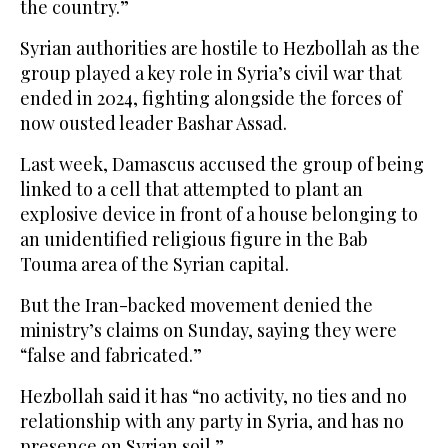
the country.”
Syrian authorities are hostile to Hezbollah as the
group played a key role in Syria’s civil war that
ended in 2024, fighting alongside the forces of
now ousted leader Bashar Assad.
Last week, Damascus accused the group of being
linked to a cell that attempted to plant an
explosive device in front of a house belonging to
an unidentified religious figure in the Bab
Touma area of the Syrian capital.
But the Iran-backed movement denied the
ministry’s claims on Sunday, saying they were
“false and fabricated.”
Hezbollah said it has “no activity, no ties and no
relationship with any party in Syria, and has no
presence on Syrian soil.”