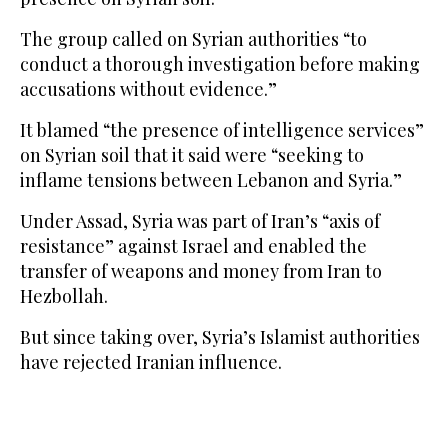
The group called on Syrian authorities “to
conduct a thorough investigation before making
accusations without evidence.”
It blamed “the presence of intelligence services”
on Syrian soil that it said were “seeking to
inflame tensions between Lebanon and Syria.”
Under Assad, Syria was part of Iran’s “axis of
resistance” against Israel and enabled the
transfer of weapons and money from Iran to
Hezbollah.
But since taking over, Syria’s Islamist authorities
have rejected Iranian influence.