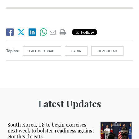
Follow
Topics:
FALL OF ASSAD
SYRIA
HEZBOLLAH
Latest Updates
South Korea, US to begin exercises
next week to bolster readiness against
North’s threats