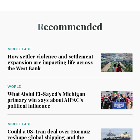
Recommended
MIDDLE EAST
How settler violence and settlement
expansion are impacting life across
the West Bank
WORLD
What Abdul El-Sayed’s Michigan
primary win says about AIPAC’s
political influence
MIDDLE EAST
Could a US-Iran deal over Hormuz
reshape global shipping and the