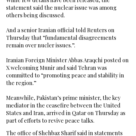
statement said the nuclear issue was among
others being discussed.
And a senior Iranian official told Reuters on
Thursday that “fundamental disagreements
remain over nucler issues.”.
Iranian Foreign Minister Abbas Araqchi posted on
X welcoming Munir and said Tehran was
committed to “promoting peace and stability in
the region.”
Meanwhile, Pakistan’s prime minister, the key
mediator in the ceasefire between the United
States and Iran, arrived in Qatar on Thursday as
part of efforts to revive peace talks.
The office of Shehbaz Sharif said in statements