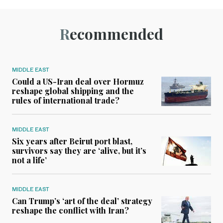
Recommended
MIDDLE EAST
Could a US-Iran deal over Hormuz
reshape global shipping and the
rules of international trade?
MIDDLE EAST
Six years after Beirut port blast,
survivors say they are ‘alive, but it’s
not a life’
MIDDLE EAST
Can Trump’s ‘art of the deal’ strategy
reshape the conflict with Iran?