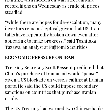
record highs on Wednesday as crude oil prices
steadied.
“While there are hopes for ⁠de-escalation, many
investors remain skeptical, given that US-Iran
talks have repeatedly broken down even after
appearing to make progress,” said Toshitaka
‌Tazawa, an analyst at Fujitomi Securities.
ECONOMIC PRESSURE ON IRAN
Treasury Secretary Scott Bessent predicted that
China’s purchase of ‌Iranian oil would “pause”
given a US blockade on vessels calling at Iranian
ports. He said the US ​could impose secondary
sanctions on countries that purchase Iranian
crude.
The US Treasury had ‌warned two Chinese banks