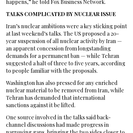
happens,” he told Fox Business Network.
TALKS COMPLICATED BY NUCLEAR ISSUE
Iran’s nuclear ambitions were a key sticking point
at last weekend’s talks. The US proposed a 20-
year suspension of all nuclear activity by Iran —
an apparent concession from longstanding
demands for a permanent ban — while Tehran
suggested a ​halt of three to five years, according
to people familiar with the proposals.
Washington ​has also pressed for any enriched
nuclear material to be removed from Iran, while
Tehran has demanded that international
sanctions against it be lifted.
One source involved in the talks said back-
channel discussions had made progress in
narrowing gaps, bringing the two sides closer to