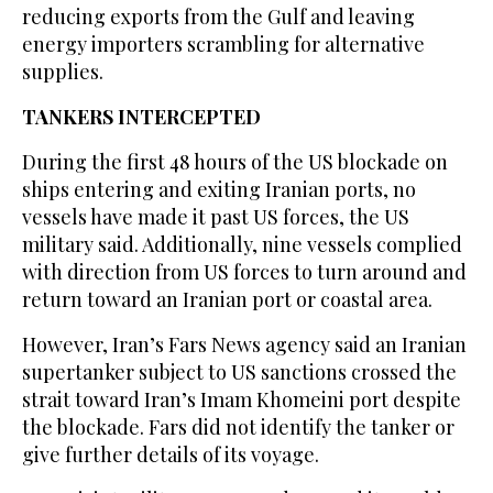
reducing exports from the Gulf and leaving
energy importers scrambling for alternative
supplies.
TANKERS INTERCEPTED
During the first 48 hours of the US blockade on
ships entering and exiting Iranian ports, no
vessels have made it past US forces, ⁠the US
military said. Additionally, nine ⁠vessels complied
with direction from US forces to turn around and
return toward an Iranian port or coastal area.
However, Iran’s Fars News agency said an Iranian
supertanker subject to US sanctions crossed the
strait toward Iran’s Imam Khomeini port despite
the blockade. Fars did not identify the tanker or
give further details of its voyage.