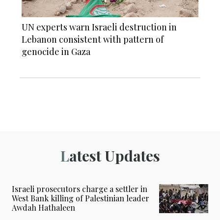
UN experts warn Israeli destruction in
Lebanon consistent with pattern of
genocide in Gaza
Latest Updates
Israeli prosecutors charge a settler in
West Bank killing of Palestinian leader
Awdah Hathaleen