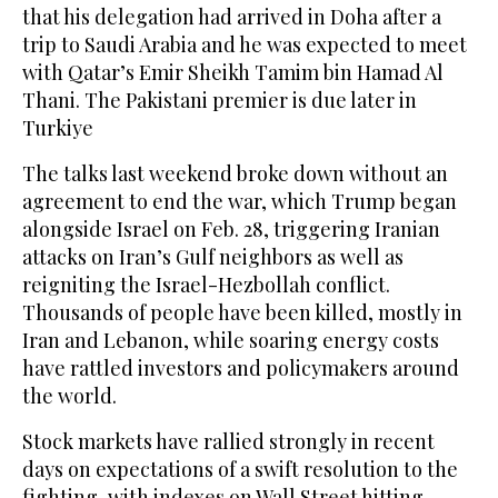
that his delegation had arrived in Doha after a
trip to Saudi Arabia and he was expected to meet
with Qatar’s Emir Sheikh Tamim bin Hamad Al
Thani. The Pakistani premier is due later in
Turkiye
The talks last weekend broke down without an
agreement to end the war, which Trump began
alongside Israel on Feb. 28, triggering Iranian
attacks on Iran’s Gulf neighbors as well as
reigniting the Israel-Hezbollah conflict.
Thousands of people have been killed, mostly in
Iran and Lebanon, while soaring energy costs
have rattled investors and policymakers around
the world.
Stock markets have rallied strongly in recent
days on expectations of a swift resolution to the
fighting, with indexes on Wall Street hitting