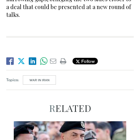
a deal that could be presented at a new round of
talks.
Follow
Topics:
WAR IN IRAN
RELATED