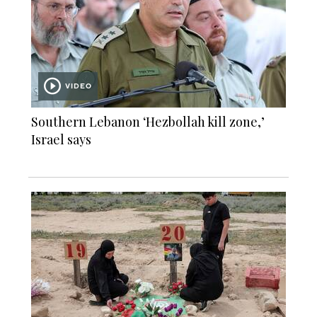
VIDEO
Southern Lebanon ‘Hezbollah kill zone,’
Israel says