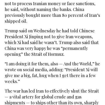
not to process Iranian money or face sanctions,
he said, without naming the banks. China
previously bought more than 80 percent of Iran’s
shipped ‌oil.
Trump said on Wednesday he had told Chinese
President Xi Jinping not to give Iran weapons,
which Xi had said he wasn’t. Trump also said that
China was very happy he was “permanently
opening” the Strait of Hormuz.
“I am doing it for them, also — And the World,” he
wrote on social media, adding: “President Xi will
give me a big, fat, hug when I get there in a few
weeks.”
The war has led Iran to effectively shut the Strait
— a vital artery for global crude and gas
shipments — to ships other than its own, ‌sharply