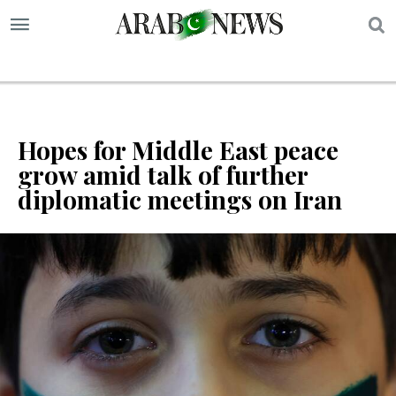
S
Hopes for Middle East peace
grow amid talk of further
diplomatic meetings on Iran