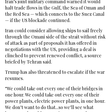
Iran’s joint military command warned it would
halt trade flows in the Gulf, the Sea of Oman and
the Red Sea — which connects to the Suez Canal
— if the US blockade continued.
Iran could consider allowing ships to sail freely
through the Omani side of the strait without risk
of attack as part of proposals it has offered in
negotiations with the US, providing a deal is
clinched to prevent renewed conflict, a source
briefed by Tehran said.
Trump has also threatened to escalate if the war
resumes.
“We could take out every one of their bridges in
one hour. We could take out every one of their
power plants, electric power plants, in one hour.
We don’t want to do that...so we’ll see what