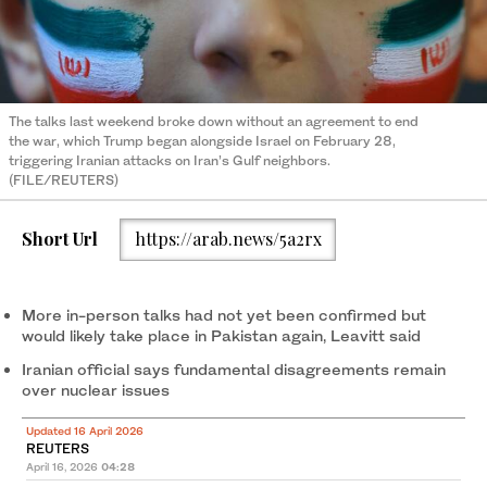
The talks last weekend broke down without an agreement to end
the war, which Trump began alongside Israel on February 28,
triggering Iranian attacks on Iran’s Gulf neighbors.
(FILE/REUTERS)
Short Url
https://arab.news/5a2rx
More in-person talks had not yet ​been ‌confirmed ⁠but
would likely ​take ⁠place in Pakistan again, Leavitt said
Iranian official says fundamental disagreements remain
over nuclear issues
Updated 16 April 2026
REUTERS
April 16, 2026
04:28