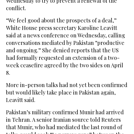
Wednesday to try to prevent a renewal of the
conflict.
“We feel good about the prospects of a deal,”
White House press secretary Karoline Leavitt
said at a news conference on Wednesday, calling
conversations mediated by Pakistan “productive
and ongoing.” She denied reports that the US
‌had formally requested an ‌extension of a two-
week ceasefire agreed by the two sides on April
8.
More in-person talks had not yet ​been ‌confirmed
⁠but would likely ​take ⁠place in Pakistan again,
Leavitt said.
Pakistan’s military confirmed Munir had arrived
in Tehran. A senior Iranian source told Reuters
that Munir, who had mediated the last round of