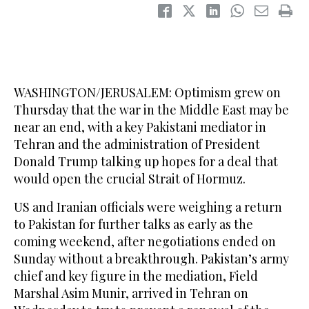
WASHINGTON/JERUSALEM: Optimism grew on
Thursday that the war in the Middle East may be
near an end, with a key Pakistani mediator in
Tehran and the administration of President
Donald Trump talking up hopes for a deal that
would open ​the crucial Strait of Hormuz.
US and Iranian officials were weighing a return
to Pakistan for further talks as early as the
coming weekend, after negotiations ended on
Sunday without a breakthrough. Pakistan’s army
chief and key figure in the mediation, Field
Marshal Asim Munir, arrived in Tehran on