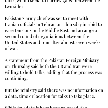
talks, would seek “to narrow gaps” between the
two sides.
Pakistan’s army chief was set to meet with
Iranian officials in Tehran on Thursday in a bid to
ease tensions in the Middle East and arrange a
second round of negotiations between the
United States and Iran after almost seven weeks
of war.
A statement from the Pakistan Foreign Ministry
on Thursday said both the US and Iran were
willing to hold talks, adding that the process was
continuing.
But the ministry said there was no information on
a date, time or location for talks to take place.
While few details have been released, the