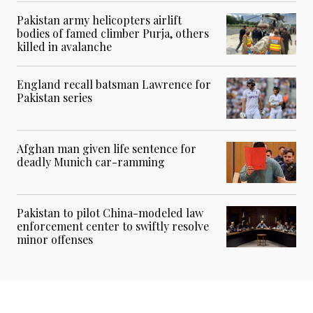
Pakistan army helicopters airlift
bodies of famed climber Purja, others
killed in avalanche
England recall batsman Lawrence for
Pakistan series
Afghan man given life sentence for
deadly Munich car-ramming
Pakistan to pilot China-modeled law
enforcement center to swiftly resolve
minor offenses